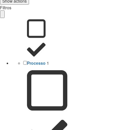
Show actions
Filtros
Processo
1