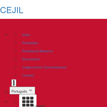
CEJIL
Inicio
Processes
Provisional Measure
Documents
Judge and/or Commissioners
Contact
Português
Livraria