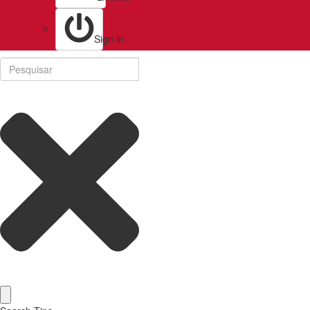
Sign in