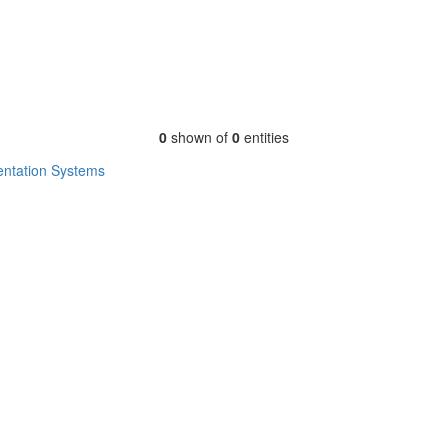
0
shown of
0
entities