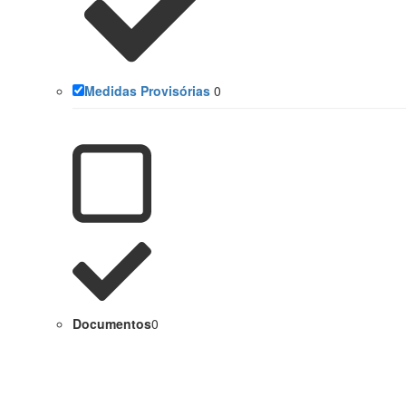
Medidas Provisórias
0
Documentos
0