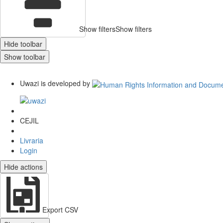
Show filters
Show filters
Hide toolbar
Show toolbar
Uwazi is developed by
CEJIL
Livraria
Login
Hide actions
Export CSV