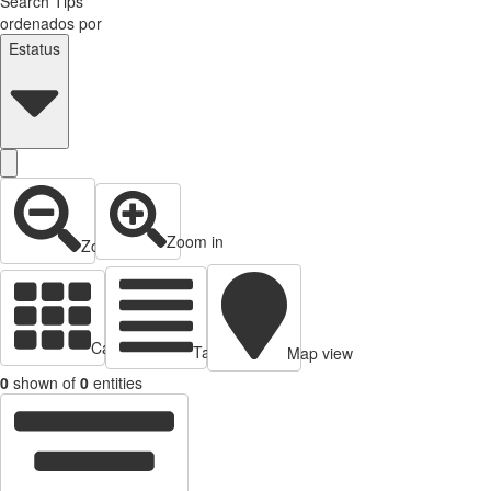
Search Tips
ordenados por
Estatus
Zoom in
Zoom out
Cards view
Table view
Map view
0
shown of
0
entities