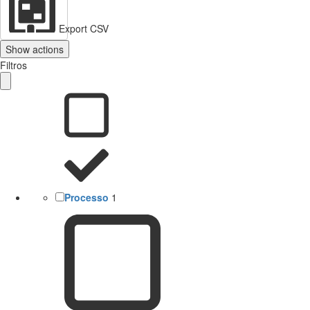
Export CSV
Show actions
Filtros
Processo
1