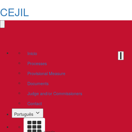
CEJIL
Inicio
Processes
Provisional Measure
Documents
Judge and/or Commissioners
Contact
Português