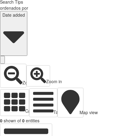
Search Tips
ordenados por
Date added
Zoom in
Zoom out
Cards view
Table view
Map view
0
shown of
0
entities