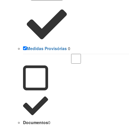
Medidas Provisórias
0
Documentos
0