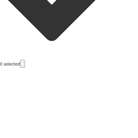
0
selected