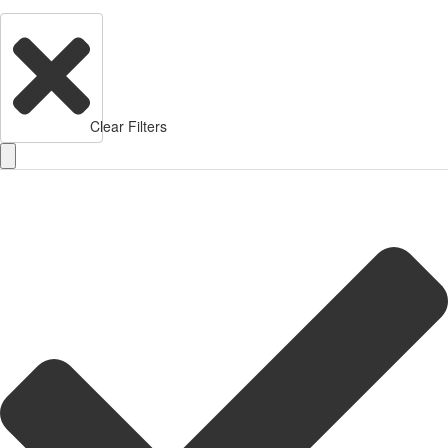
Clear Filters