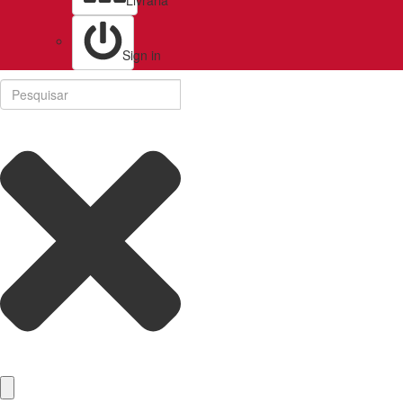
Livraria
Sign in