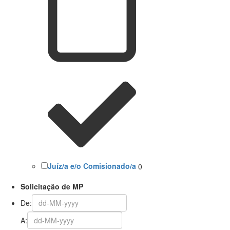
Juíz/a e/o Comisionado/a
0
Solicitação de MP
De:
A: