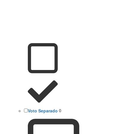
Voto Separado
0