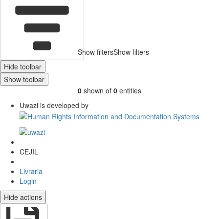
Show filters
Show filters
Hide toolbar
Show toolbar
0
shown of
0
entities
Uwazi is developed by
CEJIL
Livraria
Login
Hide actions