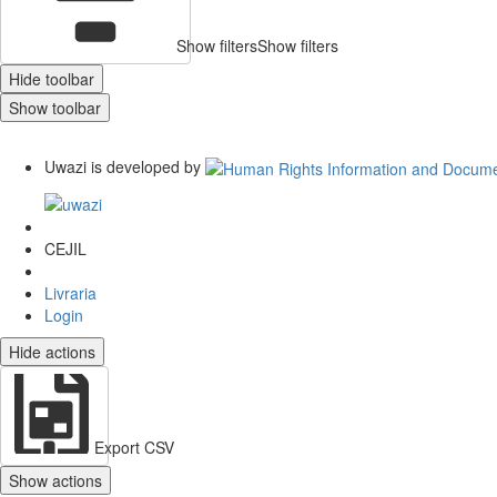
Show filters
Show filters
Hide toolbar
Show toolbar
Uwazi is developed by
CEJIL
Livraria
Login
Hide actions
Export CSV
Show actions