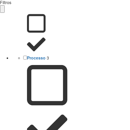
Filtros
Processo
3