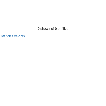
0
shown of
0
entities