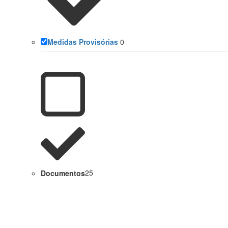
Medidas Provisórias
0
Documentos
25