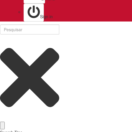
Sign in