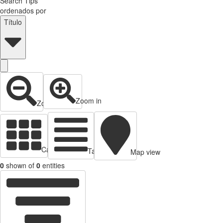
Search Tips
ordenados por
Título
Zoom in
Zoom out
Cards view
Table view
Map view
0
shown of
0
entities