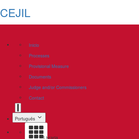
CEJIL
Inicio
Processes
Provisional Measure
Documents
Judge and/or Commissioners
Contact
Português
Livraria