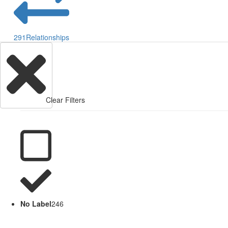
291
Relationships
Clear Filters
No Label
246