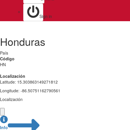
Sign in
Honduras
País
Código
HN
Localización
Latitude
:
15.303863149271812
Longitude
:
-86.50751162790561
Localización
Info