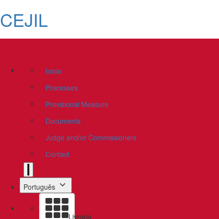
CEJIL
Inicio
Processes
Provisional Measure
Documents
Judge and/or Commissioners
Contact
Português
Livraria