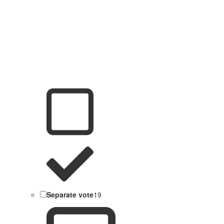
Separate vote
19