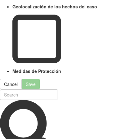
Geolocalización de los hechos del caso
Medidas de Protección
Cancel
Save