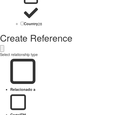
Country
28
Create Reference
Select relationship type
Relacionado a
CorteIDH