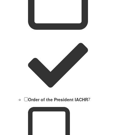
Order of the President IACHR
7