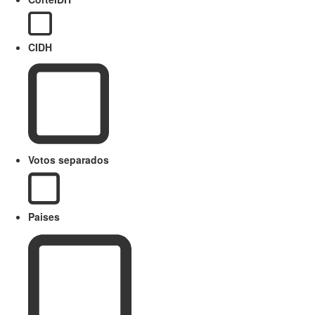
CIDH
Votos separados
Paises