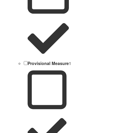
Provisional Measure
1