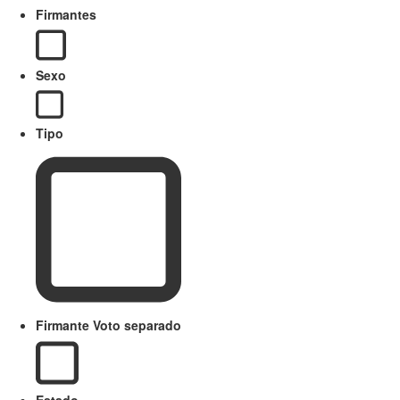
Firmantes
Sexo
Tipo
Firmante Voto separado
Estado