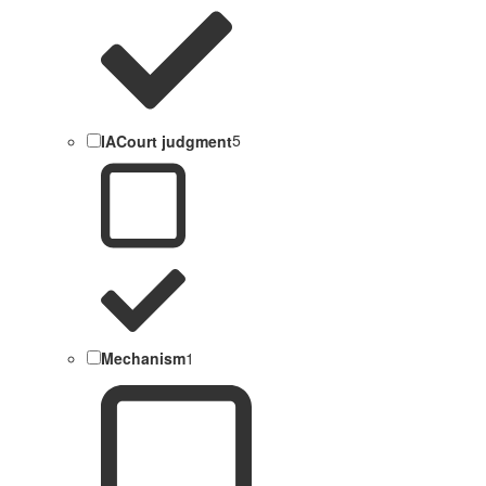
IACourt judgment
5
Mechanism
1