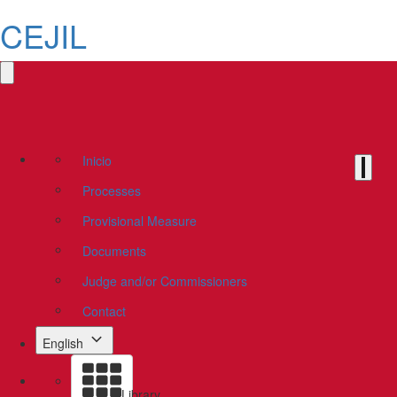
CEJIL
Inicio
Processes
Provisional Measure
Documents
Judge and/or Commissioners
Contact
English
Library