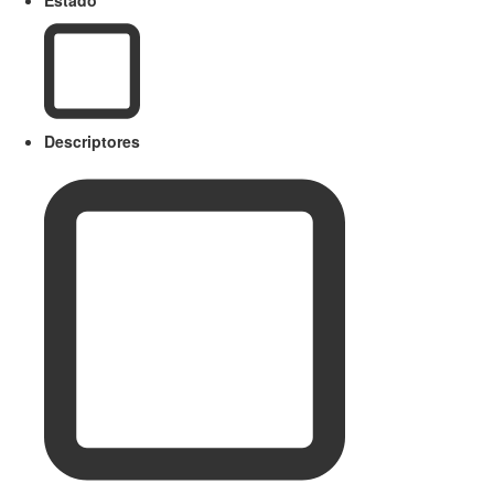
Descriptores