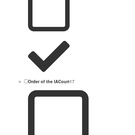
Order of the IACourt
17