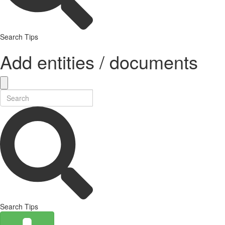
Search Tips
Add entities / documents
Search Tips