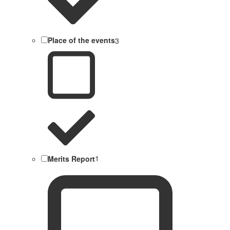
Place of the events
3
Merits Report
1