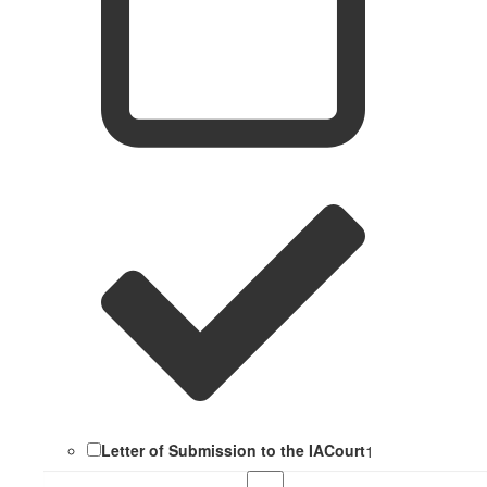
Letter of Submission to the IACourt
1