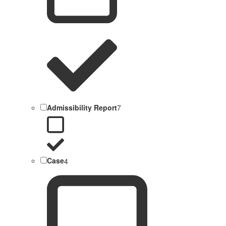
Admissibility Report
7
Case
4