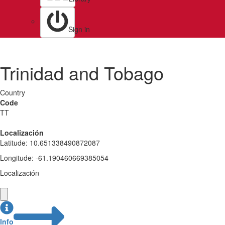
Sign in
Trinidad and Tobago
Country
Code
TT
Localización
Latitude
:
10.651338490872087
Longitude
:
-61.190460669385054
Localización
Info