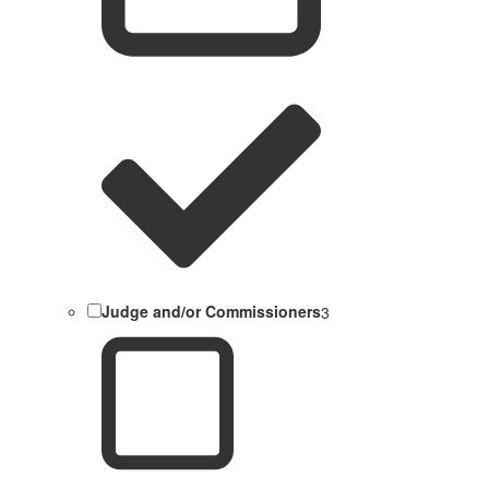
Judge and/or Commissioners
3