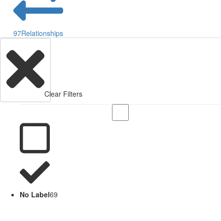
97
Relationships
Clear Filters
No Label
69