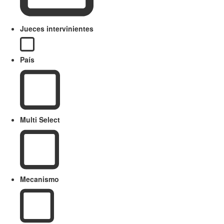
Jueces intervinientes
País
Multi Select
Mecanismo