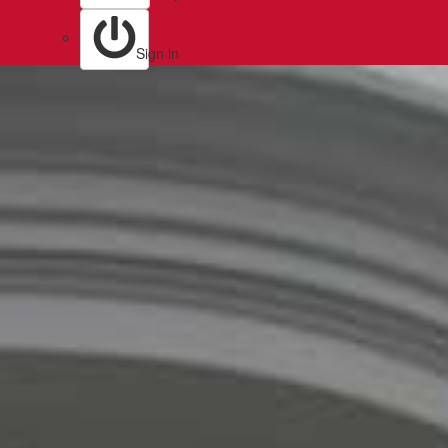
Sign in