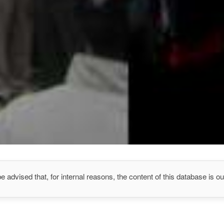
e advised that, for internal reasons, the content of this database is out