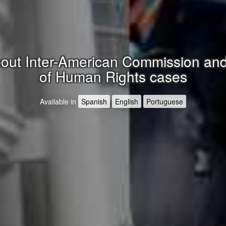
ut Inter-American Commission and
of Human Rights cases
Available in
Spanish
English
Portuguese