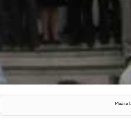
Please b