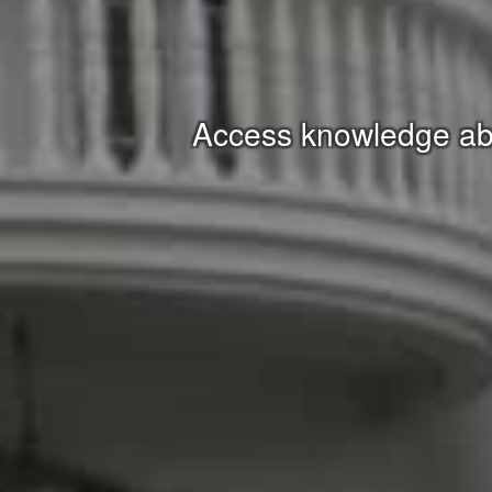
Access knowledge abo