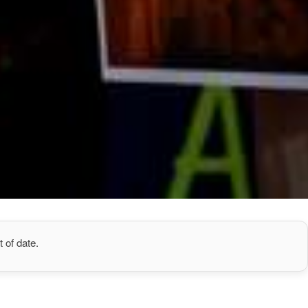
 of date.