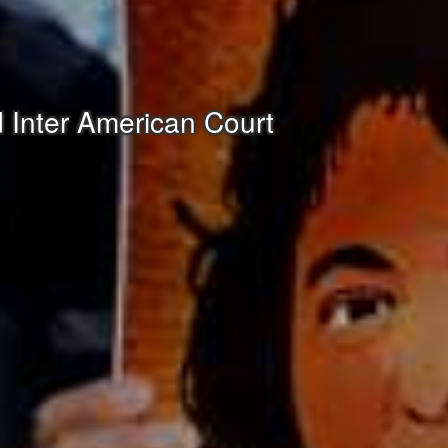
 Inter American Court