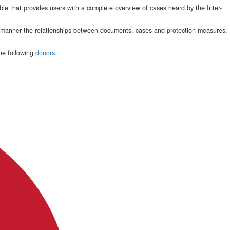
le that provides users with a complete overview of cases heard by the Inter-
e manner the relationships between documents, cases and protection measures,
he following
donors
.