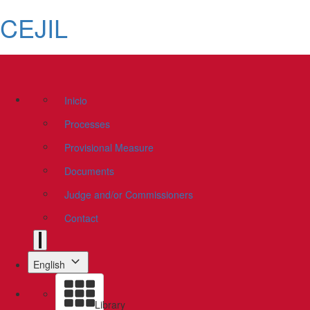
CEJIL
Inicio
Processes
Provisional Measure
Documents
Judge and/or Commissioners
Contact
English
Library