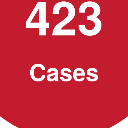
423
Cases