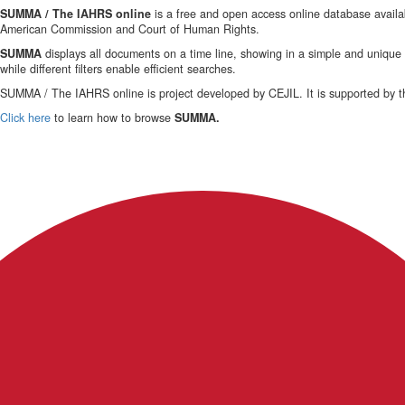
SUMMA / The IAHRS online
is a free and open access online database availab
American Commission and Court of Human Rights.
SUMMA
displays all documents on a time line, showing in a simple and uniqu
while different filters enable efficient searches.
SUMMA / The IAHRS online is project developed by CEJIL. It is supported by t
Click here
to learn how to browse
SUMMA.