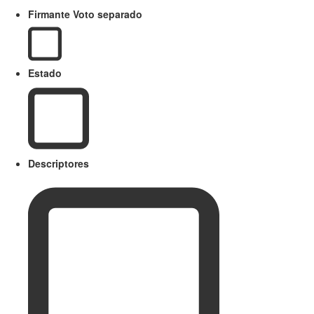
Firmante Voto separado
Estado
Descriptores