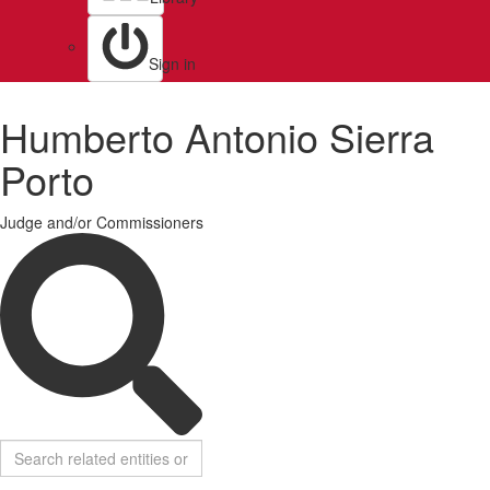
Sign in
Humberto Antonio Sierra
Porto
Judge and/or Commissioners