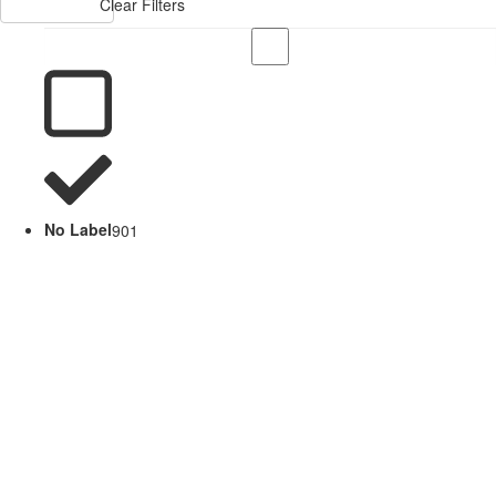
Clear Filters
No Label
901