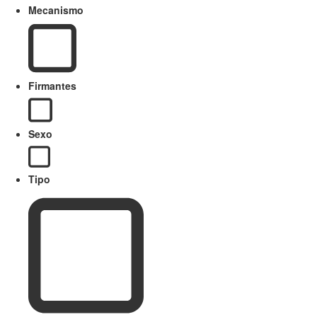
Mecanismo
Firmantes
Sexo
Tipo