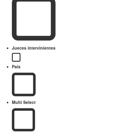
Jueces intervinientes
País
Multi Select