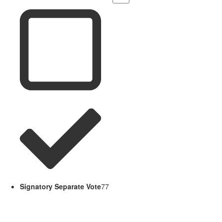
Signatory Separate Vote
77