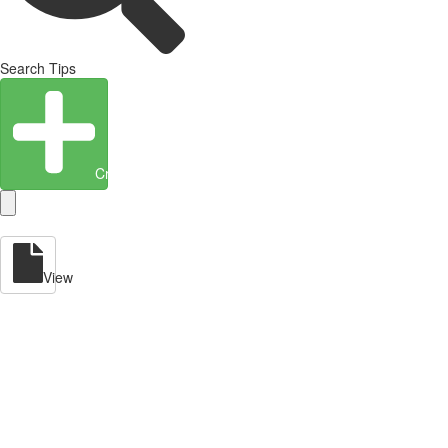
Search Tips
Create Entity
View