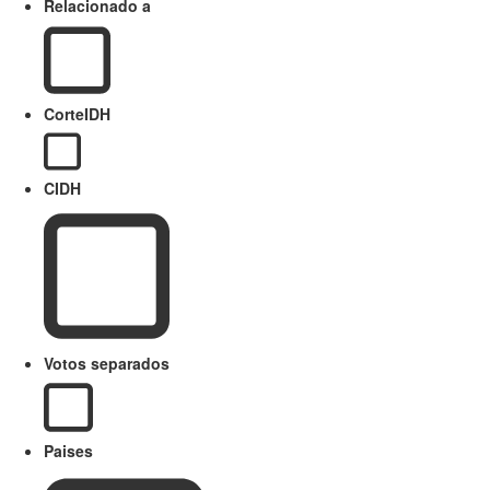
Relacionado a
CorteIDH
CIDH
Votos separados
Paises