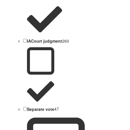
IACourt judgment
260
Separate vote
47