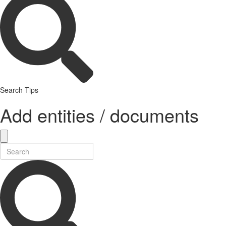
Search Tips
Add entities / documents