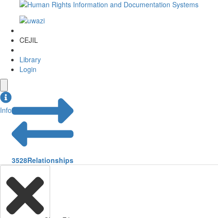
CEJIL
Library
Login
Info
3528
Relationships