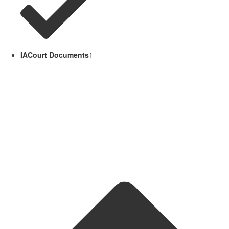
IACourt Documents
1