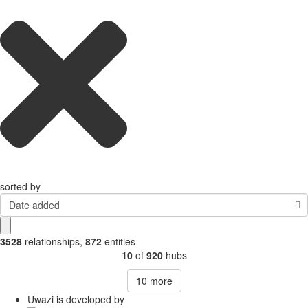
sorted by
Date added
3528
relationships
,
872
entities
10
of
920
hubs
10
more
Uwazi is developed by