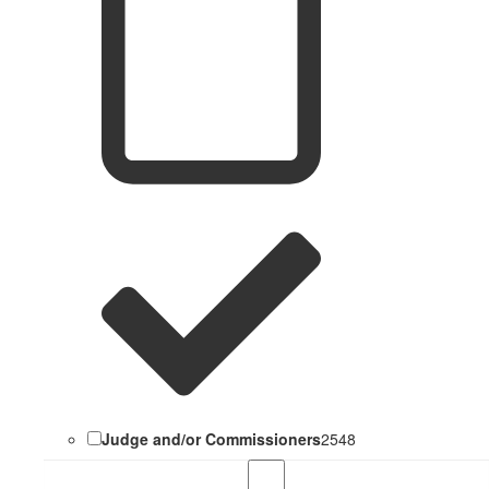
Judge and/or Commissioners
2548