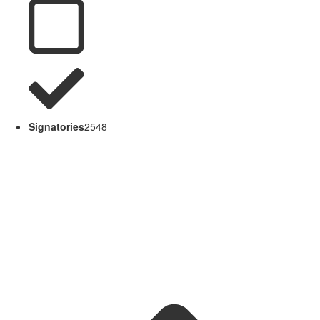
Signatories
2548