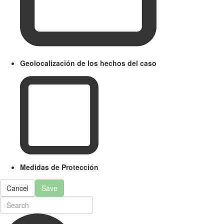
Geolocalización de los hechos del caso
Medidas de Protección
Cancel
Save