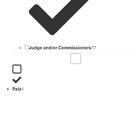
Judge and/or Commissioners
77
País
1