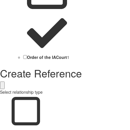
Order of the IACourt
1
Create Reference
Select relationship type