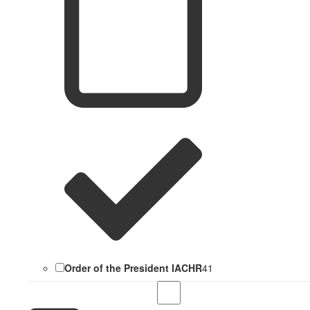
Order of the President IACHR
41