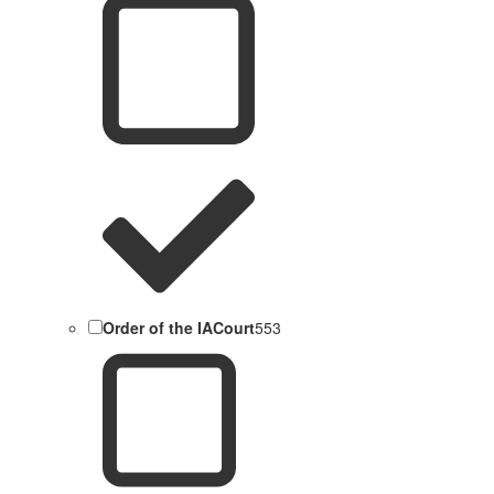
Order of the IACourt
553