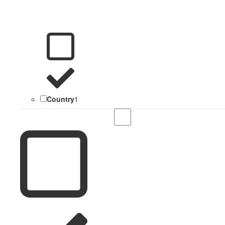
Country
1