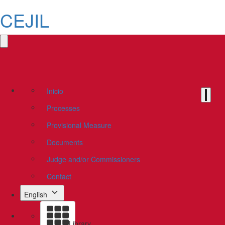
CEJIL
Inicio
Processes
Provisional Measure
Documents
Judge and/or Commissioners
Contact
English
Library