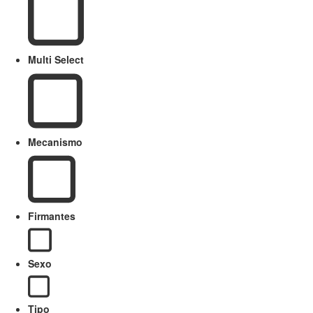
Multi Select
Mecanismo
Firmantes
Sexo
Tipo