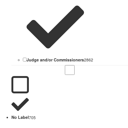
Judge and/or Commissioners
2862
No Label
705