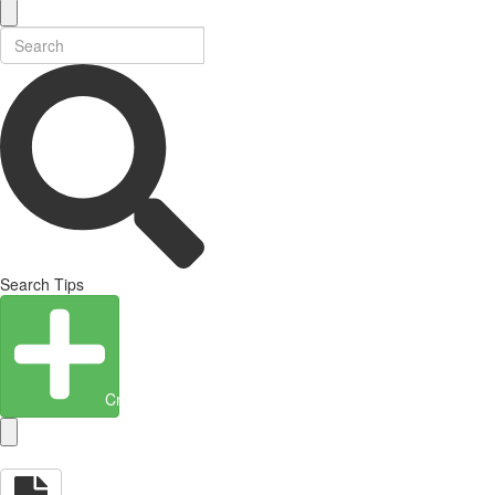
Search Tips
Create Entity