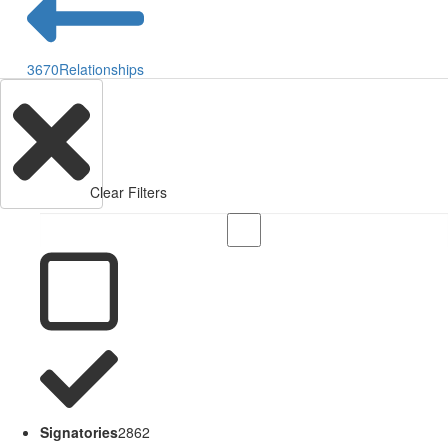
3670
Relationships
Clear Filters
Signatories
2862