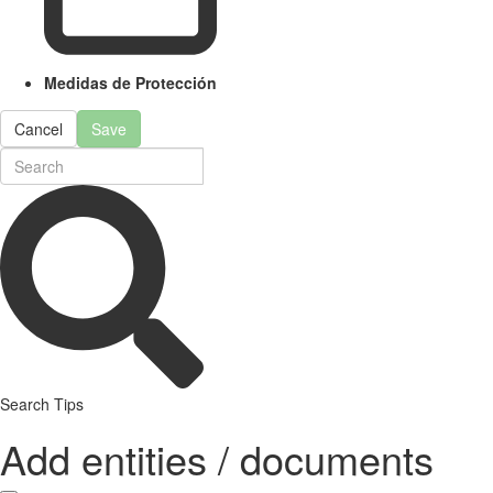
Medidas de Protección
Cancel
Save
Search Tips
Add entities / documents