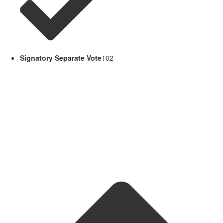
Signatory Separate Vote
102