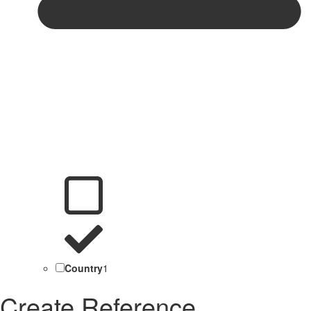
Country
1
Create Reference