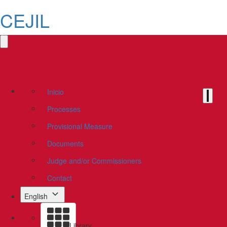
CEJIL
Inicio
Processes
Provisional Measure
Documents
Judge and/or Commissioners
Contact
English
Library