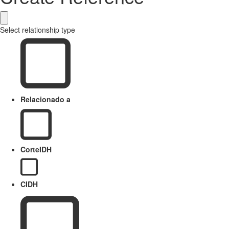
Select relationship type
Relacionado a
CorteIDH
CIDH