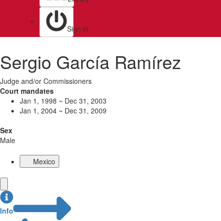
Sign in
Sergio García Ramírez
Judge and/or Commissioners
Court mandates
Jan 1, 1998 ~ Dec 31, 2003
Jan 1, 2004 ~ Dec 31, 2009
Sex
Male
Mexico
Info