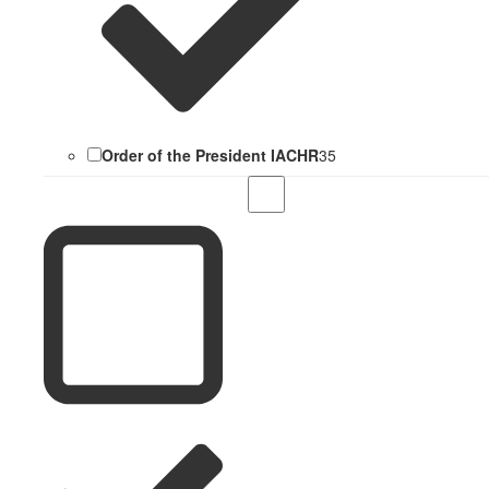
Order of the President IACHR
35