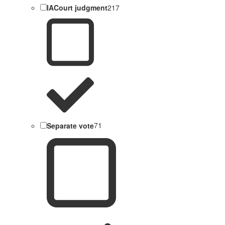
IACourt judgment
217
Separate vote
71