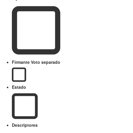
Firmante Voto separado
Estado
Descriptores