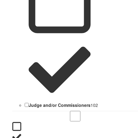
Judge and/or Commissioners
102