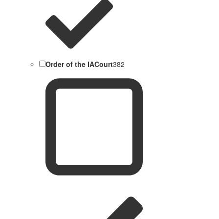
Order of the IACourt
382