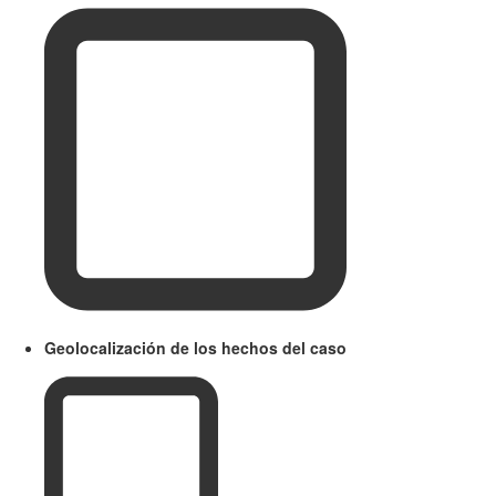
Geolocalización de los hechos del caso