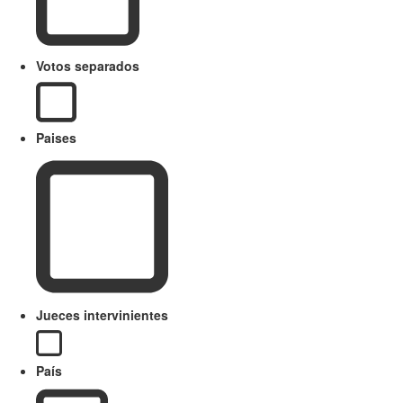
Votos separados
Paises
Jueces intervinientes
País