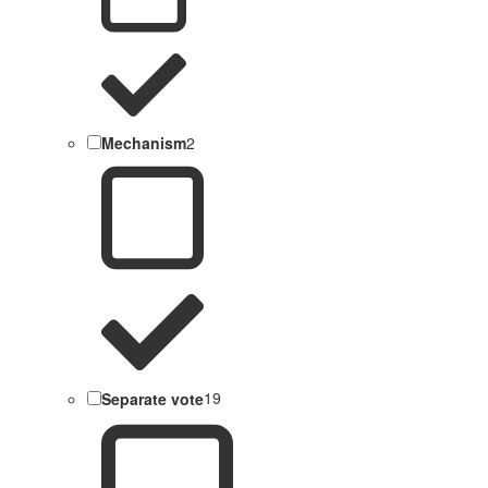
Mechanism
2
Separate vote
19