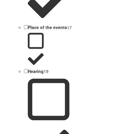
Place of the events
17
Hearing
19