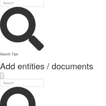
Search Tips
Add entities / documents