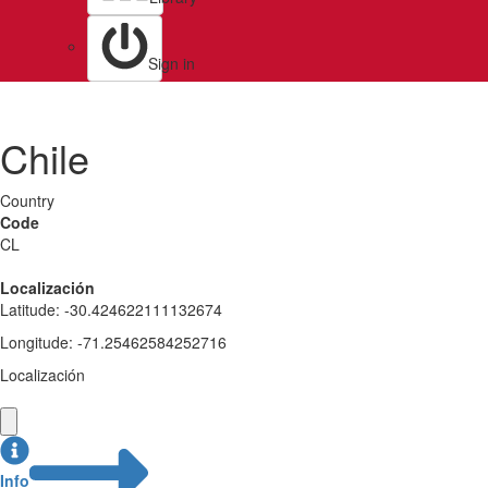
Sign in
Chile
Country
Code
CL
Localización
Latitude
:
-30.424622111132674
Longitude
:
-71.25462584252716
Localización
Info