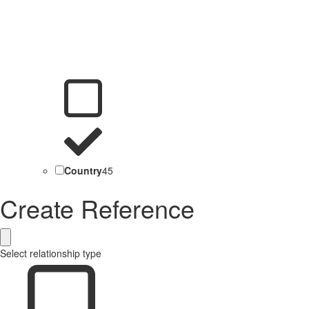
Country
45
Create Reference
Select relationship type