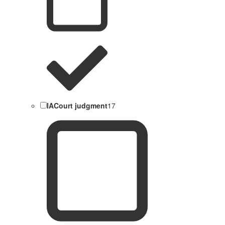
IACourt judgment
17