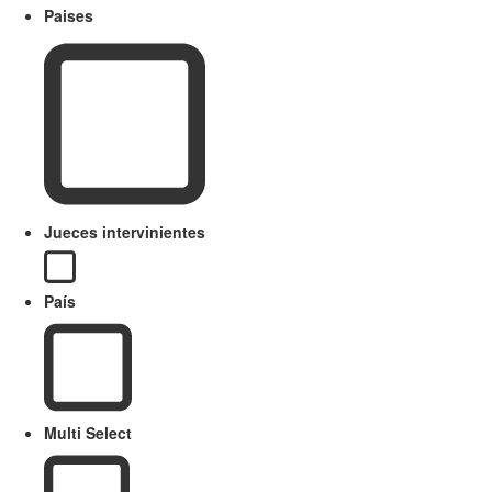
Paises
Jueces intervinientes
País
Multi Select