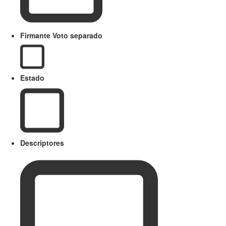
Firmante Voto separado
Estado
Descriptores