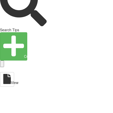
Search Tips
Create Entity
View