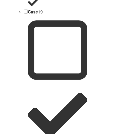
Case
19