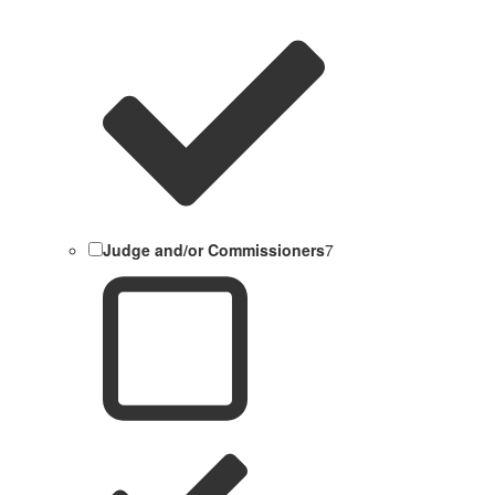
Judge and/or Commissioners
7