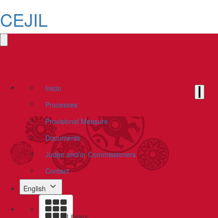
CEJIL
Inicio
Processes
Provisional Measure
Documents
Judge and/or Commissioners
Contact
English
Library