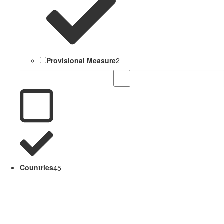
Provisional Measure
2
Countries
45