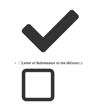
Letter of Submission to the IACourt
13