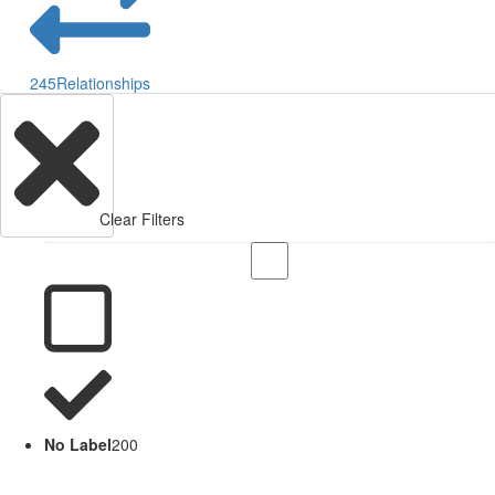
245
Relationships
Clear Filters
No Label
200