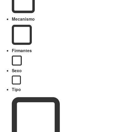
Mecanismo
Firmantes
Sexo
Tipo