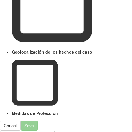
Geolocalización de los hechos del caso
Medidas de Protección
Cancel
Save