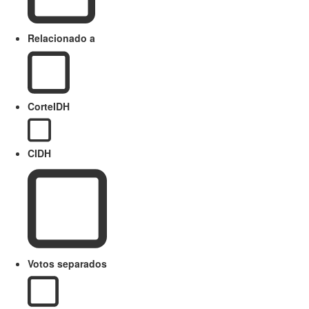
Relacionado a
CorteIDH
CIDH
Votos separados