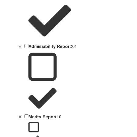
Admissibility Report
22
Merits Report
10