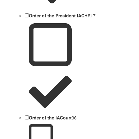
Order of the President IACHR
17
Order of the IACourt
36