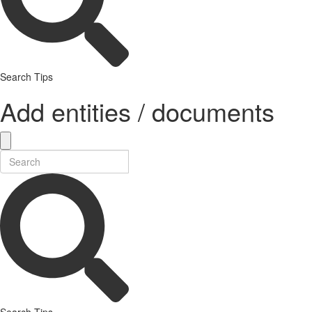
Search Tips
Add entities / documents
Search Tips