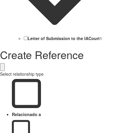
Letter of Submission to the IACourt
1
Create Reference
Select relationship type
Relacionado a