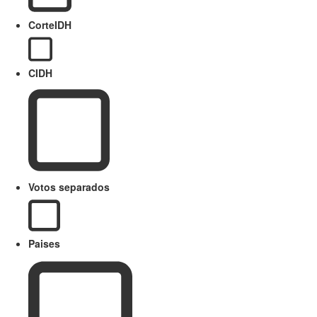
CorteIDH
CIDH
Votos separados
Paises