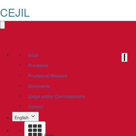
CEJIL
Inicio
Processes
Provisional Measure
Documents
Judge and/or Commissioners
Contact
English
Library