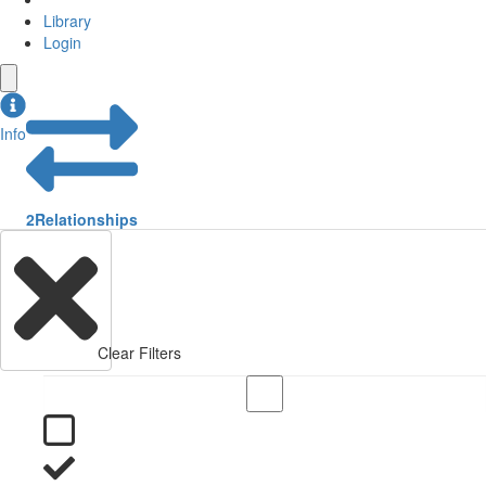
Library
Login
Info
2
Relationships
Clear Filters