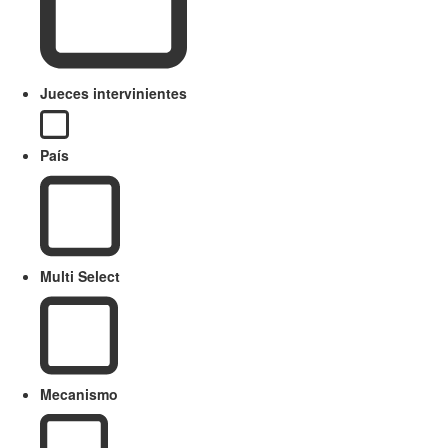
Jueces intervinientes
País
Multi Select
Mecanismo