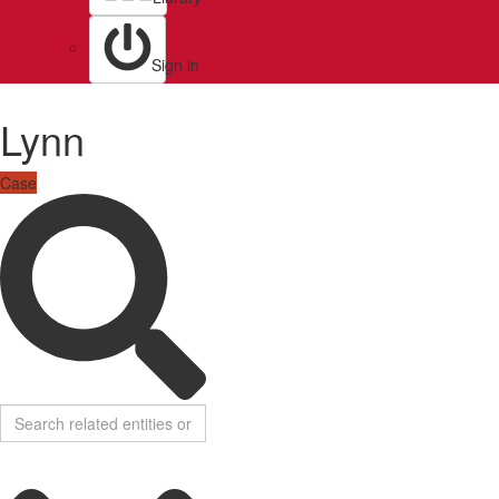
Sign in
Lynn
Case