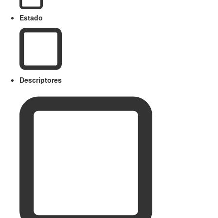
Estado
Descriptores