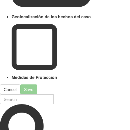
Geolocalización de los hechos del caso
Medidas de Protección
Cancel
Save