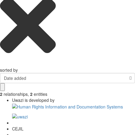
sorted by
Date added
2
relationships
,
2
entities
Uwazi is developed by
CEJIL