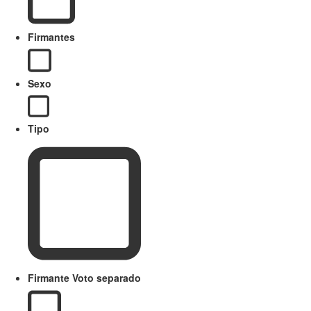
Firmantes
Sexo
Tipo
Firmante Voto separado