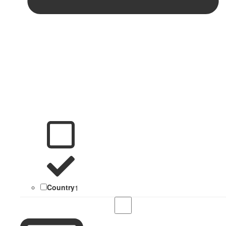
Country
1