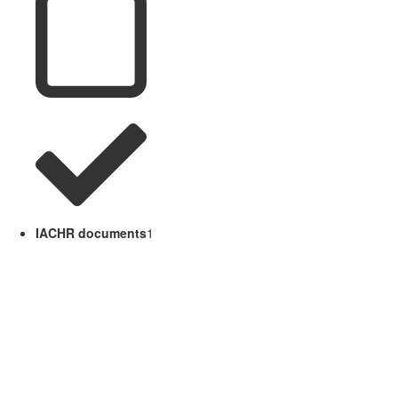
IACHR documents
1