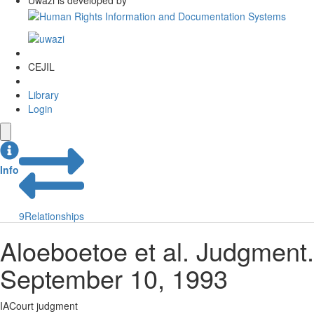
Uwazi is developed by
CEJIL
Library
Login
Info
9
Relationships
Aloeboetoe et al. Judgment.
September 10, 1993
IACourt judgment