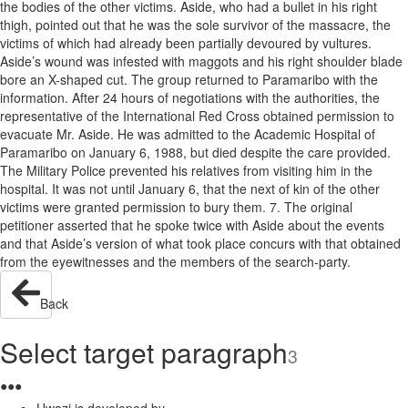
the bodies of the other victims. Aside, who had a bullet in his right
thigh, pointed out that he was the sole survivor of the massacre, the
victims of which had already been partially devoured by vultures.
Aside’s wound was infested with maggots and his right shoulder blade
bore an X-shaped cut. The group returned to Paramaribo with the
information. After 24 hours of negotiations with the authorities, the
representative of the International Red Cross obtained permission to
evacuate Mr. Aside. He was admitted to the Academic Hospital of
Paramaribo on January 6, 1988, but died despite the care provided.
The Military Police prevented his relatives from visiting him in the
hospital. It was not until January 6, that the next of kin of the other
victims were granted permission to bury them. 7. The original
petitioner asserted that he spoke twice with Aside about the events
and that Aside’s version of what took place concurs with that obtained
from the eyewitnesses and the members of the search-party.
Back
Select target paragraph
3
●
●
●