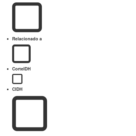
Relacionado a
CorteIDH
CIDH