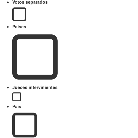
Votos separados
Paises
Jueces intervinientes
País