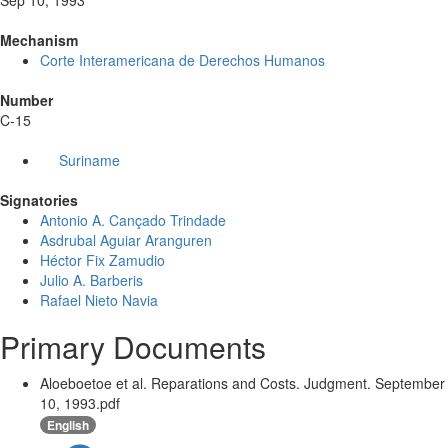
Sep 10, 1993
Mechanism
Corte Interamericana de Derechos Humanos
Number
C-15
Suriname
Signatories
Antonio A. Cançado Trindade
Asdrubal Aguiar Aranguren
Héctor Fix Zamudio
Julio A. Barberis
Rafael Nieto Navia
Primary Documents
Aloeboetoe et al. Reparations and Costs. Judgment. September
10, 1993.pdf
English