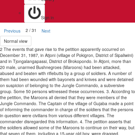
Sign in
2 / 31
Previous
Next
Normal view
2 The events that gave rise to the petition apparently occurred on
December 31, 1987, in Atjoni (village of Pokigron, District of Sipaliwini)
and in Tjongalangapassi, District of Brokopondo. In Atjoni, more than
20 male, unarmed Bushnegroes (Maroons) had been attacked,
abused and beaten with riflebutts by a group of soldiers. A number of
them had been wounded with bayonets and knives and were detained
on suspicion of belonging to the Jungle Commando, a subversive
group. Some 50 persons witnessed these occurrences. 3. According to
the petition, the Maroons all denied that they were members of the
Jungle Commando. The Captain of the village of Gujaba made a point
of informing the commander in charge of the soldiers that the persons
in question were civilians from various different villages. The
commander disregarded this information. 4. The petition asserts that
the soldiers allowed some of the Maroons to continue on their way, but
that seven of them, including a 15-year old boy, were dragged,