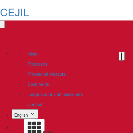
CEJIL
Inicio
Processes
Provisional Measure
Documents
Judge and/or Commissioners
Contact
English
Library