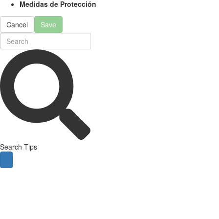
Medidas de Protección
Cancel
Save
Search Tips