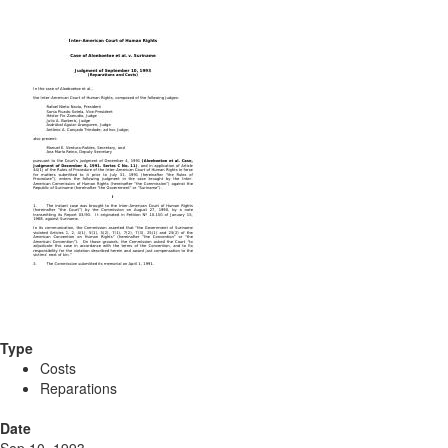
Type
Costs
Reparations
Date