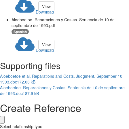
View
Download
Aloeboetoe. Reparaciones y Costas. Sentencia de 10 de
septiembre de 1993.pdf
Spanish
View
Download
Supporting files
Aloeboetoe et al. Reparations and Costs. Judgment. September 10,
1993.doc
172.03 kB
Aloeboetoe. Reparaciones y Costas. Sentencia de 10 de septiembre
de 1993.doc
187.9 kB
Create Reference
Select relationship type