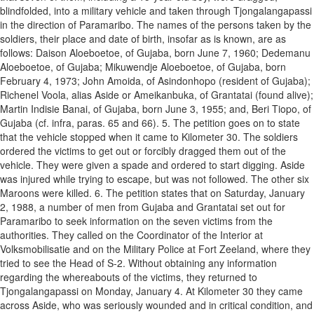
blindfolded, into a military vehicle and taken through Tjongalangapassi
in the direction of Paramaribo. The names of the persons taken by the
soldiers, their place and date of birth, insofar as is known, are as
follows: Daison Aloeboetoe, of Gujaba, born June 7, 1960; Dedemanu
Aloeboetoe, of Gujaba; Mikuwendje Aloeboetoe, of Gujaba, born
February 4, 1973; John Amoida, of Asindonhopo (resident of Gujaba);
Richenel Voola, alias Aside or Ameikanbuka, of Grantatai (found alive);
Martin Indisie Banai, of Gujaba, born June 3, 1955; and, Beri Tiopo, of
Gujaba (cf. infra, paras. 65 and 66). 5. The petition goes on to state
that the vehicle stopped when it came to Kilometer 30. The soldiers
ordered the victims to get out or forcibly dragged them out of the
vehicle. They were given a spade and ordered to start digging. Aside
was injured while trying to escape, but was not followed. The other six
Maroons were killed. 6. The petition states that on Saturday, January
2, 1988, a number of men from Gujaba and Grantatai set out for
Paramaribo to seek information on the seven victims from the
authorities. They called on the Coordinator of the Interior at
Volksmobilisatie and on the Military Police at Fort Zeeland, where they
tried to see the Head of S-2. Without obtaining any information
regarding the whereabouts of the victims, they returned to
Tjongalangapassi on Monday, January 4. At Kilometer 30 they came
across Aside, who was seriously wounded and in critical condition, and