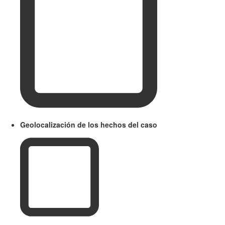
Geolocalización de los hechos del caso