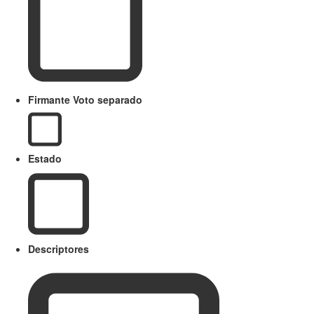
Firmante Voto separado
Estado
Descriptores