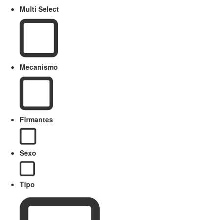
Multi Select
Mecanismo
Firmantes
Sexo
Tipo