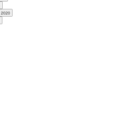
6
, 2020