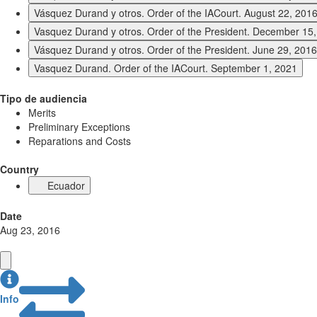
Vásquez Durand y otros. Order of the IACourt. August 22, 201
Vasquez Durand y otros. Order of the President. December 15
Vásquez Durand y otros. Order of the President. June 29, 2016
Vasquez Durand. Order of the IACourt. September 1, 2021
Tipo de audiencia
Merits
Preliminary Exceptions
Reparations and Costs
Country
Ecuador
Date
Aug 23, 2016
Info