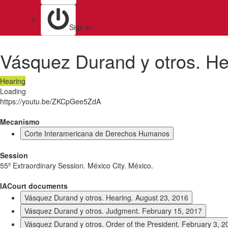
Sign in
Vásquez Durand y otros. He
Hearing
Loading
https://youtu.be/ZKCpGee5ZdA
Mecanismo
Corte Interamericana de Derechos Humanos
Session
55º Extraordinary Session. México City. México.
IACourt documents
Vásquez Durand y otros. Hearing. August 23, 2016
Vásquez Durand y otros. Judgment. February 15, 2017
Vásquez Durand y otros. Order of the President. February 