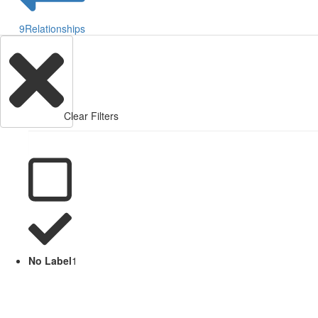
9
Relationships
Clear Filters
No Label
1