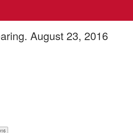
aring. August 23, 2016
3, 2016