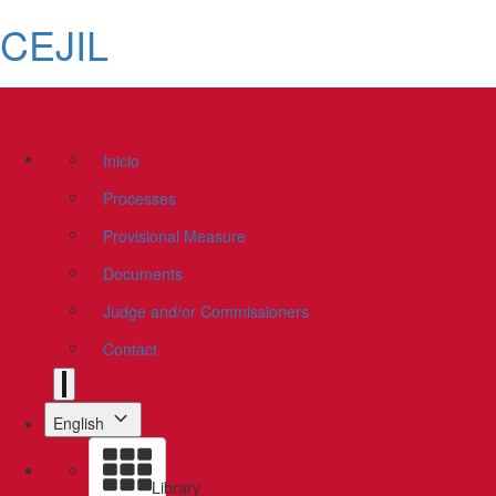
CEJIL
Inicio
Processes
Provisional Measure
Documents
Judge and/or Commissioners
Contact
English
Library