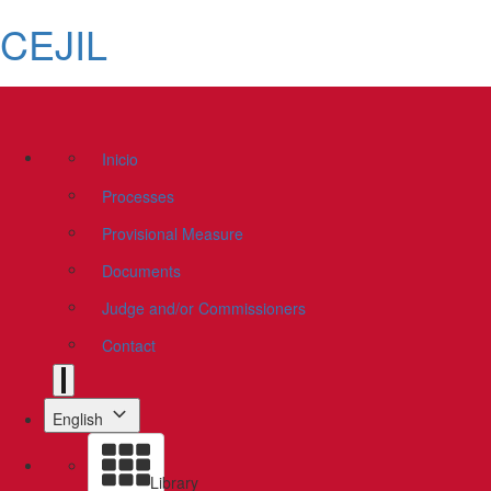
CEJIL
Inicio
Processes
Provisional Measure
Documents
Judge and/or Commissioners
Contact
English
Library