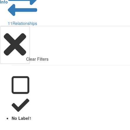
Info
11
Relationships
Clear Filters
No Label
1