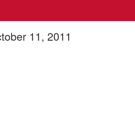
ctober 11, 2011