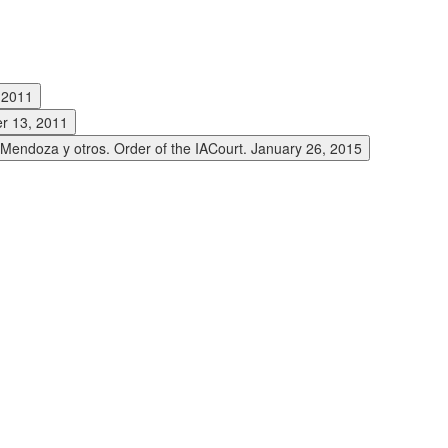
, 2011
er 13, 2011
y Mendoza y otros. Order of the IACourt. January 26, 2015