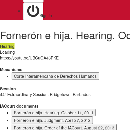
Sign in
Fornerón e hija. Hearing. O
Hearing
Loading
https://youtu.be/UBCuQA46PKE
Mecanismo
Corte Interamericana de Derechos Humanos
Session
44º Extraordinary Session. Bridgetown. Barbados
IACourt documents
Fornerón e hija. Hearing. October 11, 2011
Forneron e hija. Judgment. April 27, 2012
Forneron e hija. Order of the IACourt. August 22, 2013