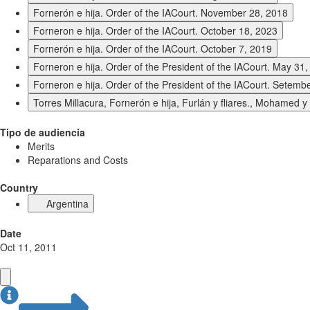
Fornerón e hija. Order of the IACourt. November 28, 2018
Forneron e hija. Order of the IACourt. October 18, 2023
Fornerón e hija. Order of the IACourt. October 7, 2019
Forneron e hija. Order of the President of the IACourt. May 31
Forneron e hija. Order of the President of the IACourt. Setemb
Torres Millacura, Fornerón e hija, Furlán y fliares., Mohamed 
Tipo de audiencia
Merits
Reparations and Costs
Country
Argentina
Date
Oct 11, 2011