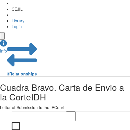
CEJIL
Library
Login
Info
3
Relationships
Cuadra Bravo. Carta de Envio a
la CorteIDH
Letter of Submission to the IACourt