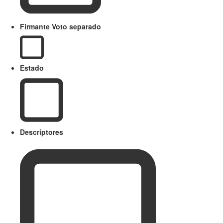
Firmante Voto separado
Estado
Descriptores