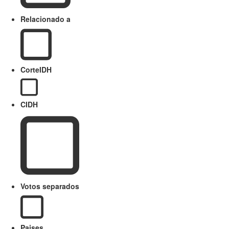
Relacionado a
CorteIDH
CIDH
Votos separados
Paises