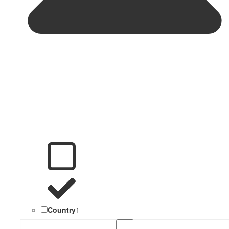
Country
1