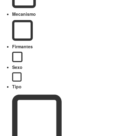
Mecanismo
Firmantes
Sexo
Tipo