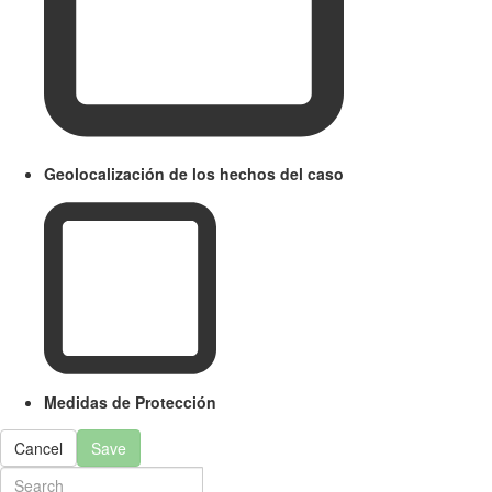
Geolocalización de los hechos del caso
Medidas de Protección
Cancel
Save