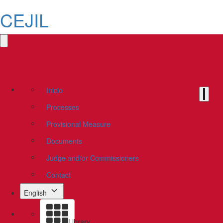
CEJIL
Inicio
Processes
Provisional Measure
Documents
Judge and/or Commissioners
Contact
English
Library