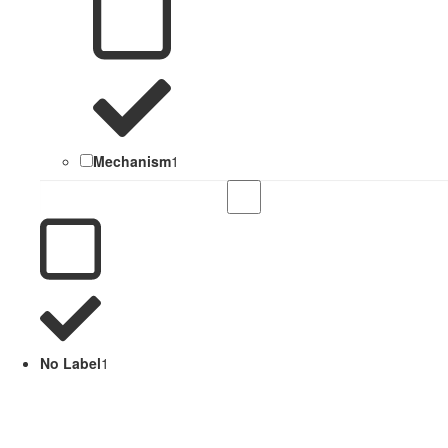
Mechanism
1
No Label
1