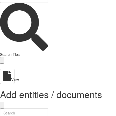
Search Tips
View
Add entities / documents