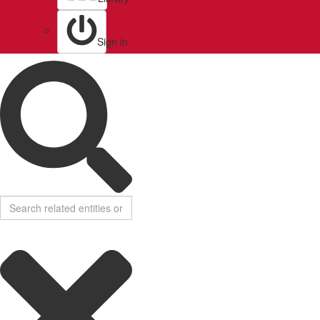
Sign in