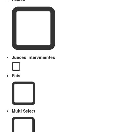
Jueces intervinientes
País
Multi Select