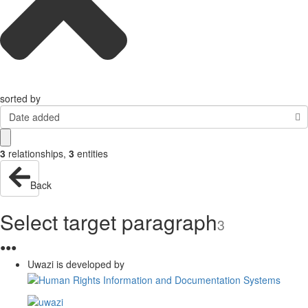
sorted by
Date added
3
relationships
,
3
entities
Back
Select target paragraph
3
●
●
●
Uwazi is developed by