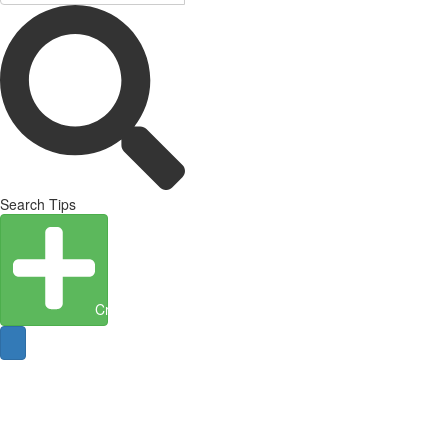
Search Tips
Create Entity