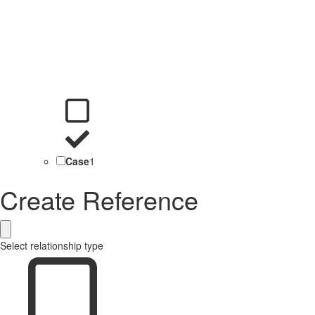
Case
1
Create Reference
Select relationship type