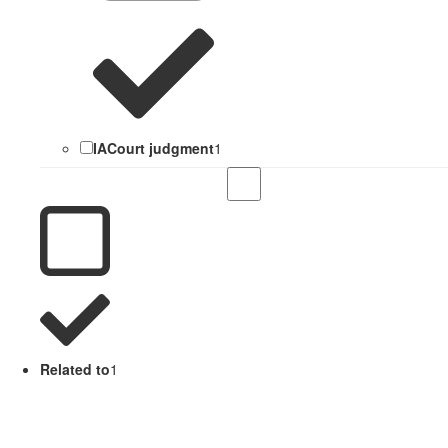
IACourt judgment
1
Related to
1