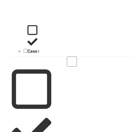
Case
1