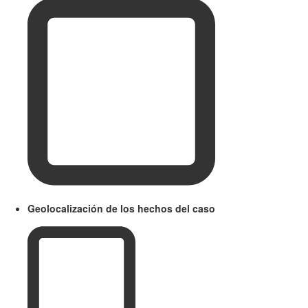
Geolocalización de los hechos del caso