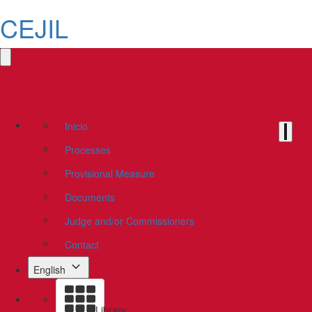
CEJIL
Inicio
Processes
Provisional Measure
Documents
Judge and/or Commissioners
Contact
English
Library