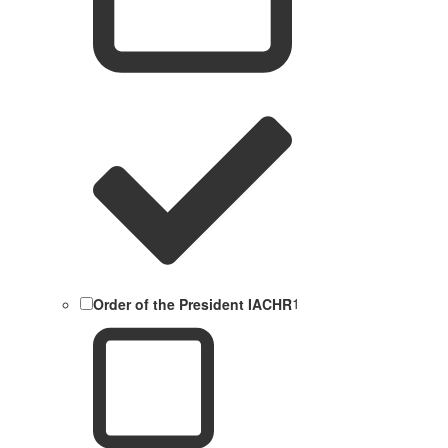
Order of the President IACHR
1