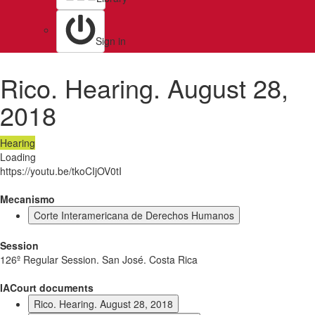
Sign in
Rico. Hearing. August 28,
2018
Hearing
Loading
https://youtu.be/tkoCIjOV0tI
Mecanismo
Corte Interamericana de Derechos Humanos
Session
126º Regular Session. San José. Costa Rica
IACourt documents
Rico. Hearing. August 28, 2018