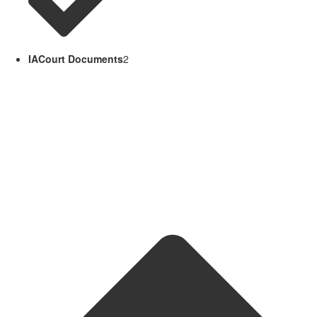
IACourt Documents
2