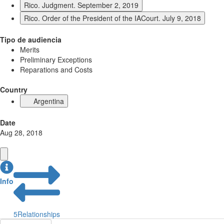
Rico. Judgment. September 2, 2019
Rico. Order of the President of the IACourt. July 9, 2018
Tipo de audiencia
Merits
Preliminary Exceptions
Reparations and Costs
Country
Argentina
Date
Aug 28, 2018
Info
5
Relationships