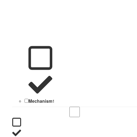
Mechanism
1