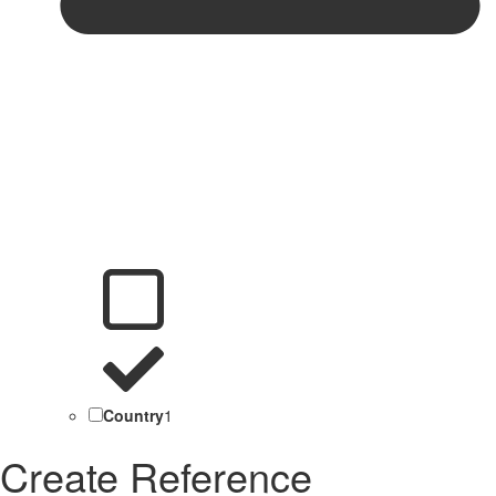
Country
1
Create Reference