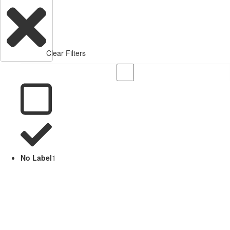
Clear Filters
No Label
1