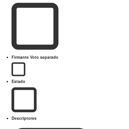
Firmante Voto separado
Estado
Descriptores