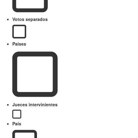
Votos separados
Paises
Jueces intervinientes
País