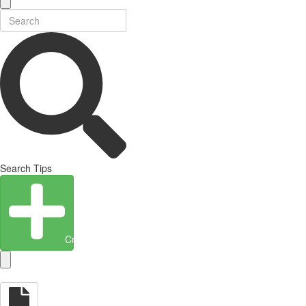
Search Tips
Create Entity