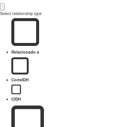
Select relationship type
Relacionado a
CorteIDH
CIDH