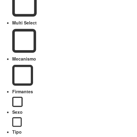
Multi Select
Mecanismo
Firmantes
Sexo
Tipo