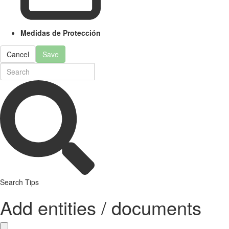
Medidas de Protección
Cancel
Save
Search Tips
Add entities / documents