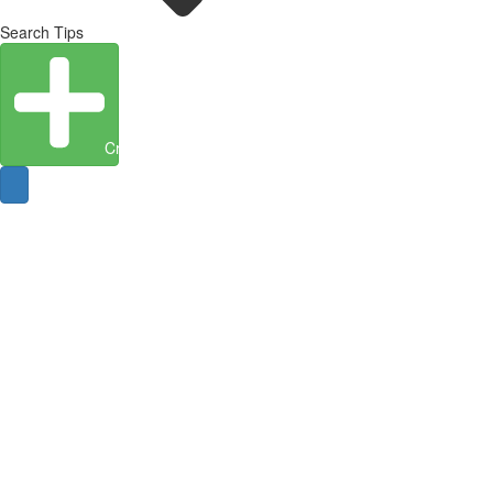
Search Tips
Create Entity