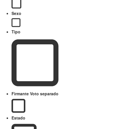
Sexo
Tipo
Firmante Voto separado
Estado