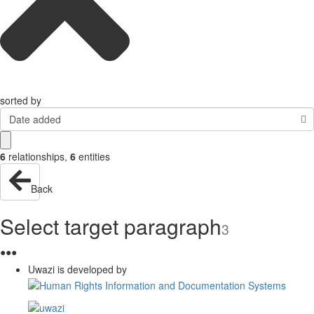
sorted by
Date added
6
relationships
,
6
entities
Back
Select target paragraph
3
●
●
●
Uwazi is developed by