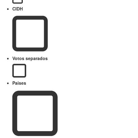
CIDH
Votos separados
Paises