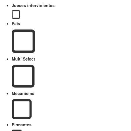
Jueces intervinientes
País
Multi Select
Mecanismo
Firmantes