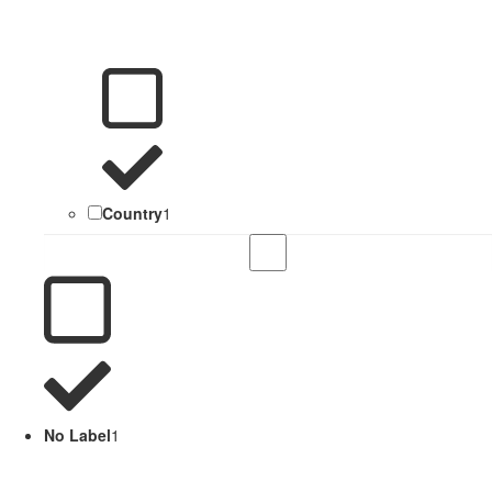
Country
1
No Label
1