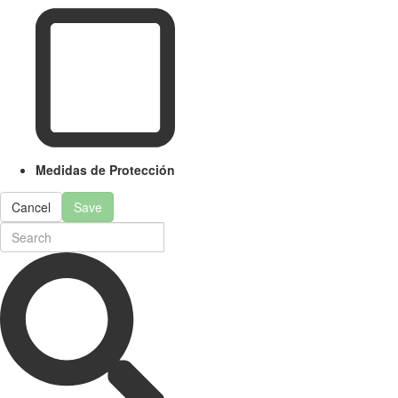
Medidas de Protección
Cancel
Save