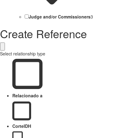
Judge and/or Commissioners
3
Create Reference
Select relationship type
Relacionado a
CorteIDH