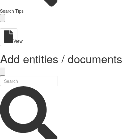
Search Tips
View
Add entities / documents