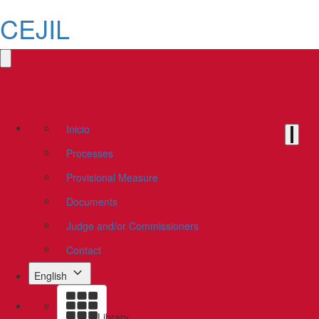
CEJIL
Inicio
Processes
Provisional Measure
Documents
Judge and/or Commissioners
Contact
English
Library