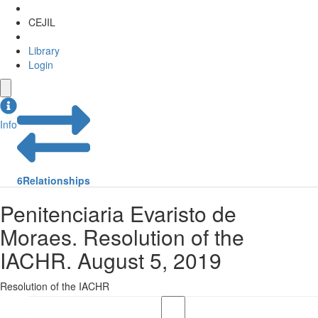
CEJIL
Library
Login
Info
6
Relationships
Penitenciaria Evaristo de
Moraes. Resolution of the
IACHR. August 5, 2019
Resolution of the IACHR