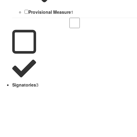
Provisional Measure
1
Signatories
3