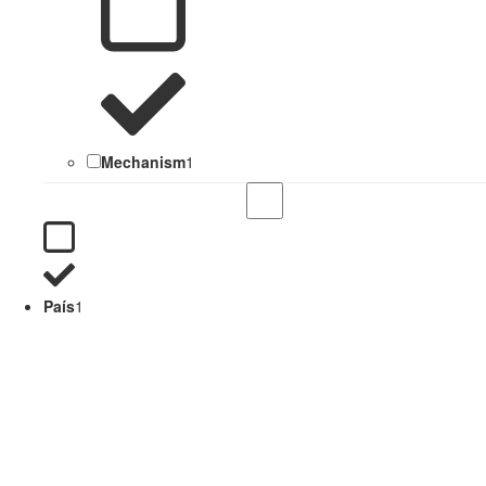
Mechanism
1
País
1