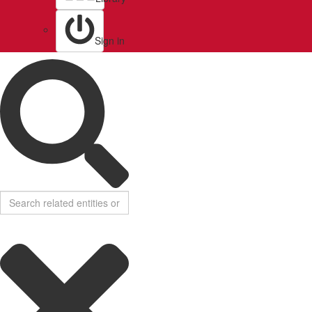
Sign in