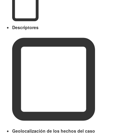
Descriptores
Geolocalización de los hechos del caso