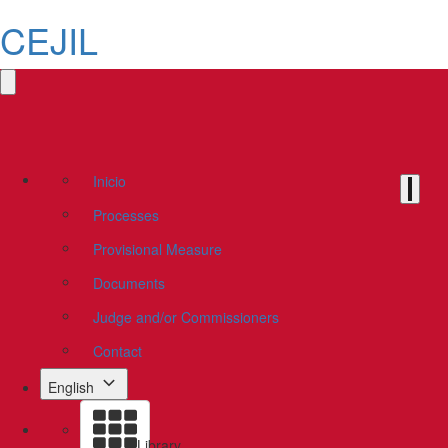
CEJIL
Inicio
Processes
Provisional Measure
Documents
Judge and/or Commissioners
Contact
English
Library