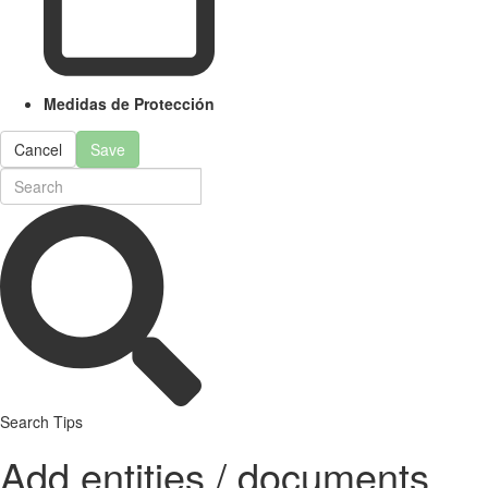
Medidas de Protección
Cancel
Save
Search Tips
Add entities / documents