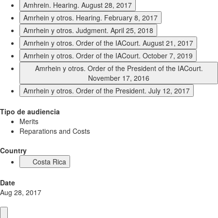
Amhrein. Hearing. August 28, 2017
Amrhein y otros. Hearing. February 8, 2017
Amrhein y otros. Judgment. April 25, 2018
Amrhein y otros. Order of the IACourt. August 21, 2017
Amrhein y otros. Order of the IACourt. October 7, 2019
Amrhein y otros. Order of the President of the IACourt.
November 17, 2016
Amrhein y otros. Order of the President. July 12, 2017
Tipo de audiencia
Merits
Reparations and Costs
Country
Costa Rica
Date
Aug 28, 2017