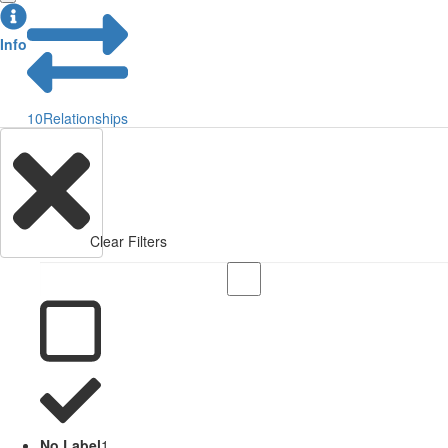
Info
10
Relationships
Clear Filters
No Label
1