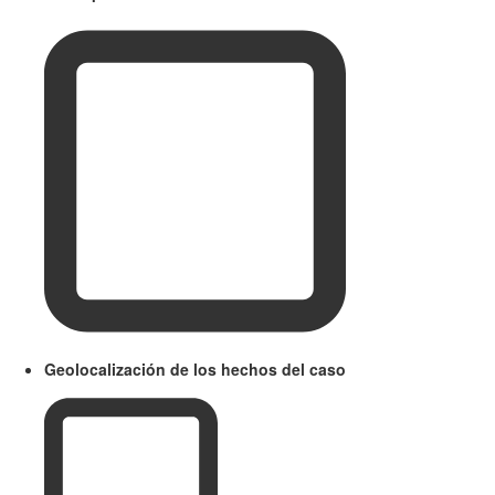
Geolocalización de los hechos del caso