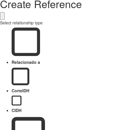
Create Reference
Select relationship type
Relacionado a
CorteIDH
CIDH