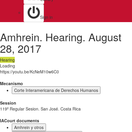
Sign in
Amhrein. Hearing. August
28, 2017
Hearing
Loading
https://youtu.be/KcNeM10w6C0
Mecanismo
Corte Interamericana de Derechos Humanos
Session
119º Regular Sesion. San José. Costa Rica
IACourt documents
Amhrein y otros