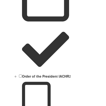
Order of the President IACHR
2