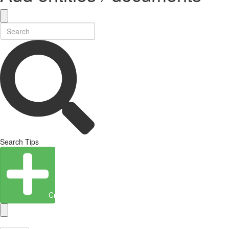
Search Tips
Create Entity