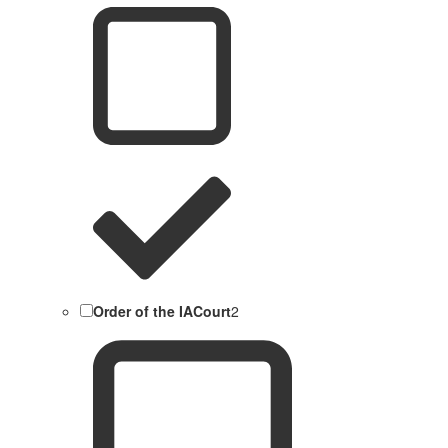
Order of the IACourt
2