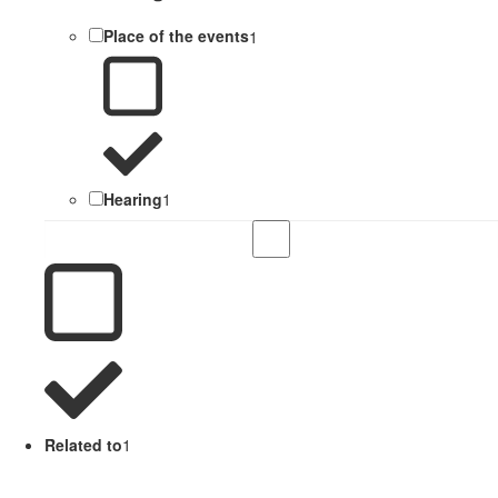
Place of the events
1
Hearing
1
Related to
1