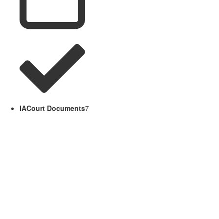
IACourt Documents
7