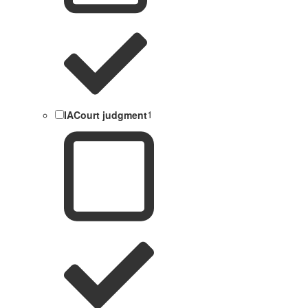
IACourt judgment
1