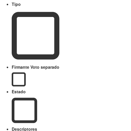
Tipo
Firmante Voto separado
Estado
Descriptores