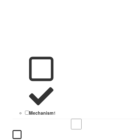
Mechanism
1