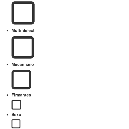
Multi Select
Mecanismo
Firmantes
Sexo