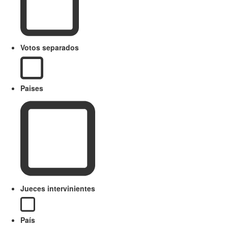
Votos separados
Paises
Jueces intervinientes
País