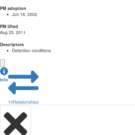
PM adoption
Jun 18, 2002
PM lifted
Aug 25, 2011
Descriptors
Detention conditions
Info
14
Relationships