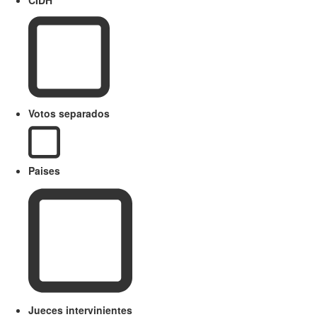
Votos separados
Paises
Jueces intervinientes