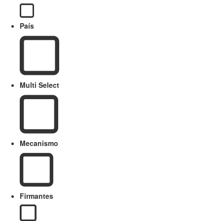
País
Multi Select
Mecanismo
Firmantes