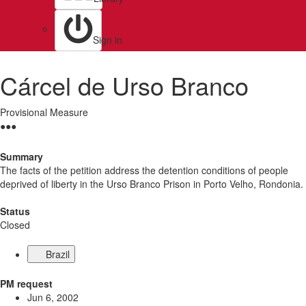
Sign in
Cárcel de Urso Branco
Provisional Measure
●
●
●
Summary
The facts of the petition address the detention conditions of people
deprived of liberty in the Urso Branco Prison in Porto Velho, Rondonia.
Status
Closed
Brazil
PM request
Jun 6, 2002