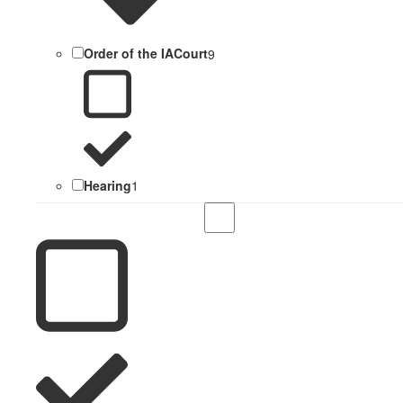
Order of the IACourt
9
Hearing
1