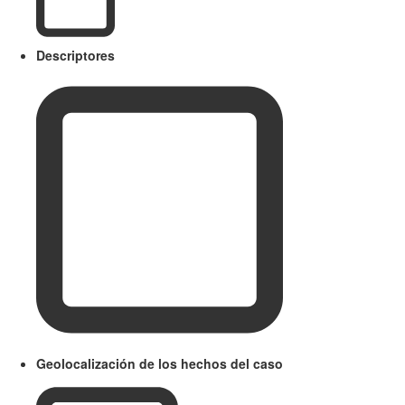
Descriptores
Geolocalización de los hechos del caso