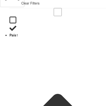
Clear Filters
País
1