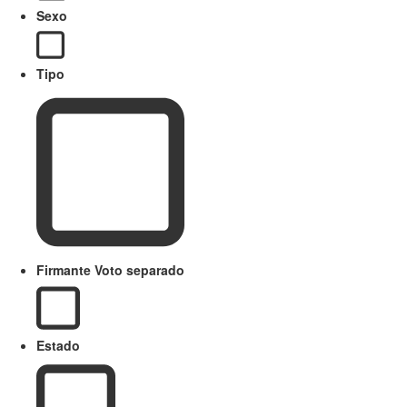
Sexo
Tipo
Firmante Voto separado
Estado