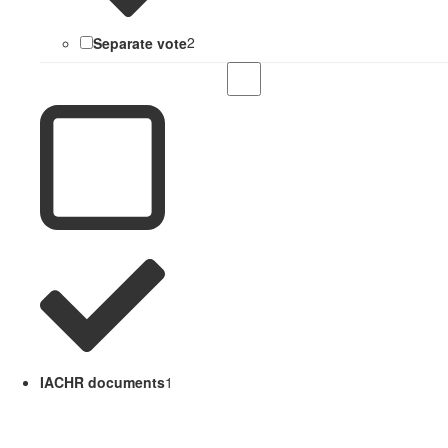
Separate vote
2
IACHR documents
1