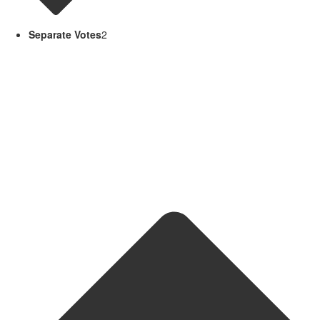
Separate Votes
2