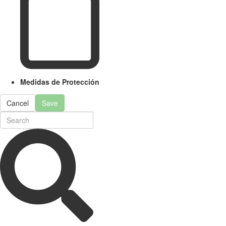
Medidas de Protección
Cancel
Save