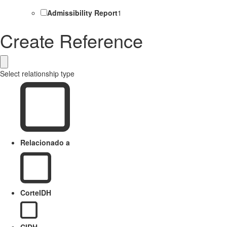
Admissibility Report
1
Create Reference
Select relationship type
Relacionado a
CorteIDH
CIDH