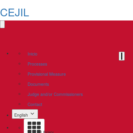
CEJIL
Inicio
Processes
Provisional Measure
Documents
Judge and/or Commissioners
Contact
English
Library