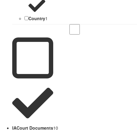
Country
1
IACourt Documents
10