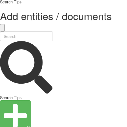
Search Tips
Add entities / documents
Search Tips