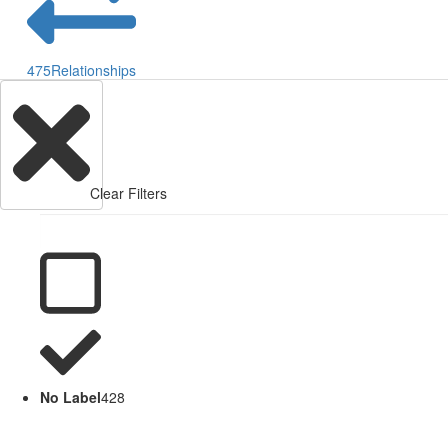
475
Relationships
Clear Filters
No Label
428