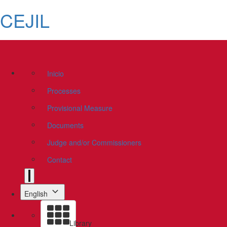
CEJIL
Inicio
Processes
Provisional Measure
Documents
Judge and/or Commissioners
Contact
English
Library