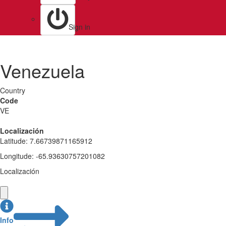
Sign in
Venezuela
Country
Code
VE
Localización
Latitude
:
7.66739871165912
Longitude
:
-65.93630757201082
Localización
Info