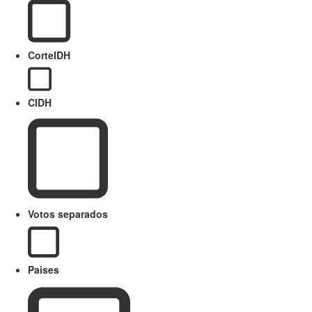
CorteIDH
CIDH
Votos separados
Paises