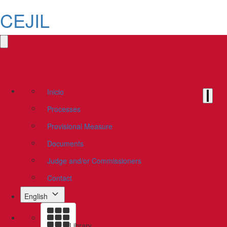
CEJIL
Inicio
Processes
Provisional Measure
Documents
Judge and/or Commissioners
Contact
English
Library