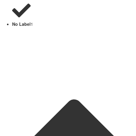
No Label
1