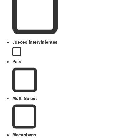
Jueces intervinientes
País
Multi Select
Mecanismo