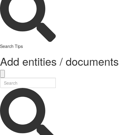
Search Tips
Add entities / documents