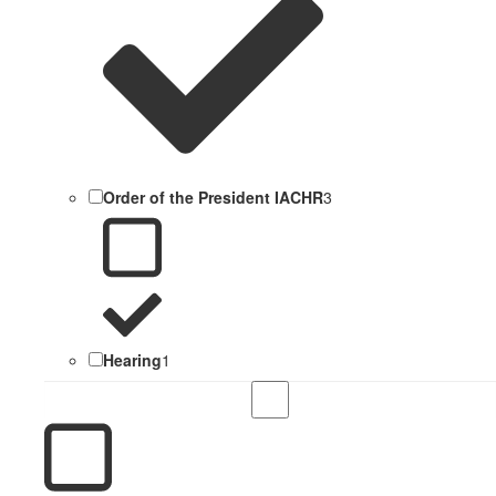
Order of the President IACHR
3
Hearing
1