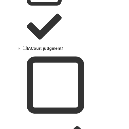
IACourt judgment
1