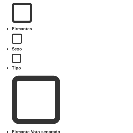
Firmantes
Sexo
Tipo
Firmante Voto separado