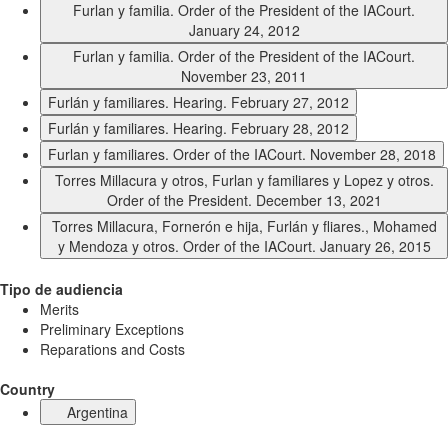
Furlan y familia. Order of the President of the IACourt.
January 24, 2012
Furlan y familia. Order of the President of the IACourt.
November 23, 2011
Furlán y familiares. Hearing. February 27, 2012
Furlán y familiares. Hearing. February 28, 2012
Furlan y familiares. Order of the IACourt. November 28, 2018
Torres Millacura y otros, Furlan y familiares y Lopez y otros.
Order of the President. December 13, 2021
Torres Millacura, Fornerón e hija, Furlán y fliares., Mohamed
y Mendoza y otros. Order of the IACourt. January 26, 2015
Tipo de audiencia
Merits
Preliminary Exceptions
Reparations and Costs
Country
Argentina