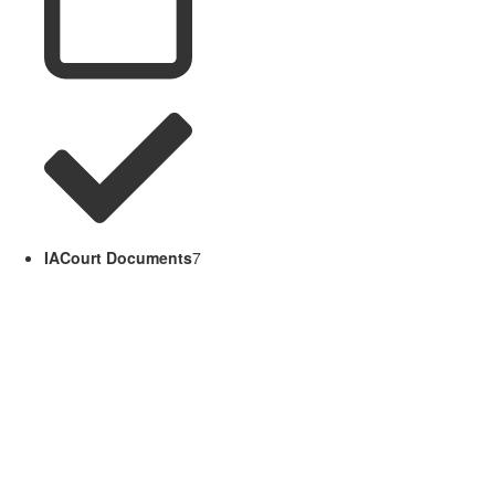
IACourt Documents
7