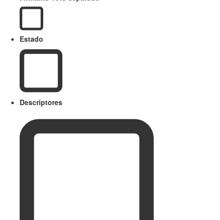
Estado
Descriptores