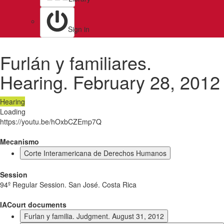
Sign in
Furlán y familiares.
Hearing. February 28, 2012
Hearing
Loading
https://youtu.be/hOxbCZEmp7Q
Mecanismo
Corte Interamericana de Derechos Humanos
Session
94º Regular Session. San José. Costa Rica
IACourt documents
Furlan y familia. Judgment. August 31, 2012