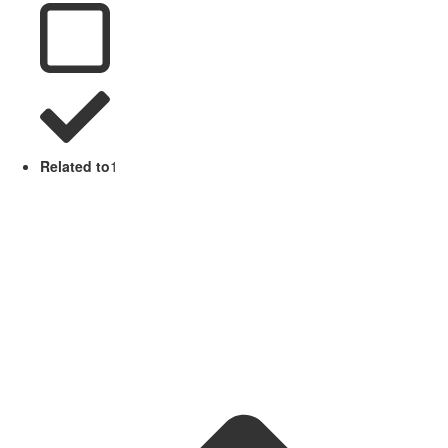
Related to
1