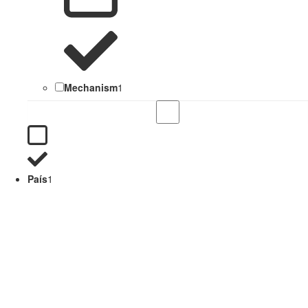
Mechanism
1
País
1