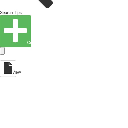
Search Tips
Create Entity
View