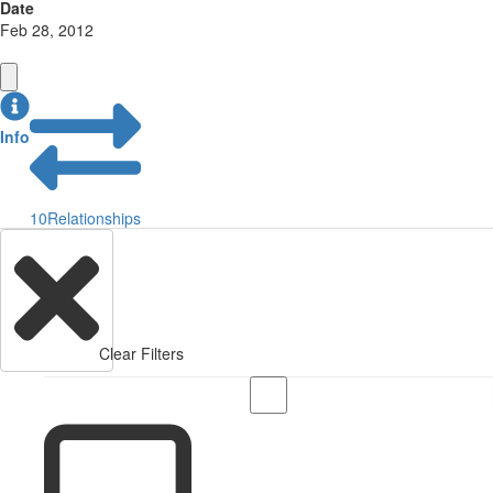
Date
Feb 28, 2012
Info
10
Relationships
Clear Filters