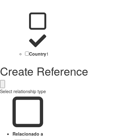
Country
1
Create Reference
Select relationship type
Relacionado a