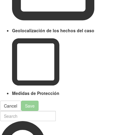
Geolocalización de los hechos del caso
Medidas de Protección
Cancel
Save