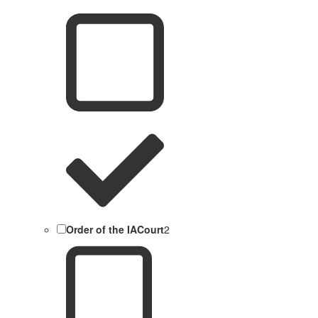
Order of the IACourt
2