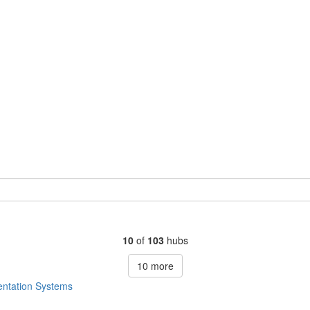
10
of
103
hubs
10
more