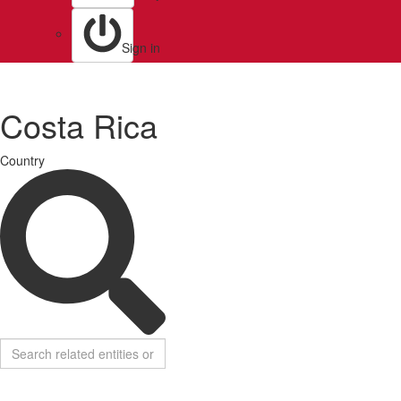
Sign in
Costa Rica
Country