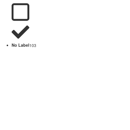
No Label
103