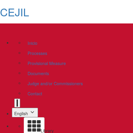
CEJIL
Inicio
Processes
Provisional Measure
Documents
Judge and/or Commissioners
Contact
English
Library