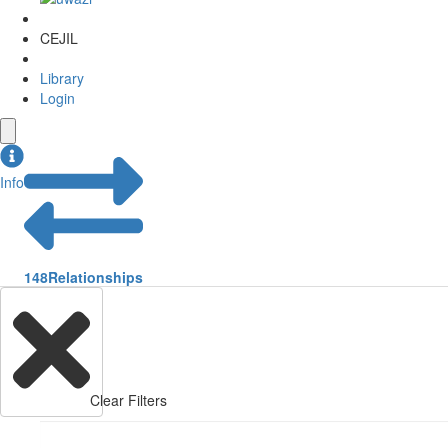
CEJIL
Library
Login
Info
148
Relationships
Clear Filters