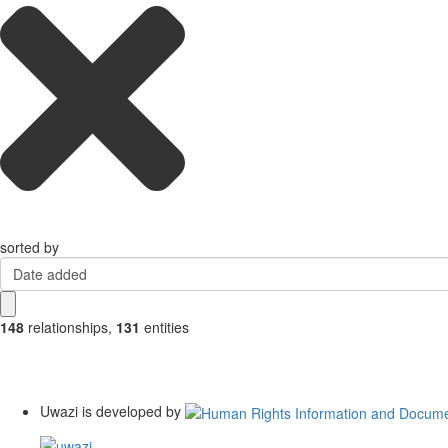
sorted by
Date added
148
relationships
,
131
entities
Uwazi is developed by