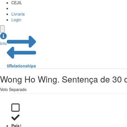
CEJIL
Livraria
Login
Info
5
Relationships
Wong Ho Wing. Sentença de 30 d
Voto Separado
País
1