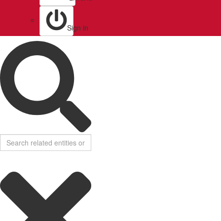
Sign in