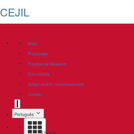
CEJIL
Inicio
Processes
Provisional Measure
Documents
Judge and/or Commissioners
Contact
Português
Livraria