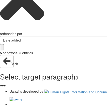
ordenados por
Date added
5
conexões
,
5
entities
Back
Select target paragraph
3
●
●
●
Uwazi is developed by