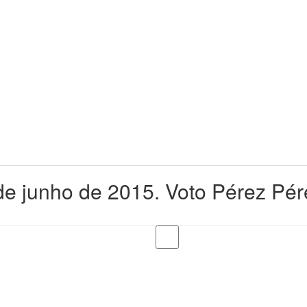
e junho de 2015. Voto Pérez Pér