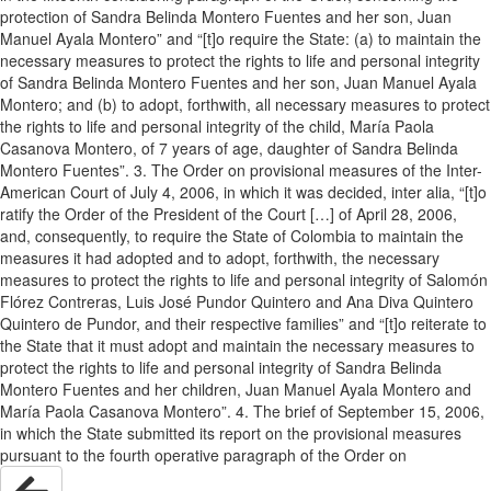
protection of Sandra Belinda Montero Fuentes and her son, Juan
Manuel Ayala Montero” and “[t]o require the State: (a) to maintain the
necessary measures to protect the rights to life and personal integrity
of Sandra Belinda Montero Fuentes and her son, Juan Manuel Ayala
Montero; and (b) to adopt, forthwith, all necessary measures to protect
the rights to life and personal integrity of the child, María Paola
Casanova Montero, of 7 years of age, daughter of Sandra Belinda
Montero Fuentes”. 3. The Order on provisional measures of the Inter-
American Court of July 4, 2006, in which it was decided, inter alia, “[t]o
ratify the Order of the President of the Court […] of April 28, 2006,
and, consequently, to require the State of Colombia to maintain the
measures it had adopted and to adopt, forthwith, the necessary
measures to protect the rights to life and personal integrity of Salomón
Flórez Contreras, Luis José Pundor Quintero and Ana Diva Quintero
Quintero de Pundor, and their respective families” and “[t]o reiterate to
the State that it must adopt and maintain the necessary measures to
protect the rights to life and personal integrity of Sandra Belinda
Montero Fuentes and her children, Juan Manuel Ayala Montero and
María Paola Casanova Montero”. 4. The brief of September 15, 2006,
in which the State submitted its report on the provisional measures
pursuant to the fourth operative paragraph of the Order on