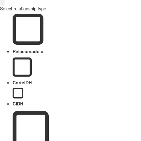
Select relationship type
Relacionado a
CorteIDH
CIDH