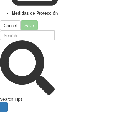
Medidas de Protección
Cancel
Save
Search Tips