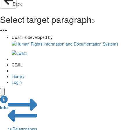
Back
Select target paragraph
3
●
●
●
Uwazi is developed by
CEJIL
Library
Login
Info
18
Relationships