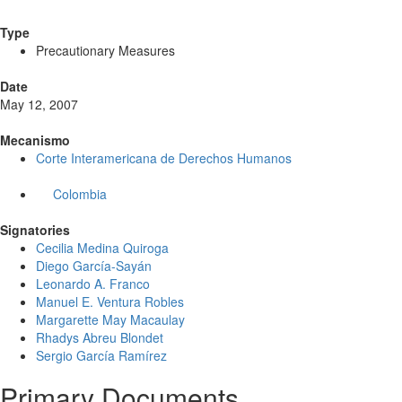
Type
Precautionary Measures
Date
May 12, 2007
Mecanismo
Corte Interamericana de Derechos Humanos
Colombia
Signatories
Cecilia Medina Quiroga
Diego García-Sayán
Leonardo A. Franco
Manuel E. Ventura Robles
Margarette May Macaulay
Rhadys Abreu Blondet
Sergio García Ramírez
Primary Documents