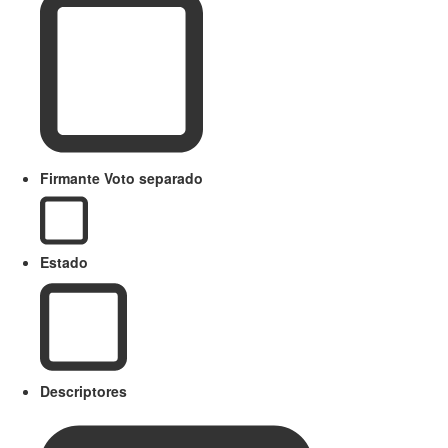
Firmante Voto separado
Estado
Descriptores