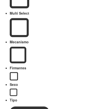
Multi Select
Mecanismo
Firmantes
Sexo
Tipo