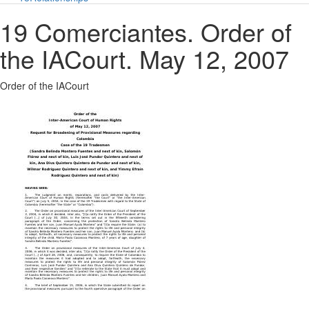
19 Comerciantes. Order of
the IACourt. May 12, 2007
Order of the IACourt