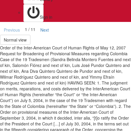
Sign in
1 / 11
Previous
Next
Normal view
Order of the Inter-American Court of Human Rights of May 12, 2007
Request for Broadening of Provisional Measures regarding Colombia
Case of the 19 Tradesmen (Sandra Belinda Montero Fuentes and next
of kin, Salomón Flórez and next of kin, Luis José Pundor Quintero and
next of kin, Ana Diva Quintero Quintero de Pundor and next of kin,
Wilmar Rodríguez Quintero and next of kin, and Yimmy Efraín
Rodríguez Quintero and next of kin) HAVING SEEN: 1. The judgment
on merits, reparations, and costs delivered by the InterAmerican Court
of Human Rights (hereinafter “the Court” or “the Inter-American
Court”) on July 5, 2004, in the case of the 19 Tradesmen with regard
to the State of Colombia (hereinafter “the State” or “Colombia”). 2. The
Order on provisional measures of the Inter-American Court of
September 3, 2004, in which it decided, inter alia, “[t]o ratify the Order
of the President of the Court […] of July 30, 2004, in the terms set out
in the fifteenth considering paragraph of the Order, concerning the