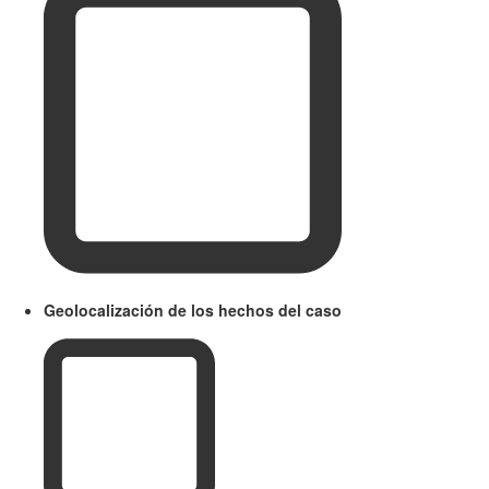
Geolocalización de los hechos del caso