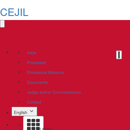
CEJIL
Inicio
Processes
Provisional Measure
Documents
Judge and/or Commissioners
Contact
English
Library