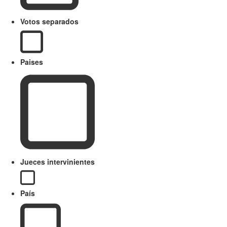
Votos separados
Paises
Jueces intervinientes
País