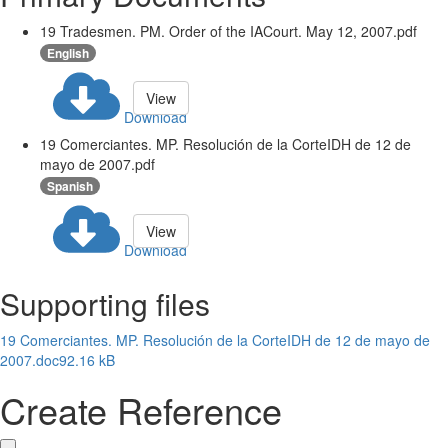
19 Tradesmen. PM. Order of the IACourt. May 12, 2007.pdf
English
View
Download
19 Comerciantes. MP. Resolución de la CorteIDH de 12 de
mayo de 2007.pdf
Spanish
View
Download
Supporting files
19 Comerciantes. MP. Resolución de la CorteIDH de 12 de mayo de
2007.doc
92.16 kB
Create Reference