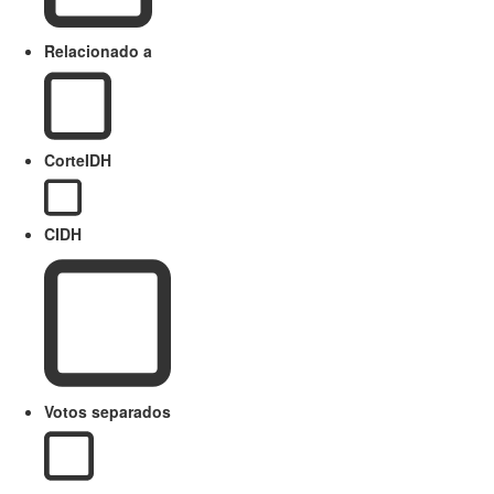
Relacionado a
CorteIDH
CIDH
Votos separados