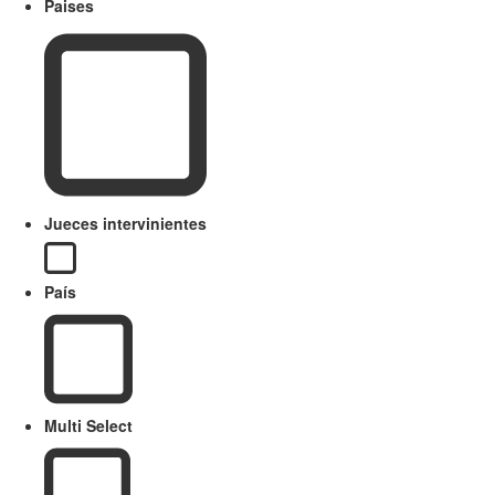
Paises
Jueces intervinientes
País
Multi Select