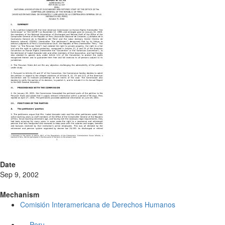
Date
Sep 9, 2002
Mechanism
Comisión Interamericana de Derechos Humanos
Peru