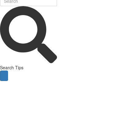
Search Tips