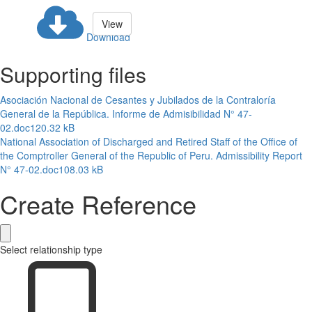
View
Download
Supporting files
Asociación Nacional de Cesantes y Jubilados de la Contraloría
General de la República. Informe de Admisibilidad N° 47-
02.doc
120.32 kB
National Association of Discharged and Retired Staff of the Office of
the Comptroller General of the Republic of Peru. Admissibility Report
N° 47-02.doc
108.03 kB
Create Reference
Select relationship type