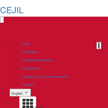
CEJIL
Inicio
Processes
Provisional Measure
Documents
Judge and/or Commissioners
Contact
English
Library