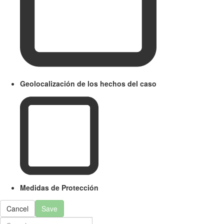
Geolocalización de los hechos del caso
Medidas de Protección
Cancel
Save