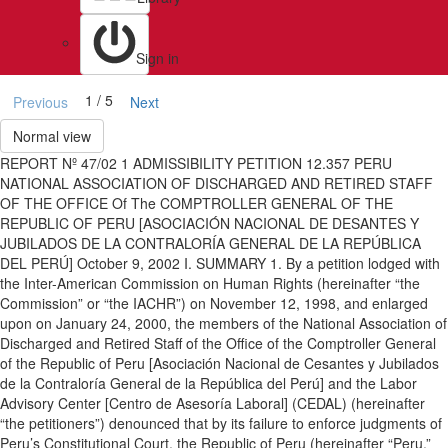
Sign in
1 / 5
Previous
Next
Normal view
REPORT Nº 47/02 1 ADMISSIBILITY PETITION 12.357 PERU
NATIONAL ASSOCIATION OF DISCHARGED AND RETIRED STAFF
OF THE OFFICE Of The COMPTROLLER GENERAL OF THE
REPUBLIC OF PERU [ASOCIACIÓN NACIONAL DE DESANTES Y
JUBILADOS DE LA CONTRALORÍA GENERAL DE LA REPÚBLICA
DEL PERÚ] October 9, 2002 I. SUMMARY 1. By a petition lodged with
the Inter-American Commission on Human Rights (hereinafter “the
Commission” or “the IACHR”) on November 12, 1998, and enlarged
upon on January 24, 2000, the members of the National Association of
Discharged and Retired Staff of the Office of the Comptroller General
of the Republic of Peru [Asociación Nacional de Cesantes y Jubilados
de la Contraloría General de la República del Perú] and the Labor
Advisory Center [Centro de Asesoría Laboral] (CEDAL) (hereinafter
“the petitioners”) denounced that by its failure to enforce judgments of
Peru’s Constitutional Court, the Republic of Peru (hereinafter “Peru,”