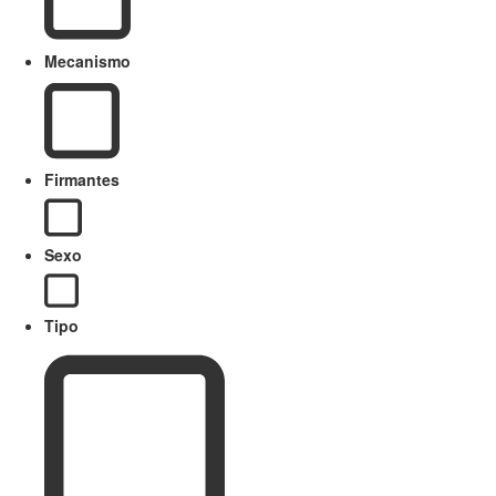
Mecanismo
Firmantes
Sexo
Tipo