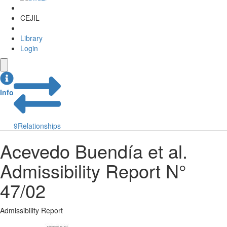
CEJIL
Library
Login
Info
9
Relationships
Acevedo Buendía et al.
Admissibility Report N°
47/02
Admissibility Report