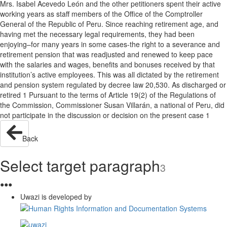
Mrs. Isabel Acevedo León and the other petitioners spent their active
working years as staff members of the Office of the Comptroller
General of the Republic of Peru. Since reaching retirement age, and
having met the necessary legal requirements, they had been
enjoying–for many years in some cases-the right to a severance and
retirement pension that was readjusted and renewed to keep pace
with the salaries and wages, benefits and bonuses received by that
institution’s active employees. This was all dictated by the retirement
and pension system regulated by decree law 20,530. As discharged or
retired 1 Pursuant to the terms of Article 19(2) of the Regulations of
the Commission, Commissioner Susan Villarán, a national of Peru, did
not participate in the discussion or decision on the present case 1
Back
Select target paragraph
3
●
●
●
Uwazi is developed by