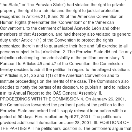
“the State,” or “the Peruvian State”) had violated the right to private
property, the right to a fair trial and the right to judicial protection,
recognized in Articles 21, 8 and 25 of the American Convention on
Human Rights (hereinafter the “Convention” or the “American
Convention”), to the detriment of Isabel Acevedo León and other
members of that Association, and had thereby also violated its generic
duty under Article 1(1) of the Convention to protect the rights
recognized therein and to guarantee their free and full exercise to all
persons subject to its jurisdiction. 2. The Peruvian State did not file any
objection challenging the admissibility of the petition under study. 3.
Pursuant to Articles 45 and 47 of the Convention, the Commission
hereby decides to admit the petition in regard to the alleged violations
of Articles 8, 21, 25 and 1(1) of the American Convention and to
institute proceedings on the merits of the case. The Commission also
decides to notify the parties of its decision, to publish it, and to include
it in its Annual Report to the OAS General Assembly. II.
PROCEEDINGS WITH THE COMMISSION 4. On January 26, 2001,
the Commission forwarded the pertinent parts of the petition to the
Peruvian State and asked that it supply relevant information within a
period of 90 days. Peru replied on April 27, 2001. The petitioners
provided additional information on June 28, 2001. III. POSITIONS OF
THE PARTIES A. The petitioners’ position 5. The petitioners argue that