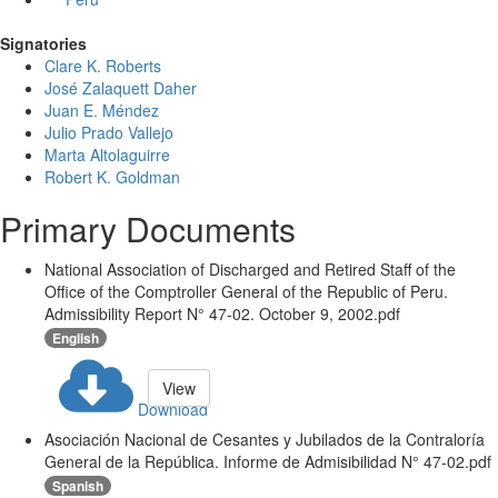
Signatories
Clare K. Roberts
José Zalaquett Daher
Juan E. Méndez
Julio Prado Vallejo
Marta Altolaguirre
Robert K. Goldman
Primary Documents
National Association of Discharged and Retired Staff of the
Office of the Comptroller General of the Republic of Peru.
Admissibility Report N° 47-02. October 9, 2002.pdf
English
View
Download
Asociación Nacional de Cesantes y Jubilados de la Contraloría
General de la República. Informe de Admisibilidad N° 47-02.pdf
Spanish