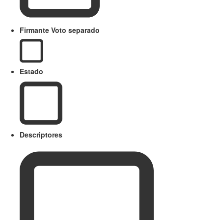
Firmante Voto separado
Estado
Descriptores