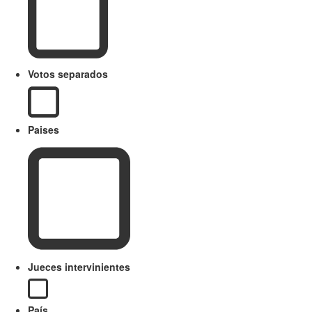
Votos separados
Paises
Jueces intervinientes
País