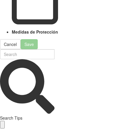
Medidas de Protección
Cancel
Save
Search Tips