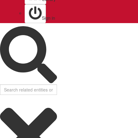
Sign in