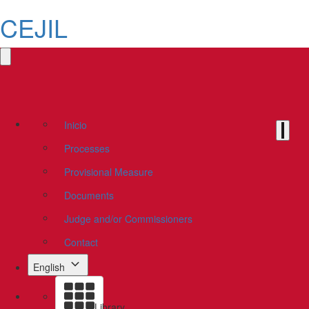
CEJIL
Inicio
Processes
Provisional Measure
Documents
Judge and/or Commissioners
Contact
English
Library