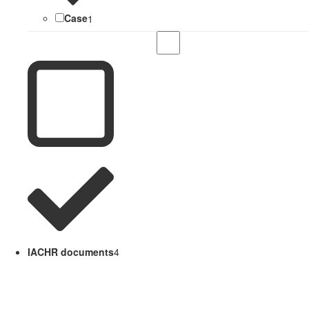
Case
1
IACHR documents
4