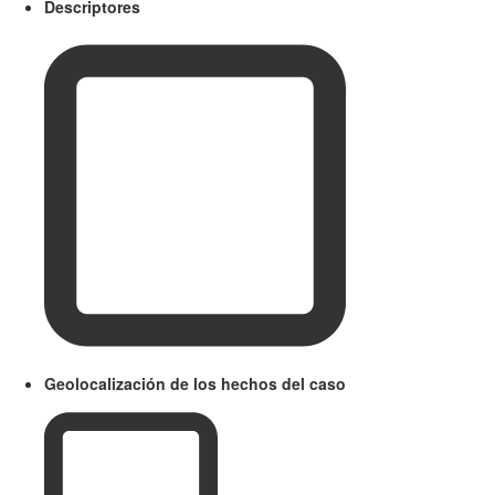
Descriptores
Geolocalización de los hechos del caso