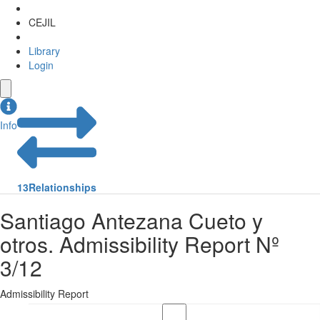
CEJIL
Library
Login
Info
13
Relationships
Santiago Antezana Cueto y
otros. Admissibility Report Nº
3/12
Admissibility Report