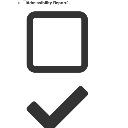
Admissibility Report
2