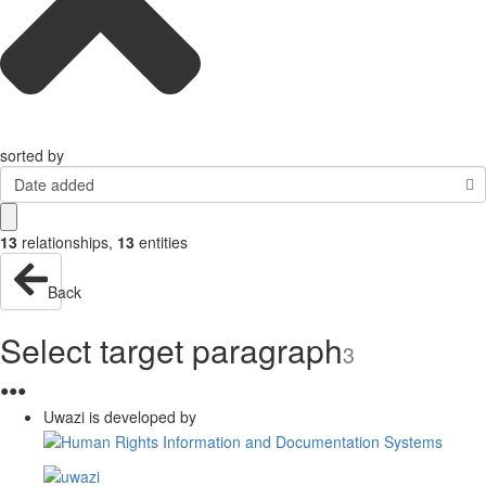
sorted by
Date added
13
relationships
,
13
entities
Back
Select target paragraph
3
●
●
●
Uwazi is developed by