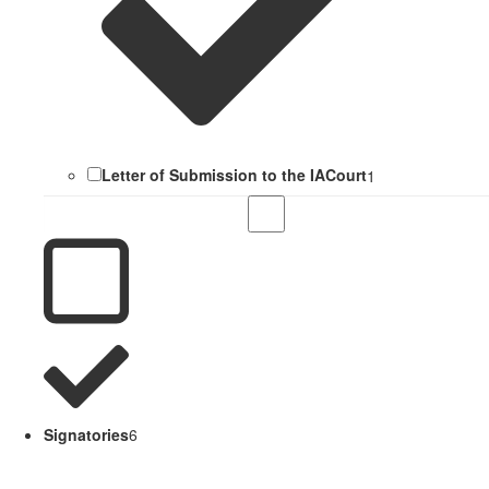
Letter of Submission to the IACourt
1
Signatories
6