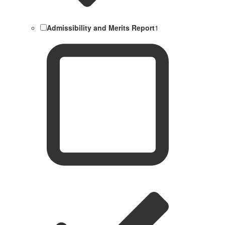
Admissibility and Merits Report
1