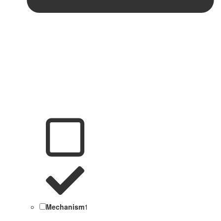
Mechanism
1