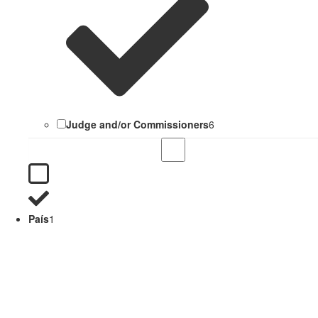
Judge and/or Commissioners
6
País
1