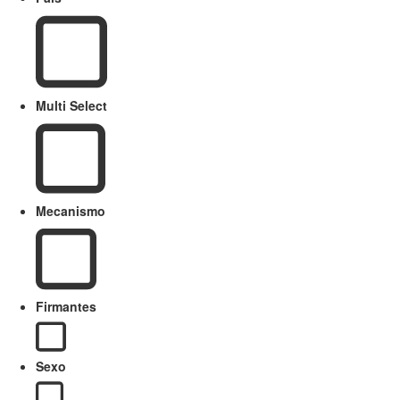
Multi Select
Mecanismo
Firmantes
Sexo