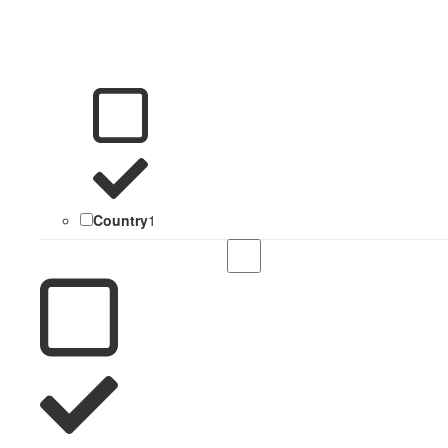
Country
1