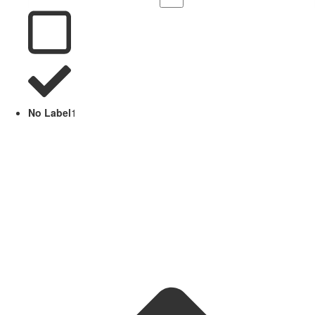
No Label
1