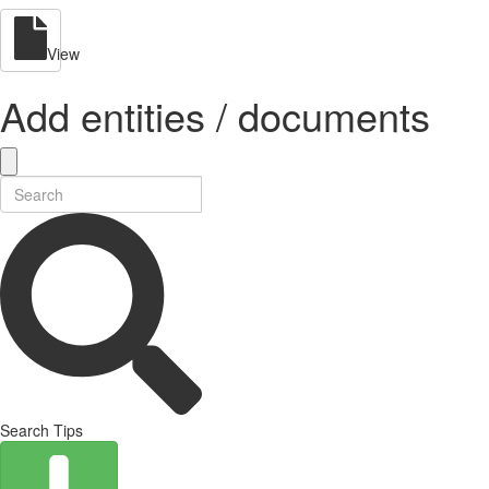
View
Add entities / documents
Search Tips