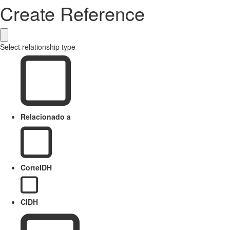
Create Reference
Select relationship type
Relacionado a
CorteIDH
CIDH