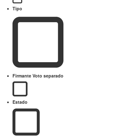
Tipo
Firmante Voto separado
Estado