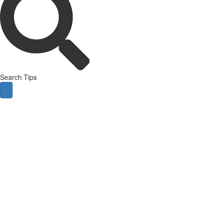
Search Tips