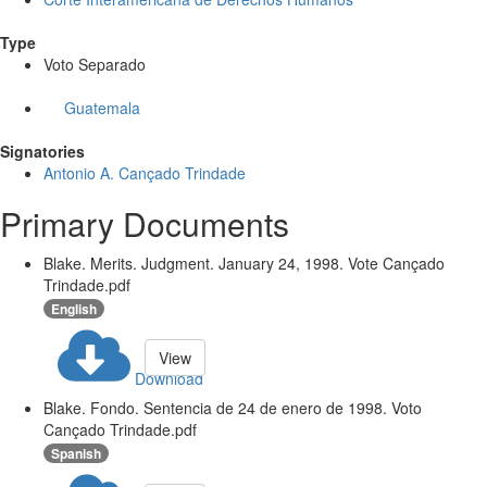
Type
Voto Separado
Guatemala
Signatories
Antonio A. Cançado Trindade
Primary Documents
Blake. Merits. Judgment. January 24, 1998. Vote Cançado
Trindade.pdf
English
View
Download
Blake. Fondo. Sentencia de 24 de enero de 1998. Voto
Cançado Trindade.pdf
Spanish