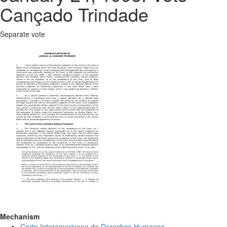
Cançado Trindade
Separate vote
Mechanism
Corte Interamericana de Derechos Humanos