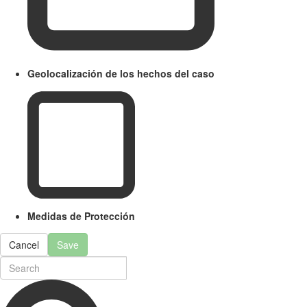
Geolocalización de los hechos del caso
Medidas de Protección
Cancel
Save