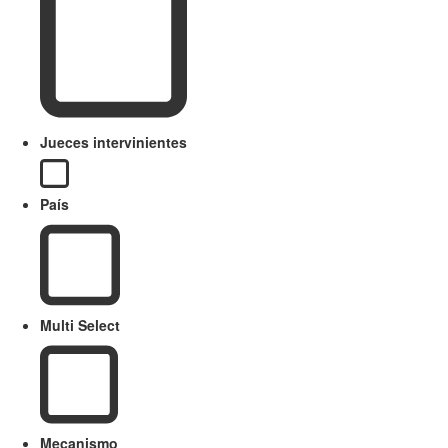
Jueces intervinientes
País
Multi Select
Mecanismo