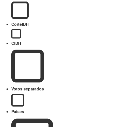
CorteIDH
CIDH
Votos separados
Paises