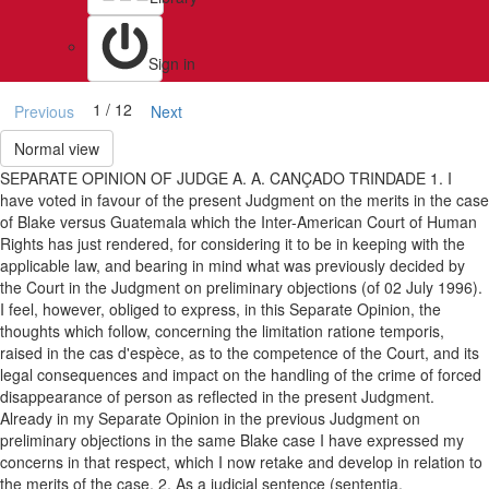
Sign in
1 / 12
Previous
Next
Normal view
SEPARATE OPINION OF JUDGE A. A. CANÇADO TRINDADE 1. I
have voted in favour of the present Judgment on the merits in the case
of Blake versus Guatemala which the Inter-American Court of Human
Rights has just rendered, for considering it to be in keeping with the
applicable law, and bearing in mind what was previously decided by
the Court in the Judgment on preliminary objections (of 02 July 1996).
I feel, however, obliged to express, in this Separate Opinion, the
thoughts which follow, concerning the limitation ratione temporis,
raised in the cas d'espèce, as to the competence of the Court, and its
legal consequences and impact on the handling of the crime of forced
disappearance of person as reflected in the present Judgment.
Already in my Separate Opinion in the previous Judgment on
preliminary objections in the same Blake case I have expressed my
concerns in that respect, which I now retake and develop in relation to
the merits of the case. 2. As a judicial sentence (sententia,