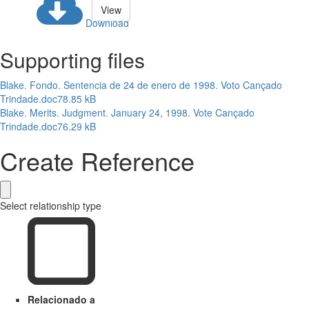
View
Download
Supporting files
Blake. Fondo. Sentencia de 24 de enero de 1998. Voto Cançado
Trindade.doc
78.85 kB
Blake. Merits. Judgment. January 24, 1998. Vote Cançado
Trindade.doc
76.29 kB
Create Reference
Select relationship type
Relacionado a