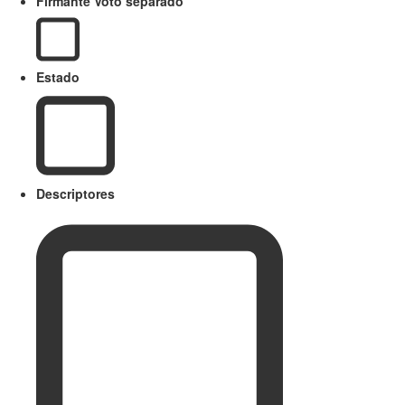
Firmante Voto separado
Estado
Descriptores