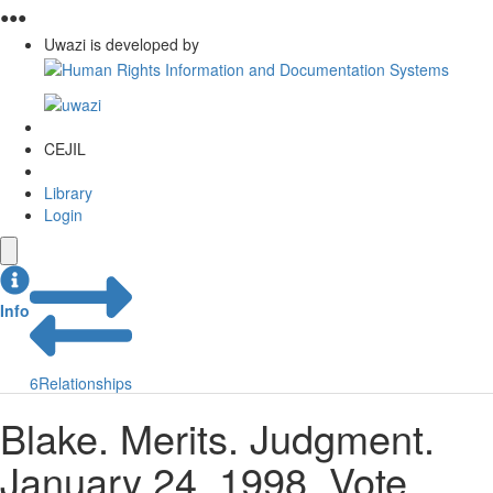
●
●
●
Uwazi is developed by
CEJIL
Library
Login
Info
6
Relationships
Blake. Merits. Judgment.
January 24, 1998. Vote