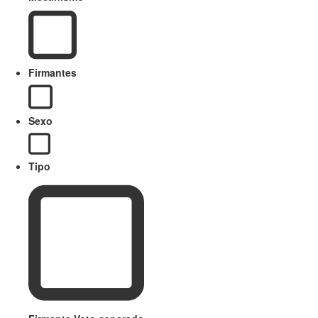
Firmantes
Sexo
Tipo