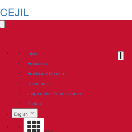
CEJIL
Inicio
Processes
Provisional Measure
Documents
Judge and/or Commissioners
Contact
English
Library