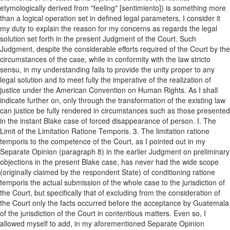
etymologically derived from "feeling" [sentimiento]) is something more
than a logical operation set in defined legal parameters, I consider it
my duty to explain the reason for my concerns as regards the legal
solution set forth in the present Judgment of the Court. Such
Judgment, despite the considerable efforts required of the Court by the
circumstances of the case, while in conformity with the law stricto
sensu, in my understanding fails to provide the unity proper to any
legal solution and to meet fully the imperative of the realization of
justice under the American Convention on Human Rights. As I shall
indicate further on, only through the transformation of the existing law
can justice be fully rendered in circumstances such as those presented
in the instant Blake case of forced disappearance of person. I. The
Limit of the Limitation Ratione Temporis. 3. The limitation ratione
temporis to the competence of the Court, as I pointed out in my
Separate Opinion (paragraph 8) in the earlier Judgment on preliminary
objections in the present Blake case, has never had the wide scope
(originally claimed by the respondent State) of conditioning ratione
temporis the actual submission of the whole case to the jurisdiction of
the Court, but specifically that of excluding from the consideration of
the Court only the facts occurred before the acceptance by Guatemala
of the jurisdiction of the Court in contentious matters. Even so, I
allowed myself to add, in my aforementioned Separate Opinion