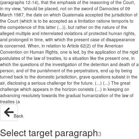
(paragraphs 12-14), that the emphasis of the reasoning of the Court,
in my view, "should be placed, not on the sword of Damocles of 09
March 1987, the date on which Guatemala accepted the jurisdiction of
the Court (which is to be accepted as a limitation ratione temporis to
the competence of this latter (...)), but rather on the nature of the
alleged multiple and interrelated violations of protected human rights,
and prolonged in time, with which the present case of disappearance
is concerned. When, in relation to Article 62(2) of the American
Convention on Human Rights, one is led, by the application of the rigid
postulates of the law of treaties, to a situation like the present one, in
which the questions of the investigation of the detention and death of a
person, and of the punishment of the perpetrators, end up by being
turned back to the domestic jurisdiction, grave questions subsist in the
air, disclosing a serious challenge for the future. (...) (...) The great
challenge which appears in the horizon consists (...) in keeping on
advancing resolutely towards the gradual humanization of the law of
treaties (a
Back
Select target paragraph
3