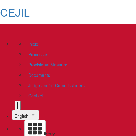
CEJIL
Inicio
Processes
Provisional Measure
Documents
Judge and/or Commissioners
Contact
English
Library