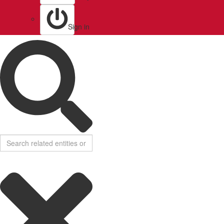
Sign in