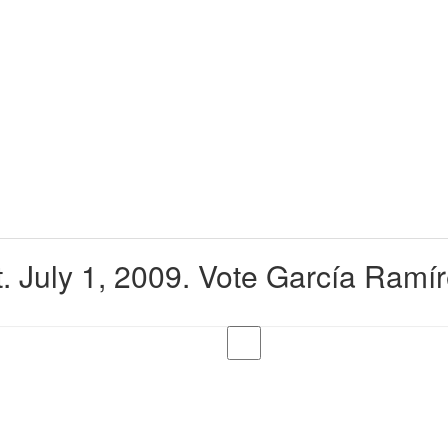
. July 1, 2009. Vote García Ramí