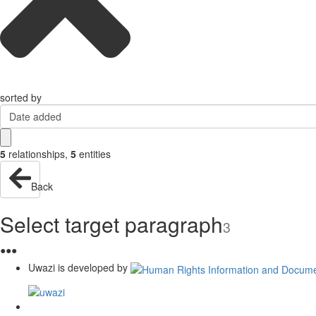
sorted by
Date added
5
relationships
,
5
entities
Back
Select target paragraph
3
●
●
●
Uwazi is developed by