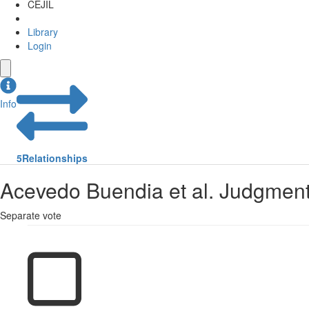
CEJIL
Library
Login
Info
5
Relationships
Acevedo Buendia et al. Judgment
Separate vote