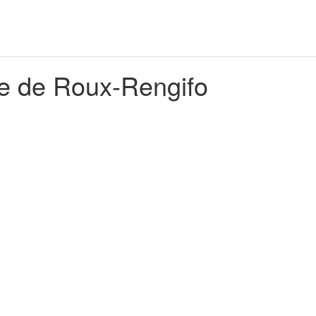
e de Roux-Rengifo