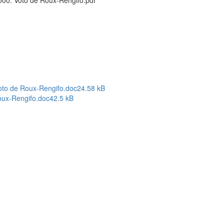
00. Voto de Roux-Rengifo.pdf
oto de Roux-Rengifo.doc
24.58 kB
oux-Rengifo.doc
42.5 kB