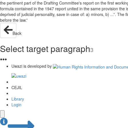
the pertinent part of the Drafting Committee's report on the first wor
formula contained in the 1947 report united in the same provision the issue
deprived of judicial personality, save in case of: a) minors, b) ...”. The
before the law.”
Back
Select target paragraph
3
●
●
●
Uwazi is developed by
CEJIL
Library
Login