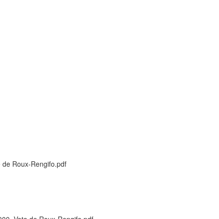
 de Roux-Rengifo.pdf