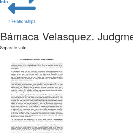
Info
7
Relationships
Bámaca Velasquez. Judgmen
Separate vote