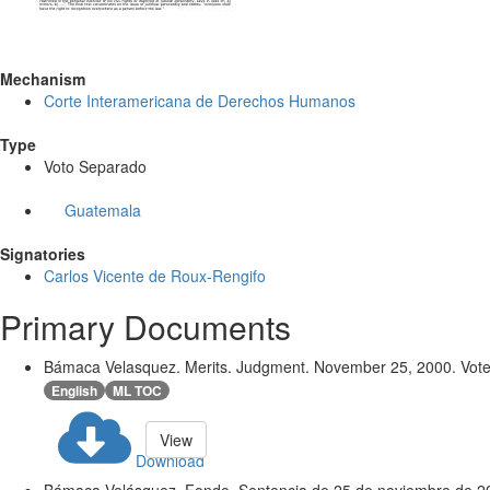
Mechanism
Corte Interamericana de Derechos Humanos
Type
Voto Separado
Guatemala
Signatories
Carlos Vicente de Roux-Rengifo
Primary Documents
Bámaca Velasquez. Merits. Judgment. November 25, 2000. Vote
English
ML TOC
View
Download