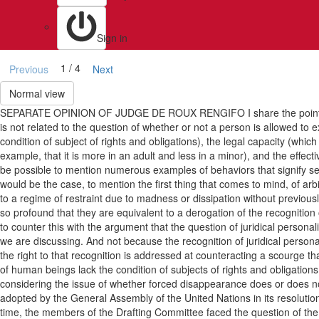
Sign in
1 / 4
Previous
Next
Normal view
SEPARATE OPINION OF JUDGE DE ROUX RENGIFO I share the point of view, a
is not related to the question of whether or not a person is allowed to ex
condition of subject of rights and obligations), the legal capacity (wh
example, that it is more in an adult and less in a minor), and the effectiv
be possible to mention numerous examples of behaviors that signify severe 
would be the case, to mention the first thing that comes to mind, of ar
to a regime of restraint due to madness or dissipation without previous
so profound that they are equivalent to a derogation of the recognition 
to counter this with the argument that the question of juridical personali
we are discussing. And not because the recognition of juridical persona
the right to that recognition is addressed at counteracting a scourge that
of human beings lack the condition of subjects of rights and obligation
considering the issue of whether forced disappearance does or does not 
adopted by the General Assembly of the United Nations in its resolution 4
time, the members of the Drafting Committee faced the question of the le