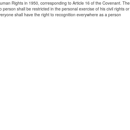
Human Rights in 1950, corresponding to Article 16 of the Covenant. The
 person shall be restricted in the personal exercise of his civil rights or
 “everyone shall have the right to recognition everywhere as a person