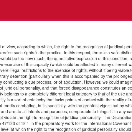
ccording to which, the right to the recognition of juridical personali
ercise such rights in the practice. In this respect, there is a valid dist
ich would be the how much, the quantitative expression of this conditio
e exercise of this capacity (which could be affected in many different ways
illegal restrictions to the exercise of rights, without it being viable to
bitrary detention (particularly when this is accompanied by the prolonge
ly conducting a due process, or of abduction. However, we could imagine 
of juridical personality, and that forced disappearance constitutes an ex
ty belongs to a completely different legal category to that of the use and
lity is a sort of entelechy that lacks points of contact with the reali
 merits combating, in its specificity, with the greatest vigor: that by wh
s and are, to all intents and purposes, comparable to things 1. In any 
violate the right to recognition of juridical personality. The Declarat
7/133 of 18 1 In the preparatory work for the International Covenant on C
vel at which the right to the recognition of juridical personality shoul