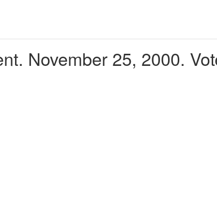
t. November 25, 2000. Vot