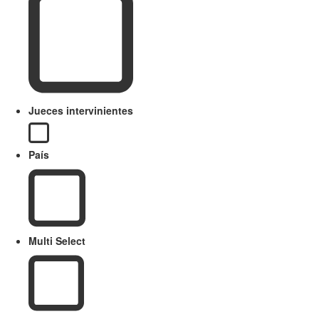
Jueces intervinientes
País
Multi Select