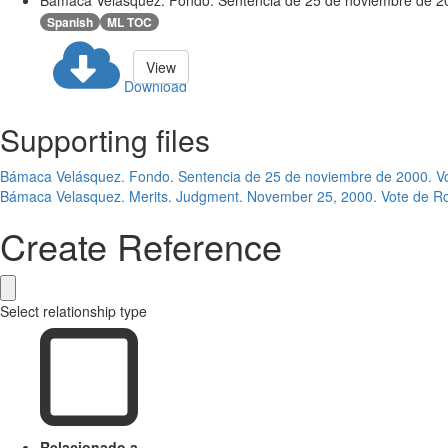
Bámaca Velásquez. Fondo. Sentencia de 25 de noviembre de 20
Spanish
ML TOC
View
Download
Supporting files
Bámaca Velásquez. Fondo. Sentencia de 25 de noviembre de 2000. V
Bámaca Velasquez. Merits. Judgment. November 25, 2000. Vote de R
Create Reference
Select relationship type
Relacionado a