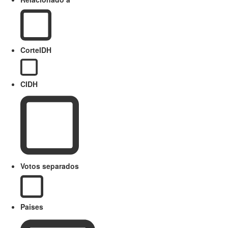
CorteIDH
CIDH
Votos separados
Paises