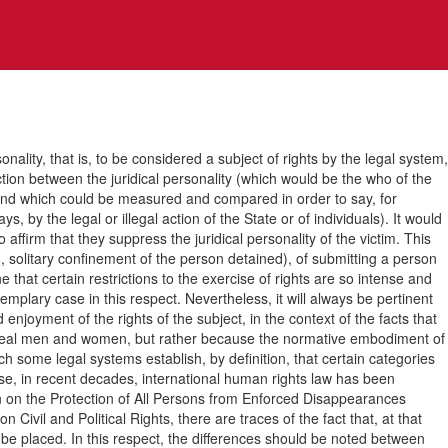
ty, that is, to be considered a subject of rights by the legal system,
inction between the juridical personality (which would be the who of the
n, and which could be measured and compared in order to say, for
, by the legal or illegal action of the State or of individuals). It would
 affirm that they suppress the juridical personality of the victim. This
d, solitary confinement of the person detained), of submitting a person
that certain restrictions to the exercise of rights are so intense and
emplary case in this respect. Nevertheless, it will always be pertinent
 enjoyment of the rights of the subject, in the context of the facts that
ty of real men and women, but rather because the normative embodiment of
ich some legal systems establish, by definition, that certain categories
case, in recent decades, international human rights law has been
ion on the Protection of All Persons from Enforced Disappearances
ivil and Political Rights, there are traces of the fact that, at that
d be placed. In this respect, the differences should be noted between