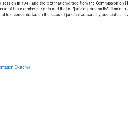
king session in 1947 and the text that emerged from the Commission on 
 of the exercise of rights and that of "judicial personality"; it said: “no
 final text concentrates on the issue of juridical personality and states: