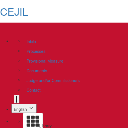
CEJIL
Inicio
Processes
Provisional Measure
Documents
Judge and/or Commissioners
Contact
English
Library