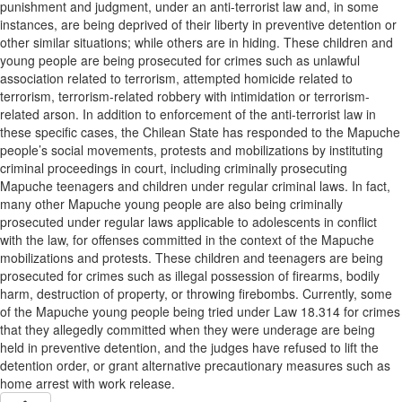
punishment and judgment, under an anti-terrorist law and, in some
instances, are being deprived of their liberty in preventive detention or
other similar situations; while others are in hiding. These children and
young people are being prosecuted for crimes such as unlawful
association related to terrorism, attempted homicide related to
terrorism, terrorism-related robbery with intimidation or terrorism-
related arson. In addition to enforcement of the anti-terrorist law in
these specific cases, the Chilean State has responded to the Mapuche
people’s social movements, protests and mobilizations by instituting
criminal proceedings in court, including criminally prosecuting
Mapuche teenagers and children under regular criminal laws. In fact,
many other Mapuche young people are also being criminally
prosecuted under regular laws applicable to adolescents in conflict
with the law, for offenses committed in the context of the Mapuche
mobilizations and protests. These children and teenagers are being
prosecuted for crimes such as illegal possession of firearms, bodily
harm, destruction of property, or throwing firebombs. Currently, some
of the Mapuche young people being tried under Law 18.314 for crimes
that they allegedly committed when they were underage are being
held in preventive detention, and the judges have refused to lift the
detention order, or grant alternative precautionary measures such as
home arrest with work release.