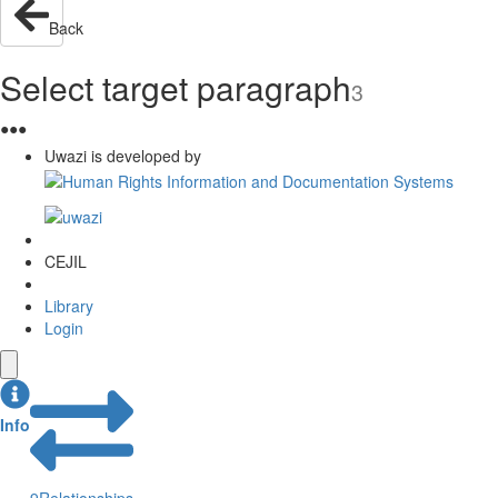
Back
Select target paragraph
3
●
●
●
Uwazi is developed by
CEJIL
Library
Login
Info