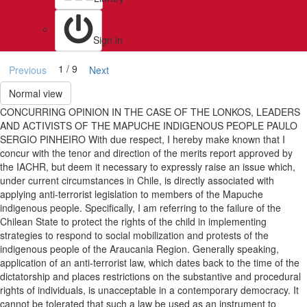
Sign in
1 / 9
Previous
Next
Normal view
CONCURRING OPINION IN THE CASE OF THE LONKOS, LEADERS
AND ACTIVISTS OF THE MAPUCHE INDIGENOUS PEOPLE PAULO
SERGIO PINHEIRO With due respect, I hereby make known that I
concur with the tenor and direction of the merits report approved by
the IACHR, but deem it necessary to expressly raise an issue which,
under current circumstances in Chile, is directly associated with
applying anti-terrorist legislation to members of the Mapuche
indigenous people. Specifically, I am referring to the failure of the
Chilean State to protect the rights of the child in implementing
strategies to respond to social mobilization and protests of the
indigenous people of the Araucania Region. Generally speaking,
application of an anti-terrorist law, which dates back to the time of the
dictatorship and places restrictions on the substantive and procedural
rights of individuals, is unacceptable in a contemporary democracy. It
cannot be tolerated that such a law be used as an instrument to