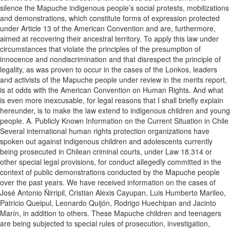
silence the Mapuche indigenous people’s social protests, mobilizations
and demonstrations, which constitute forms of expression protected
under Article 13 of the American Convention and are, furthermore,
aimed at recovering their ancestral territory. To apply this law under
circumstances that violate the principles of the presumption of
innocence and nondiscrimination and that disrespect the principle of
legality, as was proven to occur in the cases of the Lonkos, leaders
and activists of the Mapuche people under review in the merits report,
is at odds with the American Convention on Human Rights. And what
is even more inexcusable, for legal reasons that I shall briefly explain
hereunder, is to make the law extend to indigenous children and young
people. A. Publicly Known Information on the Current Situation in Chile
Several international human rights protection organizations have
spoken out against indigenous children and adolescents currently
being prosecuted in Chilean criminal courts, under Law 18.314 or
other special legal provisions, for conduct allegedly committed in the
context of public demonstrations conducted by the Mapuche people
over the past years. We have received information on the cases of
José Antonio Ñirripil, Cristian Alexis Cayupan, Luis Humberto Marileo,
Patricio Queipul, Leonardo Quijón, Rodrigo Huechipan and Jacinto
Marín, in addition to others. These Mapuche children and teenagers
are being subjected to special rules of prosecution, investigation,