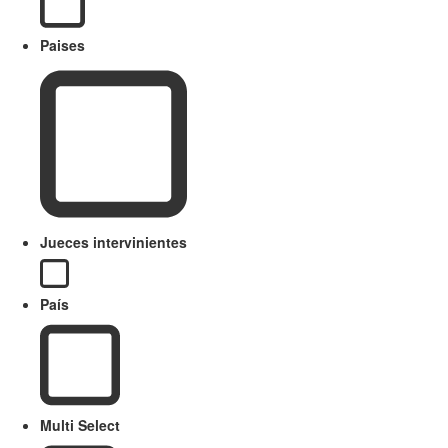
Paises
Jueces intervinientes
País
Multi Select