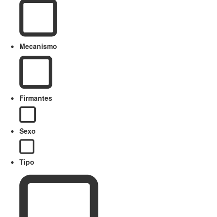
Mecanismo
Firmantes
Sexo
Tipo