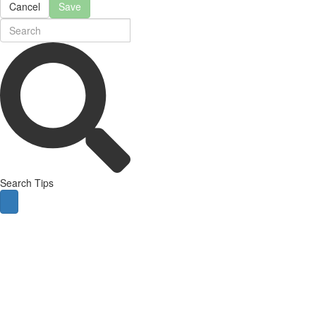
Cancel
Save
Search Tips