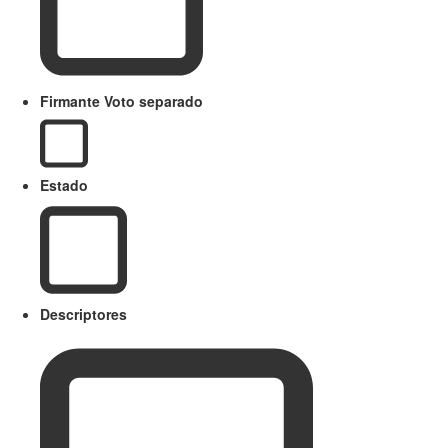
Firmante Voto separado
Estado
Descriptores