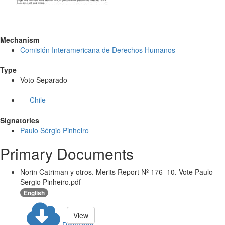
Mechanism
Comisión Interamericana de Derechos Humanos
Type
Voto Separado
Chile
Signatories
Paulo Sérgio Pinheiro
Primary Documents
Norin Catriman y otros. Merits Report Nº 176_10. Vote Paulo
Sergio Pinheiro.pdf
English
View