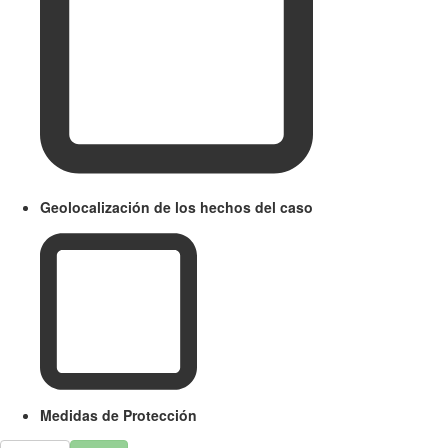
Geolocalización de los hechos del caso
Medidas de Protección