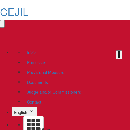
CEJIL
Inicio
Processes
Provisional Measure
Documents
Judge and/or Commissioners
Contact
English
Library