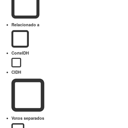
Relacionado a
CorteIDH
CIDH
Votos separados