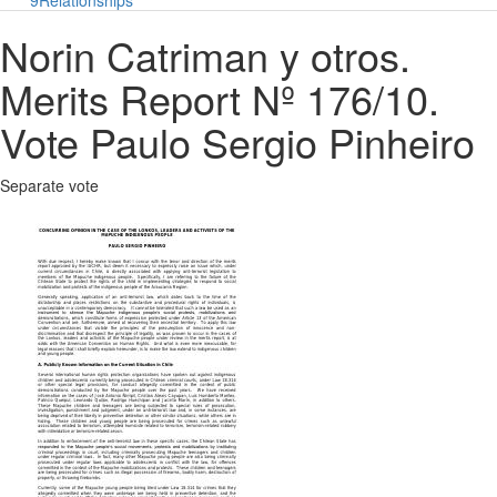
9
Relationships
Norin Catriman y otros.
Merits Report Nº 176/10.
Vote Paulo Sergio Pinheiro
Separate vote