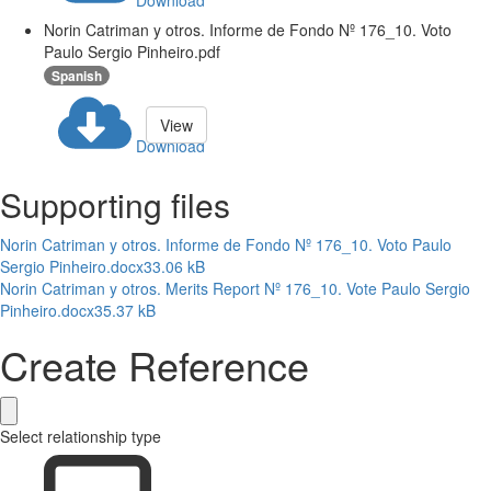
Download
Norin Catriman y otros. Informe de Fondo Nº 176_10. Voto
Paulo Sergio Pinheiro.pdf
Spanish
View
Download
Supporting files
Norin Catriman y otros. Informe de Fondo Nº 176_10. Voto Paulo
Sergio Pinheiro.docx
33.06 kB
Norin Catriman y otros. Merits Report Nº 176_10. Vote Paulo Sergio
Pinheiro.docx
35.37 kB
Create Reference
Select relationship type