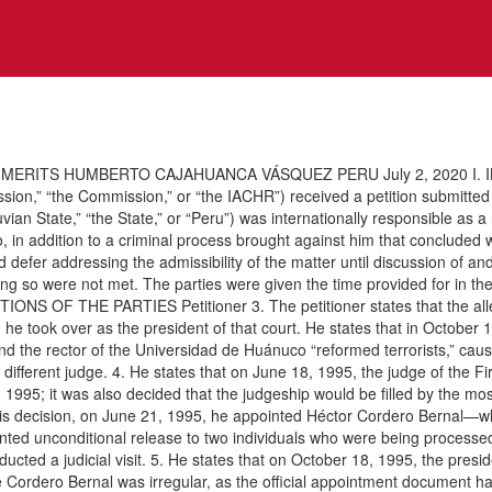
MERITS HUMBERTO CAJAHUANCA VÁSQUEZ PERU July 2, 2020 I. INT
on,” “the Commission,” or “the IACHR”) received a petition submitted 
uvian State,” “the State,” or “Peru”) was internationally responsible as a
o, in addition to a criminal process brought against him that concluded 
d defer addressing the admissibility of the matter until discussion of a
doing so were not met. The parties were given the time provided for in t
SITIONS OF THE PARTIES Petitioner 3. The petitioner states that the al
e took over as the president of that court. He states that in October 199
nd the rector of the Universidad de Huánuco “reformed terrorists,” caus
different judge. 4. He states that on June 18, 1995, the judge of the F
95; it was also decided that the judgeship would be filled by the mos
is decision, on June 21, 1995, he appointed Héctor Cordero Bernal—wh
ranted unconditional release to two individuals who were being processed 
ducted a judicial visit. 5. He states that on October 18, 1995, the pres
ge Cordero Bernal was irregular, as the official appointment document