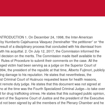
RODUCTION 1. On December 24, 1998, the Inter-American
by Humberto Cajahuanca Vásquez (hereinafter “the petitioner” or “the
 result of a disciplinary process that concluded with his dismissal from
with his acquittal. 2. On July 12, 2017, the Commission informed the
nd decision on the merits. The Commission made itself available to the
he Rules of Procedure to submit their comments on the case. All the
leged victim had been serving as a judge on the Superior Court of
4, the president of the republic at that time, Alberto Fujimori, publicly
ing damage to his reputation. He states that nevertheless, the
irst Criminal Court of Huánuco requested leave for health reasons,
t remote duty judge. He states that this document was not signed at
o at the time was the Fourth Specialized Criminal Judge—to take over
for drug trafficking crimes. He states that this outraged public opinion,
ident of the Supreme Court of Justice and the president of the Executive
 had not been signed by all the members of the Plenary Chamber and he