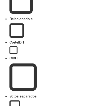
Relacionado a
CorteIDH
CIDH
Votos separados