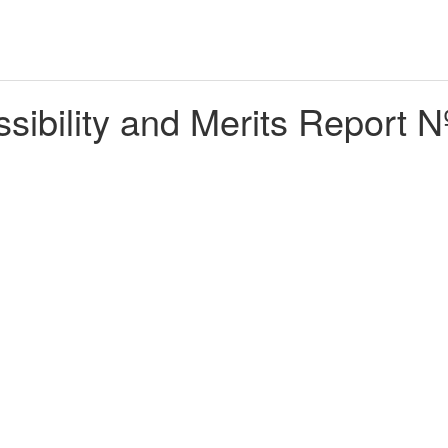
ibility and Merits Report N