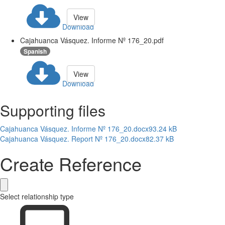
View
Download
Cajahuanca Vásquez. Informe Nº 176_20.pdf
Spanish
View
Download
Supporting files
Cajahuanca Vásquez. Informe Nº 176_20.docx
93.24 kB
Cajahuanca Vásquez. Report Nº 176_20.docx
82.37 kB
Create Reference
Select relationship type