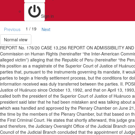
Sign in
1 / 19
Previous
Next
Normal view
REPORT No. 176/20 CASE 13,256 REPORT ON ADMISSIBILITY AND 
Commission on Human Rights (hereinafter “the Inter-American Commissi
alleged victim”) alleging that the Republic of Peru (hereinafter “the Per
his position as a magistrate of the Superior Court of Justice of Huánuc
parties that, pursuant to the instruments governing its mandate, it woul
parties to begin a friendly settlement process, but the conditions for 
information received was duly transferred between the parties. II. PO
Justice of Huánuco since October 13, 1992, and that on April 13, 1993, h
called both the president of the Superior Court of Justice of Huánuco a
president said later that he had been mistaken and was talking about a 
which was handled and approved by the Plenary Chamber on June 21, 19
the time by the members of the Plenary Chamber, but that based on th
the First Criminal Court. He states that shortly afterward, this judge g
and therefore, the Judiciary Oversight Office of the Judicial Branch con
Council of the Judicial Branch concluded that the appointment of Jud