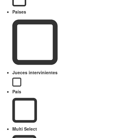
Paises
Jueces intervinientes
País
Multi Select