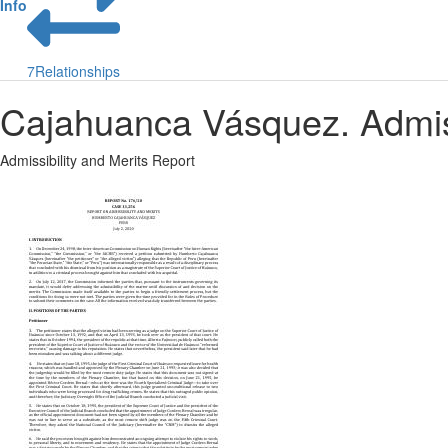
Info
7
Relationships
Cajahuanca Vásquez. Admiss
Admissibility and Merits Report