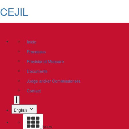
CEJIL
Inicio
Processes
Provisional Measure
Documents
Judge and/or Commissioners
Contact
English
Library