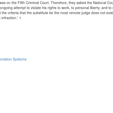
 was on the Fifth Criminal Court. Therefore, they asked the National Cou
ngoing attempt to violate his rights to work, to personal liberty, and 
 criteria that the substitute be the most remote judge does not exist in
infraction.” 1