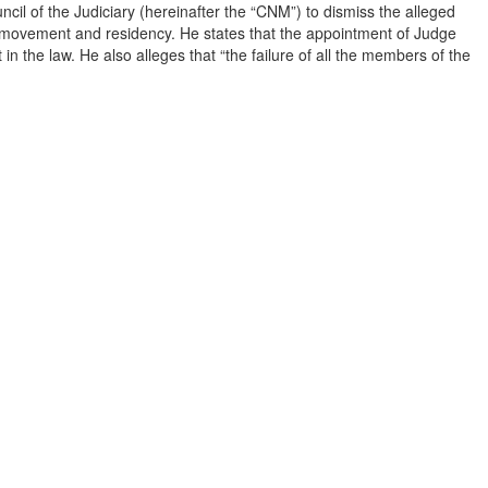
ncil of the Judiciary (hereinafter the “CNM”) to dismiss the alleged
to movement and residency. He states that the appointment of Judge
 the law. He also alleges that “the failure of all the members of the