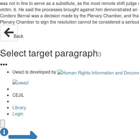
was not in line to serve as a substitute, as the most remote shift judge
victim. 6. He said the processes brought against him demonstrated an o
Cordero Bernal was a decision made by the Plenary Chamber, and that the
Plenary Chamber to sign the resolution cannot be considered a serious 
Back
Select target paragraph
3
●
●
●
Uwazi is developed by
CEJIL
Library
Login