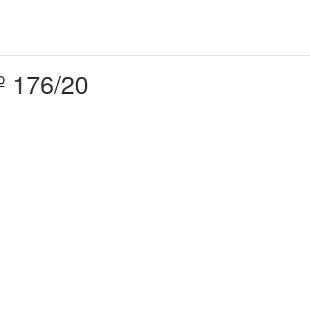
º 176/20