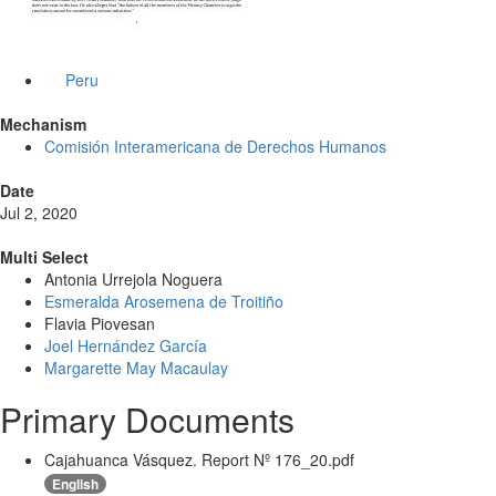
Peru
Mechanism
Comisión Interamericana de Derechos Humanos
Date
Jul 2, 2020
Multi Select
Antonia Urrejola Noguera
Esmeralda Arosemena de Troitiño
Flavia Piovesan
Joel Hernández García
Margarette May Macaulay
Primary Documents
Cajahuanca Vásquez. Report Nº 176_20.pdf
English