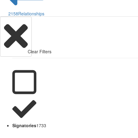
2158
Relationships
Clear Filters
Signatories
1733