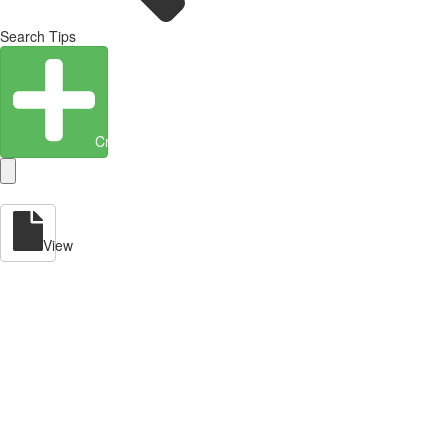
Search Tips
Create Entity
View