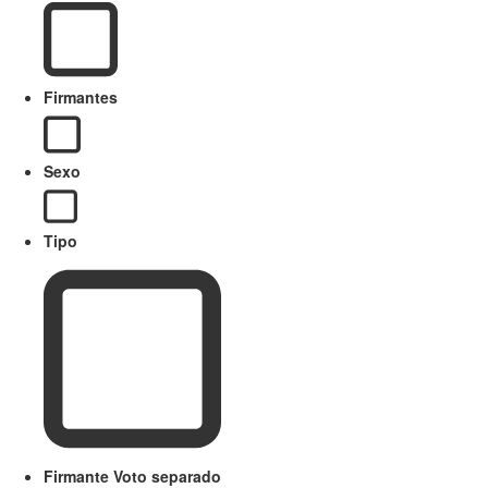
Firmantes
Sexo
Tipo
Firmante Voto separado