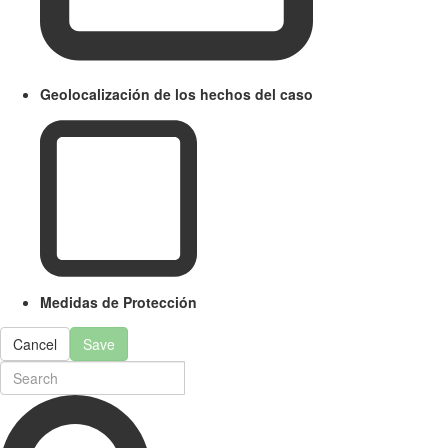
Geolocalización de los hechos del caso
Medidas de Protección
Cancel
Save