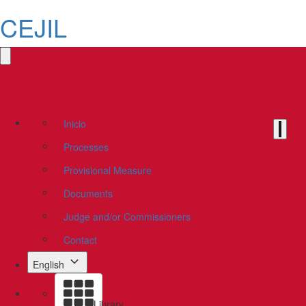
CEJIL
Inicio
Processes
Provisional Measure
Documents
Judge and/or Commissioners
Contact
English
Library