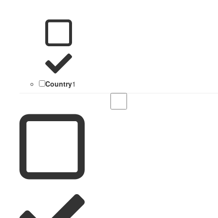
Country
1