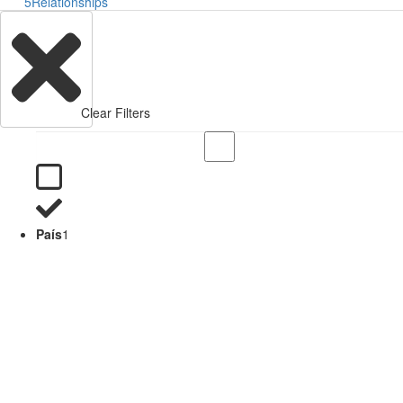
5
Relationships
Clear Filters
País
1