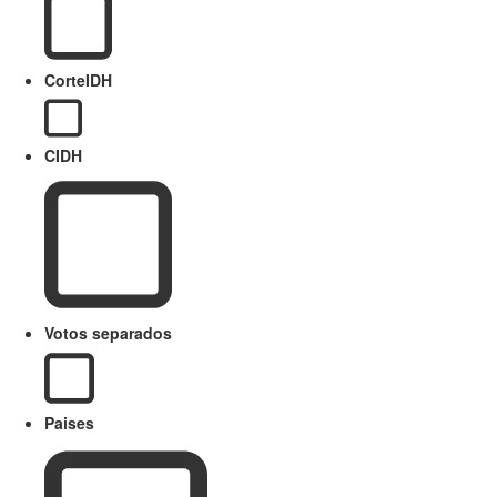
CorteIDH
CIDH
Votos separados
Paises