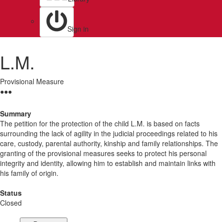
Sign in
L.M.
Provisional Measure
●
●
●
Summary
The petition for the protection of the child L.M. is based on facts
surrounding the lack of agility in the judicial proceedings related to his
care, custody, parental authority, kinship and family relationships. The
granting of the provisional measures seeks to protect his personal
integrity and identity, allowing him to establish and maintain links with
his family of origin.
Status
Closed