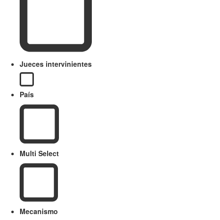
Jueces intervinientes
País
Multi Select
Mecanismo