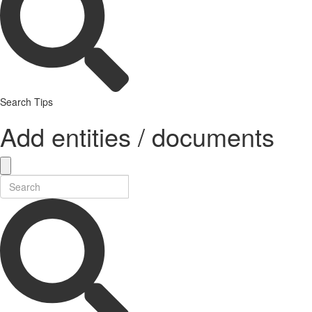
Search Tips
Add entities / documents