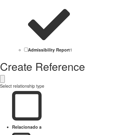
Admissibility Report
1
Create Reference
Select relationship type
Relacionado a