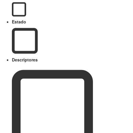
Estado
Descriptores