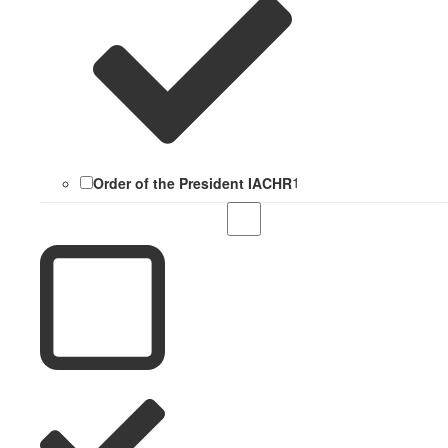
Order of the President IACHR
1