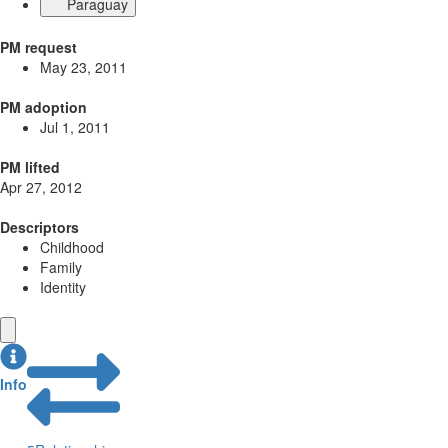
Paraguay
PM request
May 23, 2011
PM adoption
Jul 1, 2011
PM lifted
Apr 27, 2012
Descriptors
Childhood
Family
Identity
Info