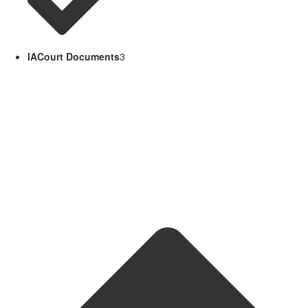
IACourt Documents
3