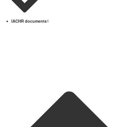
IACHR documents
1