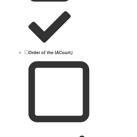
Order of the IACourt
2