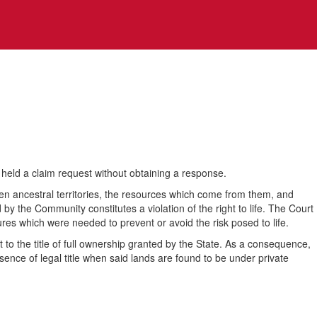
held a claim request without obtaining a response.
een ancestral territories, the resources which come from them, and
d by the Community constitutes a violation of the right to life. The Court
ures which were needed to prevent or avoid the risk posed to life.
t to the title of full ownership granted by the State. As a consequence,
bsence of legal title when said lands are found to be under private