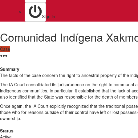
Sign in
Comunidad Indígena Xakm
Case
●
●
●
Summary
The facts of the case concern the right to ancestral property of the 
The IA Court consolidated its jurisprudence on the right to communal a
indigenous communities. In particular, it established that the lack of ac
also identified that the State was responsible for the death of members
Once again, the IA Court explicitly recognized that the traditional poss
those who for reasons outside of their control have left or lost possess
ownership.
Status
Active