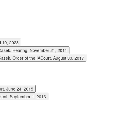
l 19, 2023
asek. Hearing. November 21, 2011
ek. Order of the IACourt. August 30, 2017
rt. June 24, 2015
dent. September 1, 2016