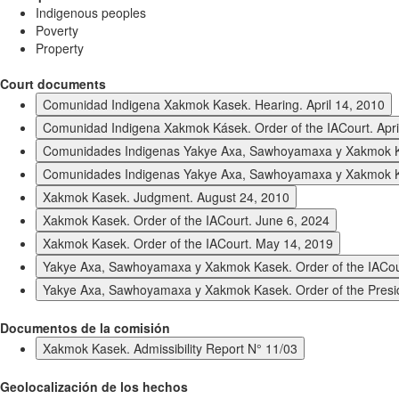
Indigenous peoples
Poverty
Property
Court documents
Comunidad Indigena Xakmok Kasek. Hearing. April 14, 2010
Comunidad Indigena Xakmok Kásek. Order of the IACourt. Apri
Comunidades Indigenas Yakye Axa, Sawhoyamaxa y Xakmok K
Comunidades Indigenas Yakye Axa, Sawhoyamaxa y Xakmok Kas
Xakmok Kasek. Judgment. August 24, 2010
Xakmok Kasek. Order of the IACourt. June 6, 2024
Xakmok Kasek. Order of the IACourt. May 14, 2019
Yakye Axa, Sawhoyamaxa y Xakmok Kasek. Order of the IACou
Yakye Axa, Sawhoyamaxa y Xakmok Kasek. Order of the Presi
Documentos de la comisión
Xakmok Kasek. Admissibility Report N° 11/03
Geolocalización de los hechos