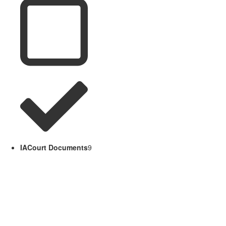
IACourt Documents
9