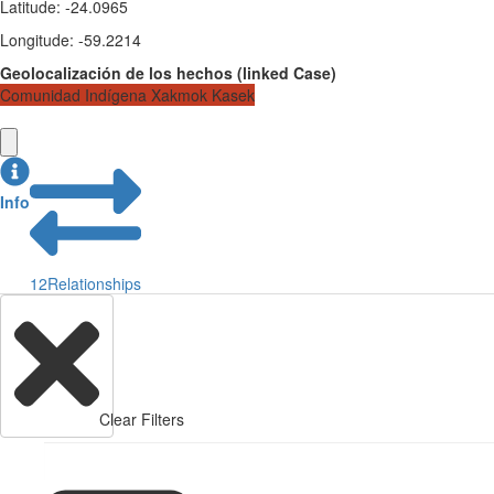
Latitude
:
-24.0965
Longitude
:
-59.2214
Geolocalización de los hechos
(
linked
Case
)
Comunidad Indígena Xakmok Kasek
Info
12
Relationships
Clear Filters