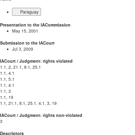
Paraguay
Presentation to the IACommission
May 15, 2001
Submission to the IACourt
Jul 3, 2009
IACourt / Judgment: rights violated
1.1, 2, 21.1, 8.1, 25.1
1.1, 4.1
1.1, 5.1
1.1, 4.1
1.1, 3
1.1, 19
1.1, 21.1, 8.1, 25.1, 4.1, 3, 19
IACourt / Judgment: rights non-violated
3
Descriptors