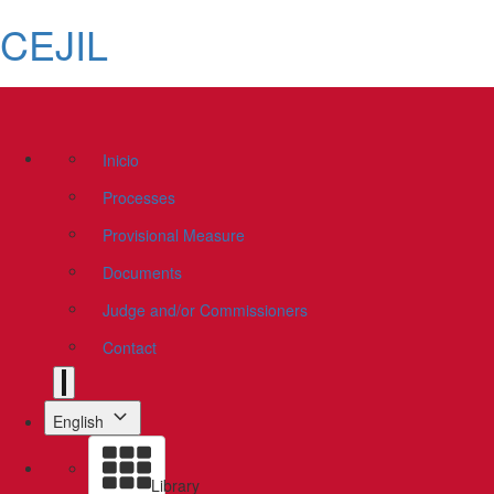
CEJIL
Inicio
Processes
Provisional Measure
Documents
Judge and/or Commissioners
Contact
English
Library