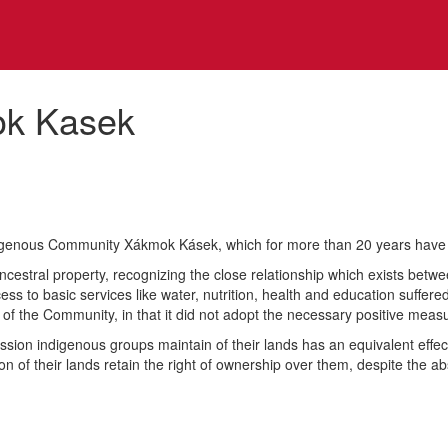
ok Kasek
indigenous Community Xákmok Kásek, which for more than 20 years have 
ncestral property, recognizing the close relationship which exists betw
cess to basic services like water, nutrition, health and education suffere
 of the Community, in that it did not adopt the necessary positive meas
ession indigenous groups maintain of their lands has an equivalent effec
ion of their lands retain the right of ownership over them, despite the a