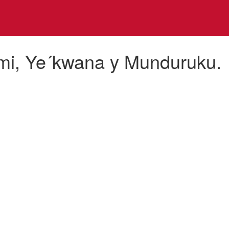
mi, Ye´kwana y Munduruku.