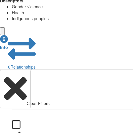
Descriptors
Gender violence
Health
Indigenous peoples
Info
6
Relationships
Clear Filters