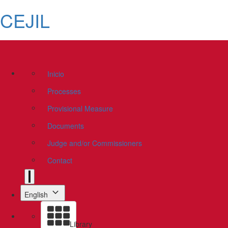
CEJIL
Inicio
Processes
Provisional Measure
Documents
Judge and/or Commissioners
Contact
English
Library