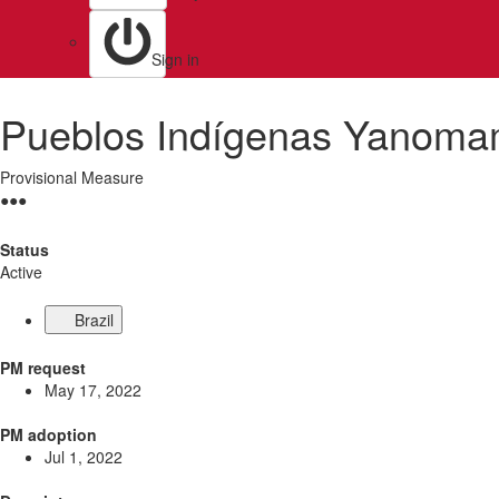
Sign in
Pueblos Indígenas Yanoma
Provisional Measure
●
●
●
Status
Active
Brazil
PM request
May 17, 2022
PM adoption
Jul 1, 2022