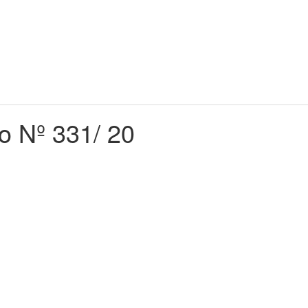
do Nº 331/ 20