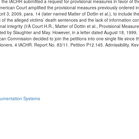
 the IACHR submitted a request for provisional measures in favor of th
erican Court amplified the provisional measures previously ordered in 
l 3, 2009, para. 14 (later named Matter of Dottin et al.), to include the
f the alleged victims’ death sentences and the lack of information con
sonal integrity (I/A Court H.R., Matter of Dottin et al., Provisional Mea
nted by Slaughter and May. However, in a letter dated August 18, 1999
an Commission decided to join the petitions into one single file since 
titioners. 4 IACHR. Report No. 83/11. Petition P12.145. Admissibility. K