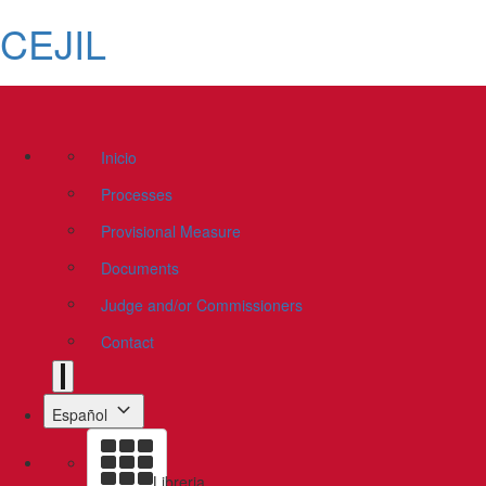
CEJIL
Inicio
Processes
Provisional Measure
Documents
Judge and/or Commissioners
Contact
Español
Libreria