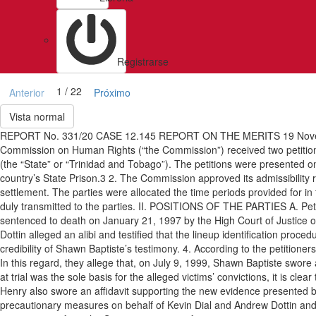
Registrarse
1 / 22
Anterior
Próximo
Vista normal
REPORT No. 331/20 CASE 12.145 REPORT ON THE MERITS 19 Novem
Commission on Human Rights (“the Commission”) received two petition
(the “State” or “Trinidad and Tobago”). The petitions were presented on
country’s State Prison.3 2. The Commission approved its admissibility rep
settlement. The parties were allocated the time periods provided for in
duly transmitted to the parties. II. POSITIONS OF THE PARTIES A. Petit
sentenced to death on January 21, 1997 by the High Court of Justice of
Dottin alleged an alibi and testified that the lineup identification proce
credibility of Shawn Baptiste’s testimony. 4. According to the petitione
In this regard, they allege that, on July 9, 1999, Shawn Baptiste swore a
at trial was the sole basis for the alleged victims’ convictions, it is cle
Henry also swore an affidavit supporting the new evidence presented 
precautionary measures on behalf of Kevin Dial and Andrew Dottin and r