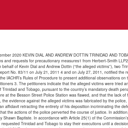
ber 2020 KEVIN DIAL AND ANDREW DOTTIN TRINIDAD AND TOBAGO I.
s and requests for precautionary measures1 from Herbert-Smith LLP2 (
 behalf of Kevin Dial and Andrew Dottin (“the alleged victims”), two Tr
ort No. 83/11 on July 21, 2011 4 and on July 27, 2011, notified the repor
 the IACHR’s Rules of Procedure to present additional observations on t
ioners 3. The petitioners indicate that the alleged victims were tried 
 Trinidad and Tobago, pursuant to the country’s mandatory death penalty
dure at the Besson Street Police Station was flawed, and that the lack of 
rs, the evidence against the alleged victims was fabricated by the polic
n affidavit retracting the entirety of his deposition incriminating the d
ar that the actions of the police perverted the course of justice. In addit
by Shawn Baptiste. In accordance with Article 25(1) of the Commissio
equested Trinidad and Tobago to stay their executions until a decision 