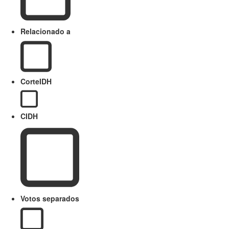
Relacionado a
CorteIDH
CIDH
Votos separados