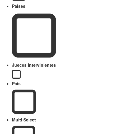
Paises
Jueces intervinientes
País
Multi Select