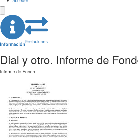
Acceder
9
relaciones
Información
Dial y otro. Informe de Fon
Informe de Fondo