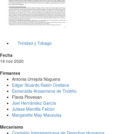
Trinidad y Tobago
Fecha
19 nov 2020
Firmantes
Antonia Urrejola Noguera
Edgar Stuardo Ralón Orellana
Esmeralda Arosemena de Troitiño
Flavia Piovesan
Joel Hernández García
Julissa Mantilla Falcón
Margarette May Macaulay
Mecanismo
Comisión Interamericana de Derechos Humanos