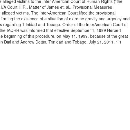
e alleged victims to the Inter-American Court of Human Rights (“the
I/A Court H.R., Matter of James et. al., Provisional Measures
 alleged victims. The Inter-American Court lifted the provisional
firming the existence of a situation of extreme gravity and urgency and
sures regarding Trinidad and Tobago. Order of the InterAmerican Court of
, the IACHR was informed that effective September 1, 1999 Herbert
the beginning of this procedure, on May 11, 1999, because of the great
evin Dial and Andrew Dottin. Trinidad and Tobago. July 21, 2011. 1 1