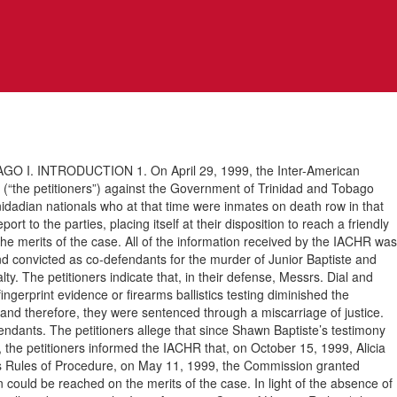
 INTRODUCTION 1. On April 29, 1999, the Inter-American
“the petitioners”) against the Government of Trinidad and Tobago
inidadian nationals who at that time were inmates on death row in that
t to the parties, placing itself at their disposition to reach a friendly
he merits of the case. All of the information received by the IACHR was
and convicted as co-defendants for the murder of Junior Baptiste and
. The petitioners indicate that, in their defense, Messrs. Dial and
fingerprint evidence or firearms ballistics testing diminished the
e, and therefore, they were sentenced through a miscarriage of justice.
efendants. The petitioners allege that since Shawn Baptiste’s testimony
ion, the petitioners informed the IACHR that, on October 15, 1999, Alicia
n’s Rules of Procedure, on May 11, 1999, the Commission granted
could be reached on the merits of the case. In light of the absence of