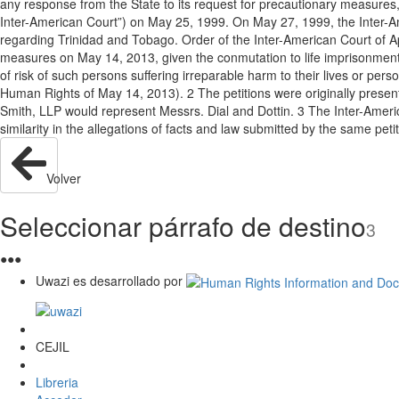
any response from the State to its request for precautionary measures,
Inter-American Court”) on May 25, 1999. On May 27, 1999, the Inter-Am
regarding Trinidad and Tobago. Order of the Inter-American Court of Apri
measures on May 14, 2013, given the conmutation to life imprisonment o
of risk of such persons suffering irreparable harm to their lives or per
Human Rights of May 14, 2013). 2 The petitions were originally prese
Smith, LLP would represent Messrs. Dial and Dottin. 3 The Inter-Americ
similarity in the allegations of facts and law submitted by the same pe
Volver
Seleccionar párrafo de destino
3
●
●
●
Uwazi es desarrollado por
CEJIL
Libreria