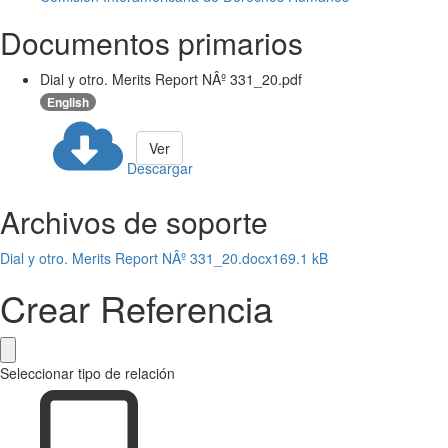
Documentos primarios
Dial y otro. Merits Report NÂº 331_20.pdf
English
Ver
Descargar
Archivos de soporte
Dial y otro. Merits Report NÂº 331_20.docx
169.1 kB
Crear Referencia
Seleccionar tipo de relación