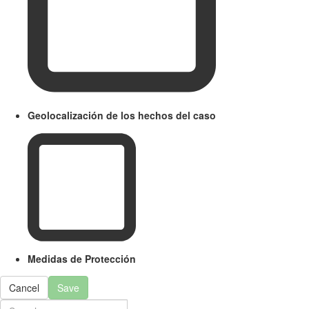
Geolocalización de los hechos del caso
Medidas de Protección
Cancel
Save