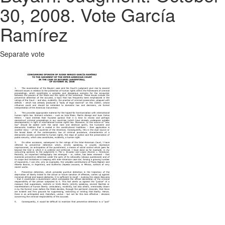
30, 2008. Vote García
Ramírez
Separate vote