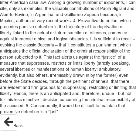
inter-American case law. Among a growing number of exponents, I can
cite, only as examples, the valuable contributions of Paola Bigliani and
Alberto Bovino, in Argentina, and Guillermo Zepeda Lecuona, in
México, authors of very recent works. 4. Preventive detention, which
precedes punitive detention in the trajectory of the deprivation of
liberty linked to the actual or future sanction of offenses, comes up
against immense ethical and logical obstacles. It is sufficient to recall –
evoking the classic Beccaria – that it constitutes a punishment which
anticipates the official declaration of the criminal responsibility of the
person subjected to it. This fact alerts us against the “justice” of a
measure that suppresses, restricts or limits liberty (strictly speaking,
several liberties or manifestations of human liberty: ambulatory,
evidently, but also others, irremissibly drawn in by the former) even
before the State decides, through the pertinent channels, that there
are evident and firm grounds for suppressing, restricting or limiting that
liberty. Hence, there is an anticipated and, therefore, undue - but not
for this less effective - decision concerning the criminal responsibility of
the accused. 5. Consequently, it would be difficult to maintain that
preventive detention is a “just”
Back