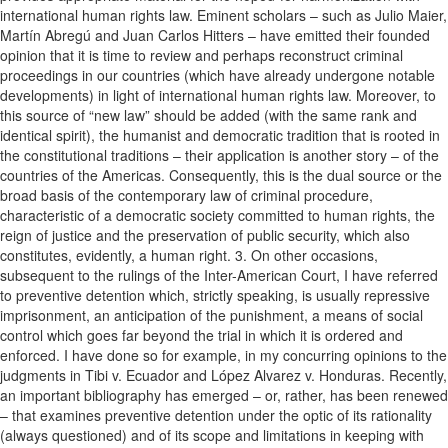
international human rights law. Eminent scholars – such as Julio Maier,
Martín Abregú and Juan Carlos Hitters – have emitted their founded
opinion that it is time to review and perhaps reconstruct criminal
proceedings in our countries (which have already undergone notable
developments) in light of international human rights law. Moreover, to
this source of “new law” should be added (with the same rank and
identical spirit), the humanist and democratic tradition that is rooted in
the constitutional traditions – their application is another story – of the
countries of the Americas. Consequently, this is the dual source or the
broad basis of the contemporary law of criminal procedure,
characteristic of a democratic society committed to human rights, the
reign of justice and the preservation of public security, which also
constitutes, evidently, a human right. 3. On other occasions,
subsequent to the rulings of the Inter-American Court, I have referred
to preventive detention which, strictly speaking, is usually repressive
imprisonment, an anticipation of the punishment, a means of social
control which goes far beyond the trial in which it is ordered and
enforced. I have done so for example, in my concurring opinions to the
judgments in Tibi v. Ecuador and López Alvarez v. Honduras. Recently,
an important bibliography has emerged – or, rather, has been renewed
– that examines preventive detention under the optic of its rationality
(always questioned) and of its scope and limitations in keeping with