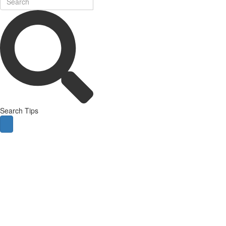
Search Tips