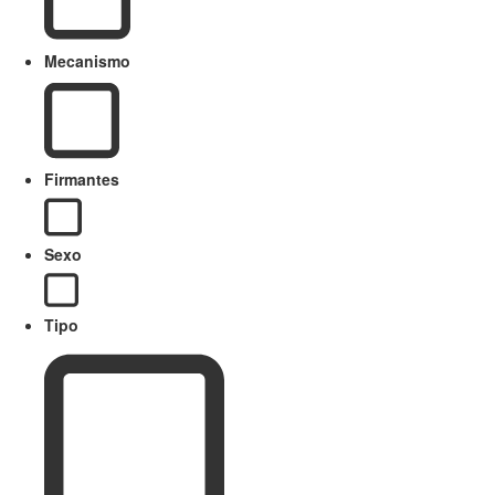
Mecanismo
Firmantes
Sexo
Tipo