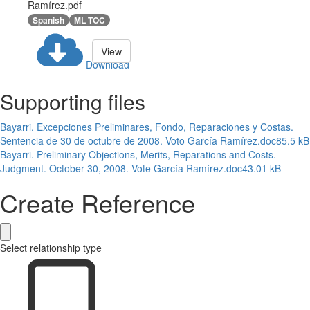
Ramírez.pdf
Spanish
ML TOC
View
Download
Supporting files
Bayarri. Excepciones Preliminares, Fondo, Reparaciones y Costas.
Sentencia de 30 de octubre de 2008. Voto García Ramírez.doc
85.5 kB
Bayarri. Preliminary Objections, Merits, Reparations and Costs.
Judgment. October 30, 2008. Vote García Ramírez.doc
43.01 kB
Create Reference
Select relationship type