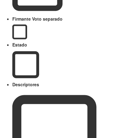
Firmante Voto separado
Estado
Descriptores