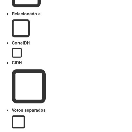
Relacionado a
CorteIDH
CIDH
Votos separados