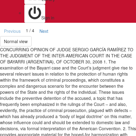
Sign in
1 / 4
Previous
Next
Normal view
CONCURRING OPINION OF JUDGE SERGIO GARCÍA RAMÍREZ TO
THE JUDGMENT OF THE INTER-AMERICAN COURT IN THE CASE
OF BAYARRI (ARGENTINA), OF OCTOBER 30, 2008 1. The
examination of the Bayarri case and the Court’s judgment give rise to
several relevant issues in relation to the protection of human rights
within the framework of criminal proceedings, which constitutes a
complex and dangerous scenario for the encounter between the
powers of the State and the rights of the individual. These issues
include the preventive detention of the accused, a topic that has
frequently been emphasized in the rulings of the Court – and also,
evidently, the practice of criminal prosecution, plagued with defects –
which has already produced a “body of legal doctrine” on this matter,
whose influence could and should be extended to domestic law and
decisions, via formal interpretation of the American Convention. 2. This
provides appropriate material for the hoped-for harmonization with