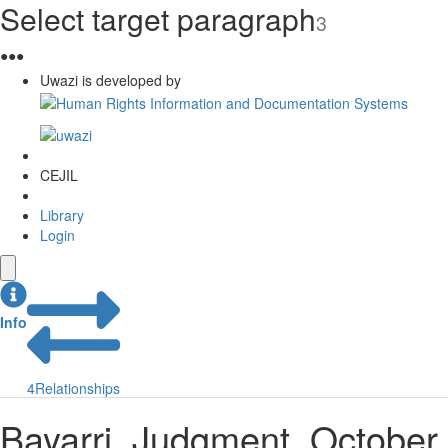
Select target paragraph
3
●
●
●
Uwazi is developed by
CEJIL
Library
Login
Info
4
Relationships
Bayarri. Judgment. October