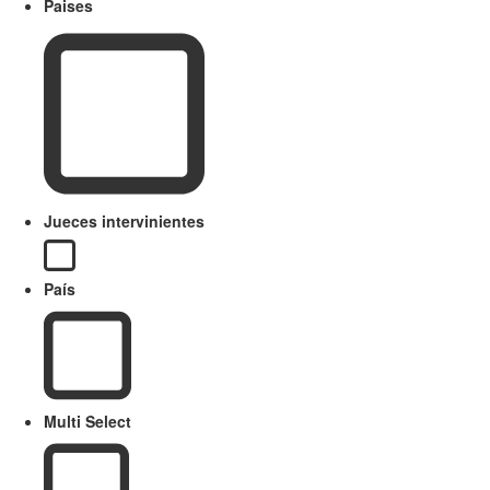
Paises
Jueces intervinientes
País
Multi Select