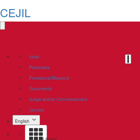
CEJIL
Inicio
Processes
Provisional Measure
Documents
Judge and/or Commissioners
Contact
English
Library