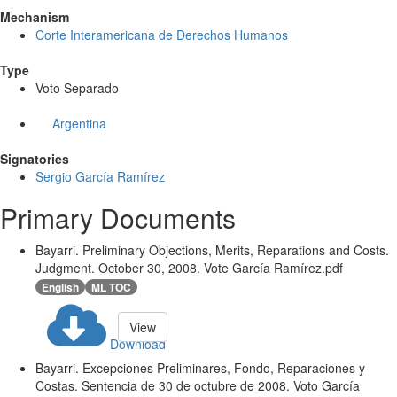
Mechanism
Corte Interamericana de Derechos Humanos
Type
Voto Separado
Argentina
Signatories
Sergio García Ramírez
Primary Documents
Bayarri. Preliminary Objections, Merits, Reparations and Costs.
Judgment. October 30, 2008. Vote García Ramírez.pdf
English
ML TOC
View
Download
Bayarri. Excepciones Preliminares, Fondo, Reparaciones y
Costas. Sentencia de 30 de octubre de 2008. Voto García