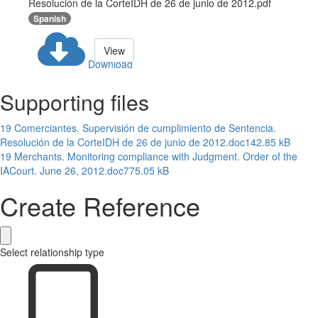
Resolución de la CorteIDH de 26 de junio de 2012.pdf
Spanish
View
Download
Supporting files
19 Comerciantes. Supervisión de cumplimiento de Sentencia.
Resolución de la CorteIDH de 26 de junio de 2012.doc
142.85 kB
19 Merchants. Monitoring compliance with Judgment. Order of the
IACourt. June 26, 2012.doc
775.05 kB
Create Reference
Select relationship type