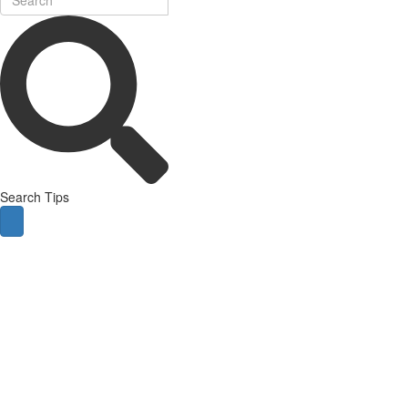
Search Tips