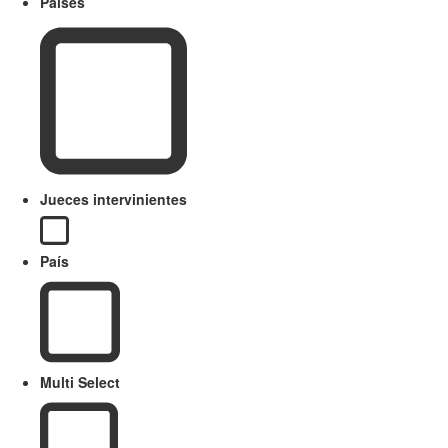
Paises
Jueces intervinientes
País
Multi Select