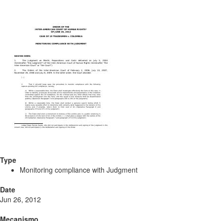
Type
Monitoring compliance with Judgment
Date
Jun 26, 2012
Mecanismo