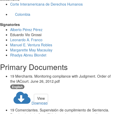
Corte Interamericana de Derechos Humanos
Colombia
Signatories
Alberto Pérez Pérez
Eduardo Vio Grossi
Leonardo A. Franco
Manuel E. Ventura Robles
Margarette May Macaulay
Rhadys Abreu Blondet
Primary Documents
19 Merchants. Monitoring compliance with Judgment. Order of
the IACourt. June 26, 2012.pdf
English
View
Download
19 Comerciantes. Supervisión de cumplimiento de Sentencia.