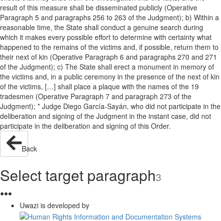
result of this measure shall be disseminated publicly (Operative
Paragraph 5 and paragraphs 256 to 263 of the Judgment); b) Within a
reasonable time, the State shall conduct a genuine search during
which it makes every possible effort to determine with certainty what
happened to the remains of the victims and, if possible, return them to
their next of kin (Operative Paragraph 6 and paragraphs 270 and 271
of the Judgment); c) The State shall erect a monument in memory of
the victims and, in a public ceremony in the presence of the next of kin
of the victims, […] shall place a plaque with the names of the 19
tradesmen (Operative Paragraph 7 and paragraph 273 of the
Judgment); * Judge Diego García-Sayán, who did not participate in the
deliberation and signing of the Judgment in the instant case, did not
participate in the deliberation and signing of this Order.
Back
Select target paragraph
3
●
●
●
Uwazi is developed by