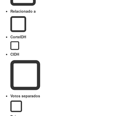
Relacionado a
CorteIDH
CIDH
Votos separados