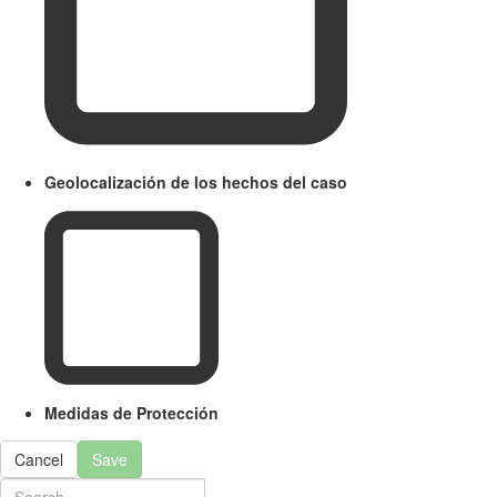
Geolocalización de los hechos del caso
Medidas de Protección
Cancel
Save