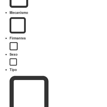
Mecanismo
Firmantes
Sexo
Tipo