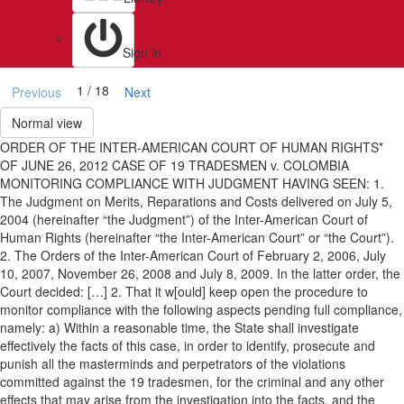
Sign in
1 / 18
Previous
Next
Normal view
ORDER OF THE INTER-AMERICAN COURT OF HUMAN RIGHTS*
OF JUNE 26, 2012 CASE OF 19 TRADESMEN v. COLOMBIA
MONITORING COMPLIANCE WITH JUDGMENT HAVING SEEN: 1.
The Judgment on Merits, Reparations and Costs delivered on July 5,
2004 (hereinafter “the Judgment”) of the Inter-American Court of
Human Rights (hereinafter “the Inter-American Court” or “the Court”).
2. The Orders of the Inter-American Court of February 2, 2006, July
10, 2007, November 26, 2008 and July 8, 2009. In the latter order, the
Court decided: […] 2. That it w[ould] keep open the procedure to
monitor compliance with the following aspects pending full compliance,
namely: a) Within a reasonable time, the State shall investigate
effectively the facts of this case, in order to identify, prosecute and
punish all the masterminds and perpetrators of the violations
committed against the 19 tradesmen, for the criminal and any other
effects that may arise from the investigation into the facts, and the