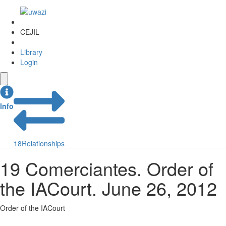
CEJIL
Library
Login
Info
18
Relationships
19 Comerciantes. Order of
the IACourt. June 26, 2012
Order of the IACourt