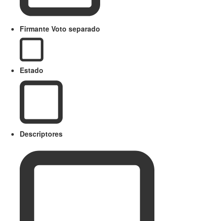
Firmante Voto separado
Estado
Descriptores