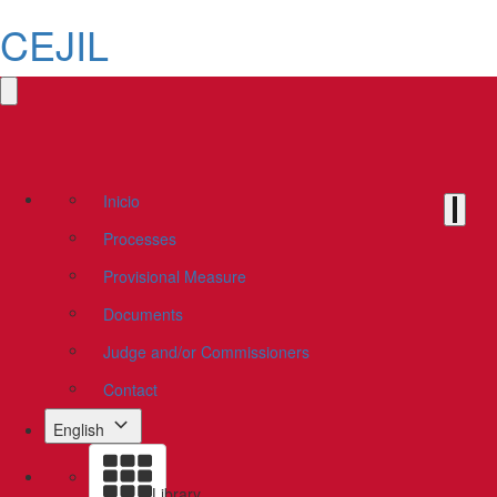
CEJIL
Inicio
Processes
Provisional Measure
Documents
Judge and/or Commissioners
Contact
English
Library