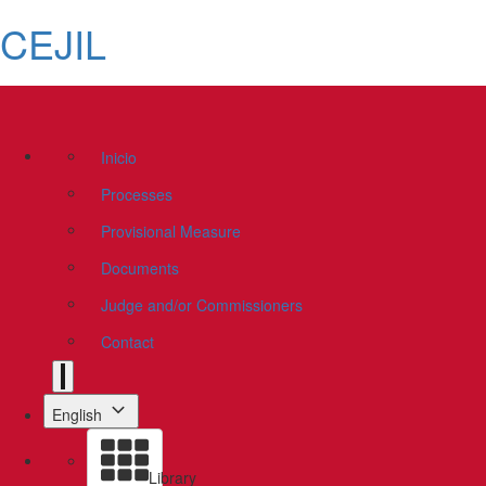
CEJIL
Inicio
Processes
Provisional Measure
Documents
Judge and/or Commissioners
Contact
English
Library