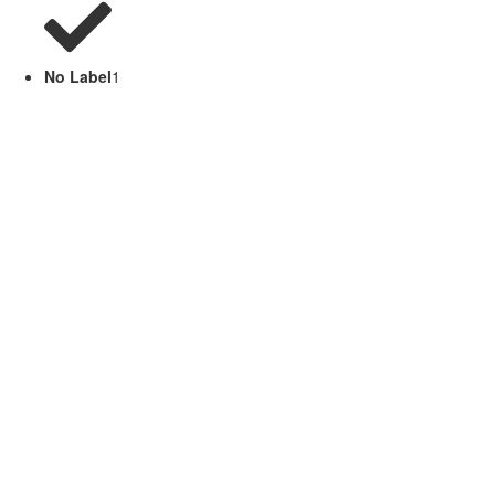
No Label
1