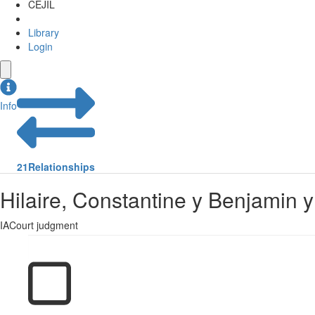
CEJIL
Library
Login
Info
21
Relationships
Hilaire, Constantine y Benjamin 
IACourt judgment