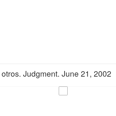
y otros. Judgment. June 21, 2002