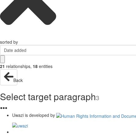
sorted by
Date added
21
relationships
,
18
entities
Back
Select target paragraph
3
●
●
●
Uwazi is developed by