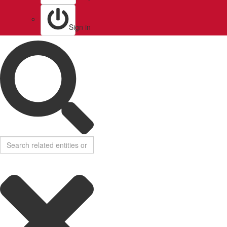
Sign in