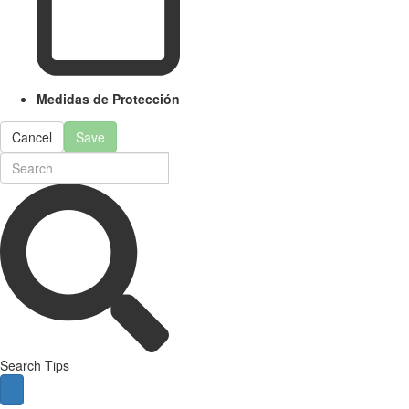
Medidas de Protección
Cancel
Save
Search Tips