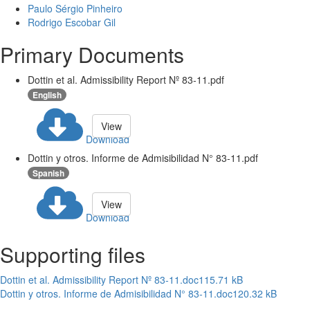
Paulo Sérgio Pinheiro
Rodrigo Escobar Gil
Primary Documents
Dottin et al. Admissibility Report Nº 83-11.pdf
English
View
Download
Dottin y otros. Informe de Admisibilidad N° 83-11.pdf
Spanish
View
Download
Supporting files
Dottin et al. Admissibility Report Nº 83-11.doc
115.71 kB
Dottin y otros. Informe de Admisibilidad N° 83-11.doc
120.32 kB