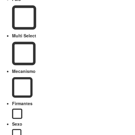
Multi Select
Mecanismo
Firmantes
Sexo