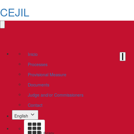
CEJIL
Inicio
Processes
Provisional Measure
Documents
Judge and/or Commissioners
Contact
English
Library