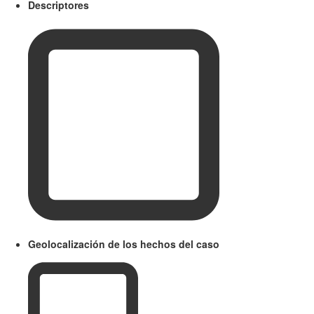
Descriptores
Geolocalización de los hechos del caso