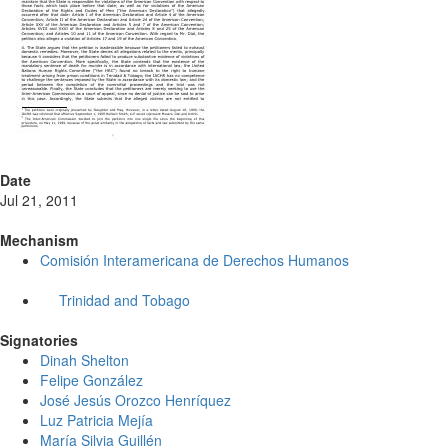
Date
Jul 21, 2011
Mechanism
Comisión Interamericana de Derechos Humanos
Trinidad and Tobago
Signatories
Dinah Shelton
Felipe González
José Jesús Orozco Henríquez
Luz Patricia Mejía
María Silvia Guillén