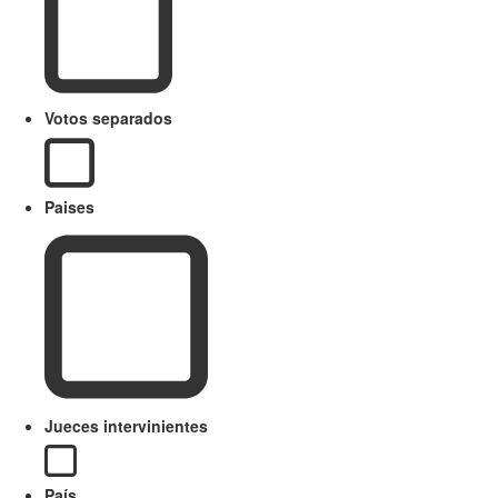
Votos separados
Paises
Jueces intervinientes
País