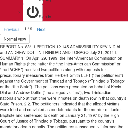
Sign in
1 / 9
Previous
Next
Normal view
REPORT No. 83/11 PETITION 12.145 ADMISSIBILITY KEVIN DIAL
and ANDREW DOTTIN TRINIDAD AND TOBAGO July 21, 2011 I.
SUMMARY 1. On April 29, 1999, the Inter-American Commission on
Human Rights (hereinafter the “the Inter-American Commission” or
“the IACHR”) received two petitions along with requests for
precautionary measures from Herbert-Smith LLP1 (“the petitioners”)
against the Government of Trinidad and Tobago (“Trinidad & Tobago”
or the “the State”). The petitions were presented on behalf of Kevin
Dial and Andrew Dottin (“the alleged victims”), two Trinidadian
nationals who at that time were inmates on death row in that country’s
State Prison. 2 2. The petitioners indicated that the alleged victims
were tried and convicted as co-defendants for the murder of Junior
Baptiste and sentenced to death on January 21, 1997 by the High
Court of Justice of Trinidad & Tobago, pursuant to the country’s
mandatory death penalty. The petitioners subsequently informed the