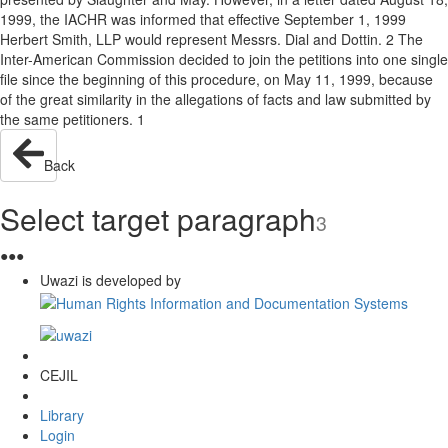
1999, the IACHR was informed that effective September 1, 1999
Herbert Smith, LLP would represent Messrs. Dial and Dottin. 2 The
Inter-American Commission decided to join the petitions into one single
file since the beginning of this procedure, on May 11, 1999, because
of the great similarity in the allegations of facts and law submitted by
the same petitioners. 1
Back
Select target paragraph
3
●
●
●
Uwazi is developed by
CEJIL
Library
Login