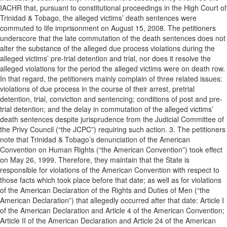
IACHR that, pursuant to constitutional proceedings in the High Court of
Trinidad & Tobago, the alleged victims’ death sentences were
commuted to life imprisonment on August 15, 2008. The petitioners
underscore that the late commutation of the death sentences does not
alter the substance of the alleged due process violations during the
alleged victims’ pre-trial detention and trial, nor does it resolve the
alleged violations for the period the alleged victims were on death row.
In that regard, the petitioners mainly complain of three related issues:
violations of due process in the course of their arrest, pretrial
detention, trial, conviction and sentencing; conditions of post and pre-
trial detention; and the delay in commutation of the alleged victims’
death sentences despite jurisprudence from the Judicial Committee of
the Privy Council (“the JCPC”) requiring such action. 3. The petitioners
note that Trinidad & Tobago’s denunciation of the American
Convention on Human Rights (“the American Convention”) took effect
on May 26, 1999. Therefore, they maintain that the State is
responsible for violations of the American Convention with respect to
those facts which took place before that date; as well as for violations
of the American Declaration of the Rights and Duties of Men (“the
American Declaration”) that allegedly occurred after that date: Article I
of the American Declaration and Article 4 of the American Convention;
Article II of the American Declaration and Article 24 of the American