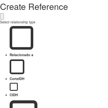
Create Reference
Select relationship type
Relacionado a
CorteIDH
CIDH