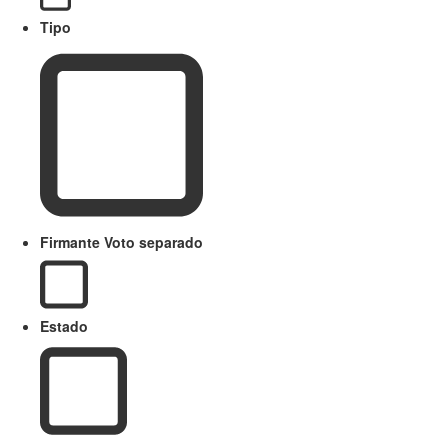
Tipo
Firmante Voto separado
Estado