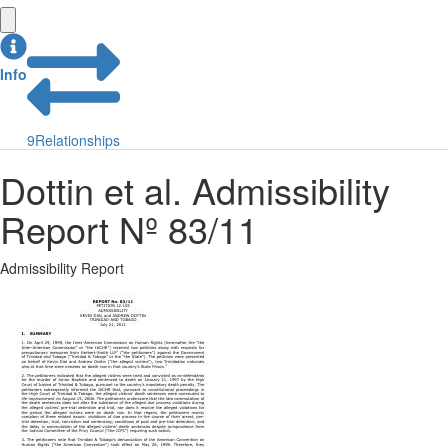
Info
9
Relationships
Dottin et al. Admissibility
Report Nº 83/11
Admissibility Report