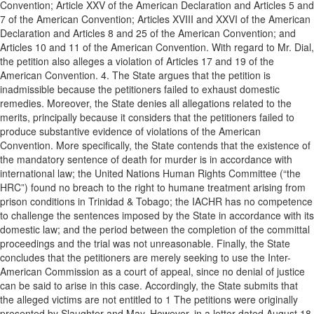
Convention; Article XXV of the American Declaration and Articles 5 and
7 of the American Convention; Articles XVIII and XXVI of the American
Declaration and Articles 8 and 25 of the American Convention; and
Articles 10 and 11 of the American Convention. With regard to Mr. Dial,
the petition also alleges a violation of Articles 17 and 19 of the
American Convention. 4. The State argues that the petition is
inadmissible because the petitioners failed to exhaust domestic
remedies. Moreover, the State denies all allegations related to the
merits, principally because it considers that the petitioners failed to
produce substantive evidence of violations of the American
Convention. More specifically, the State contends that the existence of
the mandatory sentence of death for murder is in accordance with
international law; the United Nations Human Rights Committee (“the
HRC”) found no breach to the right to humane treatment arising from
prison conditions in Trinidad & Tobago; the IACHR has no competence
to challenge the sentences imposed by the State in accordance with its
domestic law; and the period between the completion of the committal
proceedings and the trial was not unreasonable. Finally, the State
concludes that the petitioners are merely seeking to use the Inter-
American Commission as a court of appeal, since no denial of justice
can be said to arise in this case. Accordingly, the State submits that
the alleged victims are not entitled to 1 The petitions were originally
presented by Slaughter and May. However, in a letter dated August 18,