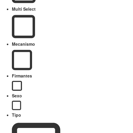
Multi Select
Mecanismo
Firmantes
Sexo
Tipo