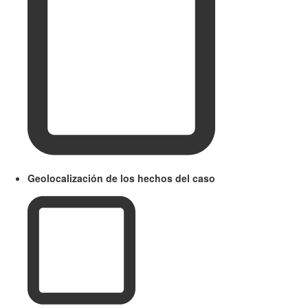
Geolocalización de los hechos del caso