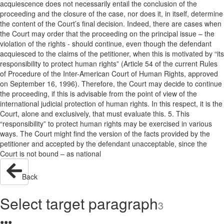
acquiescence does not necessarily entail the conclusion of the
proceeding and the closure of the case, nor does it, in itself, determine
the content of the Court’s final decision. Indeed, there are cases when
the Court may order that the proceeding on the principal issue – the
violation of the rights - should continue, even though the defendant
acquiesced to the claims of the petitioner, when this is motivated by “its
responsibility to protect human rights” (Article 54 of the current Rules
of Procedure of the Inter-American Court of Human Rights, approved
on September 16, 1996). Therefore, the Court may decide to continue
the proceeding, if this is advisable from the point of view of the
international judicial protection of human rights. In this respect, it is the
Court, alone and exclusively, that must evaluate this. 5. This
“responsibility” to protect human rights may be exercised in various
ways. The Court might find the version of the facts provided by the
petitioner and accepted by the defendant unacceptable, since the
Court is not bound – as national
Back
Select target paragraph
3
●
●
●