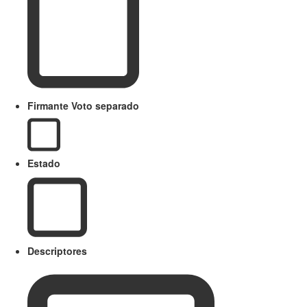
Firmante Voto separado
Estado
Descriptores