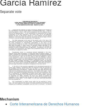
García Ramírez
Separate vote
Mechanism
Corte Interamericana de Derechos Humanos