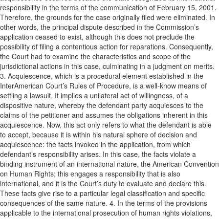
responsibility in the terms of the communication of February 15, 2001.
Therefore, the grounds for the case originally filed were eliminated. In
other words, the principal dispute described in the Commission’s
application ceased to exist, although this does not preclude the
possibility of filing a contentious action for reparations. Consequently,
the Court had to examine the characteristics and scope of the
jurisdictional actions in this case, culminating in a judgment on merits.
3. Acquiescence, which is a procedural element established in the
InterAmerican Court’s Rules of Procedure, is a well-know means of
settling a lawsuit. It implies a unilateral act of willingness, of a
dispositive nature, whereby the defendant party acquiesces to the
claims of the petitioner and assumes the obligations inherent in this
acquiescence. Now, this act only refers to what the defendant is able
to accept, because it is within his natural sphere of decision and
acquiescence: the facts invoked in the application, from which
defendant’s responsibility arises. In this case, the facts violate a
binding instrument of an international nature, the American Convention
on Human Rights; this engages a responsibility that is also
international, and it is the Court’s duty to evaluate and declare this.
These facts give rise to a particular legal classification and specific
consequences of the same nature. 4. In the terms of the provisions
applicable to the international prosecution of human rights violations,