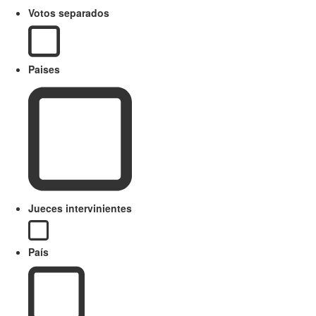
Votos separados
Paises
Jueces intervinientes
País