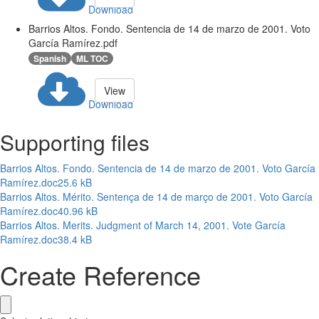
Download
Barrios Altos. Fondo. Sentencia de 14 de marzo de 2001. Voto
García Ramírez.pdf
Spanish
ML TOC
View
Download
Supporting files
Barrios Altos. Fondo. Sentencia de 14 de marzo de 2001. Voto García
Ramírez.doc
25.6 kB
Barrios Altos. Mérito. Sentença de 14 de março de 2001. Voto García
Ramírez.doc
40.96 kB
Barrios Altos. Merits. Judgment of March 14, 2001. Vote García
Ramírez.doc
38.4 kB
Create Reference