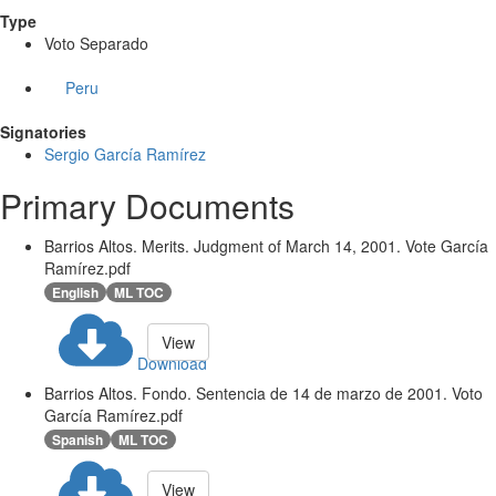
Type
Voto Separado
Peru
Signatories
Sergio García Ramírez
Primary Documents
Barrios Altos. Merits. Judgment of March 14, 2001. Vote García
Ramírez.pdf
English
ML TOC
View
Download
Barrios Altos. Fondo. Sentencia de 14 de marzo de 2001. Voto
García Ramírez.pdf
Spanish
ML TOC
View