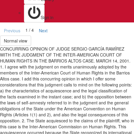
Sign in
1 / 4
Previous
Next
Normal view
CONCURRING OPINION OF JUDGE SERGIO GARCÍA RAMÍREZ
WITH THE JUDGMENT OF THE INTER-AMERICAN COURT OF
HUMAN RIGHTS IN THE BARRIOS ALTOS CASE. MARCH 14, 2001.
1. I agree with the judgment on merits unanimously adopted by the
members of the Inter-American Court of Human Rights in the Barrios
Altos case. I add this concurring opinion in which I offer some
considerations that this judgment calls to mind on the following points:
a) the characteristics of acquiescence and the legal classification of
the facts examined in the instant case; and b) the opposition between
the laws of self-amnesty referred to in the judgment and the general
obligations of the State under the American Convention on Human
Rights (Articles 1(1) and 2), and also the legal consequences of this
opposition. 2. The State acquiesced to the claims of the plaintiff, who in
this case is the Inter-American Commission on Human Rights. This
acquiescence occurred because the State recognized its international