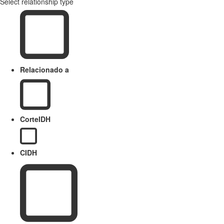
Select relationship type
Relacionado a
CorteIDH
CIDH