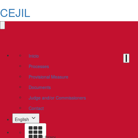
CEJIL
Inicio
Processes
Provisional Measure
Documents
Judge and/or Commissioners
Contact
English
Library