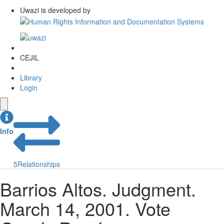
Uwazi is developed by
CEJIL
Library
Login
Info
5
Relationships
Barrios Altos. Judgment.
March 14, 2001. Vote