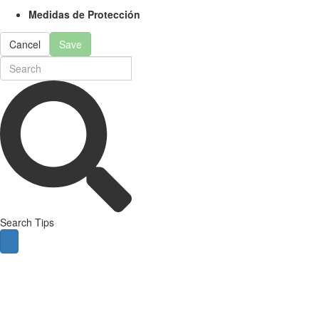
Medidas de Protección
Cancel
Save
Search Tips